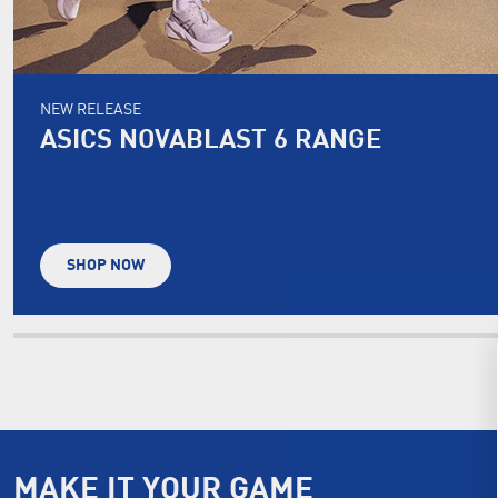
NEW RELEASE
ASICS NOVABLAST 6 RANGE
SHOP NOW
MAKE IT YOUR GAME