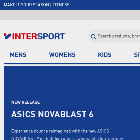
MAKE IT YOUR SEASON | FITNESS
FREE SHIPPING OVER $150*
JOIN INTERSPORT CLUB | SAVE $20 ON NEXT ORDER*
CLICK & COLLECT +85 STORES
MENS
WOMENS
KIDS
S
NEW RELEASE
ASICS NOVABLAST 6
Experience bounce reimagined with the new ASICS
NOVABLAST™ 6. Built for runners who want a fun, springy,