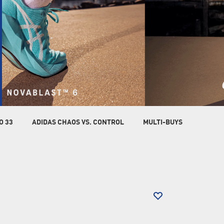
O 33
ADIDAS CHAOS VS. CONTROL
MULTI-BUYS