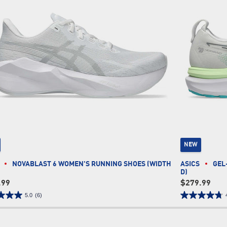
NEW
NOVABLAST 6 WOMEN'S RUNNING SHOES (WIDTH
ASICS
GEL
D)
.99
$279.99
5.0
(6)