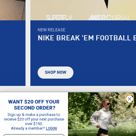
NEW RELEASE
NIKE BREAK 'EM FOOTBALL 
SHOP NOW
WANT $20 OFF YOUR
SECOND ORDER?
Sign up & make a purchase to
receive $20 off your next purchase
over $150.
Already a member?
LOGIN
Email