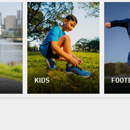
KIDS
FOOT