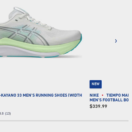
NEW
-KAYANO 33 MEN'S RUNNING SHOES (WIDTH
NIKE
TIEMPO MAES
MEN'S FOOTBALL BOO
$339.99
4.8
(13)