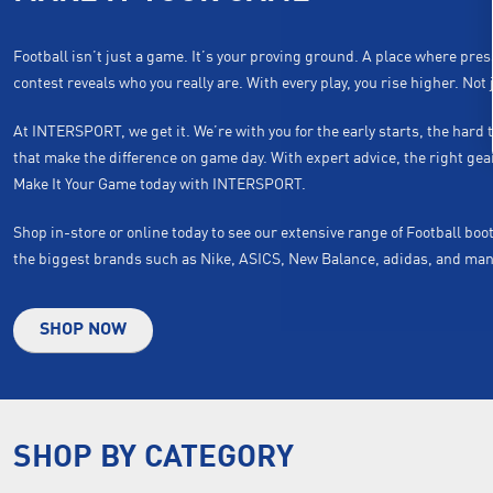
Football isn’t just a game. It’s your proving ground. A place where pre
contest reveals who you really are. With every play, you rise higher. Not j
At INTERSPORT, we get it. We’re with you for the early starts, the har
that make the difference on game day. With expert advice, the right ge
Make It Your Game today with INTERSPORT.
Shop in-store or online today to see our extensive range of Football bo
the biggest brands such as Nike, ASICS, New Balance, adidas, and ma
SHOP NOW
SHOP BY CATEGORY