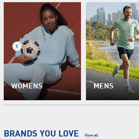
WOMENS
MENS
BRANDS YOU LOVE
View all