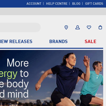
ACCOUNT
HELP CENTRE
BLOG
GIFT CARDS
NEW RELEASES
BRANDS
SALE