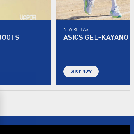
NEW RELEASE
BOOTS
ASICS GEL-KAYANO 
SHOP NOW