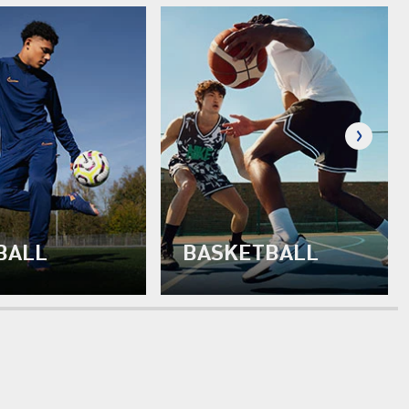
BALL
BASKETBALL