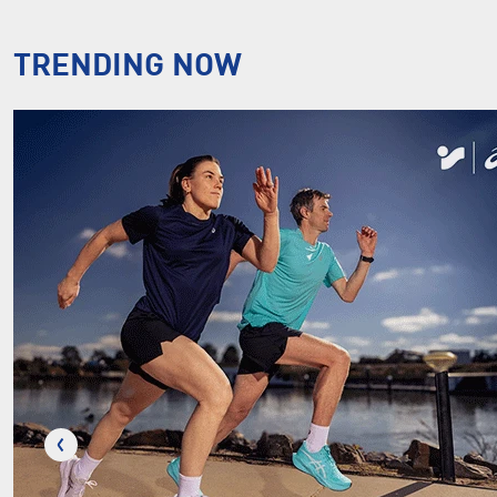
TRENDING NOW