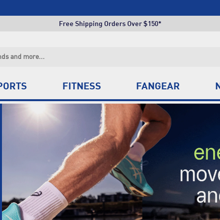
Free Shipping Orders Over $150*
Click & Collect +85 Stores
Free Shipping Orders Over $150*
Click & Collect +85 Stores
PORTS
FITNESS
FANGEAR