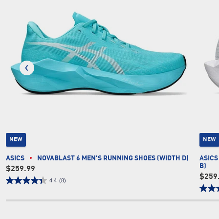
NEW
NEW
ASICS
NOVABLAST 6 MEN'S RUNNING SHOES (WIDTH D)
ASICS
B)
$259.99
$259
4.4
(8)