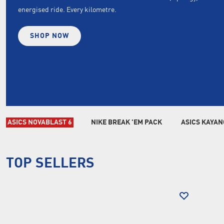
energised ride. Every kilometre.
SHOP NOW
ASICS NOVABLAST 6
NIKE BREAK 'EM PACK
ASICS KAYAN
TOP SELLERS