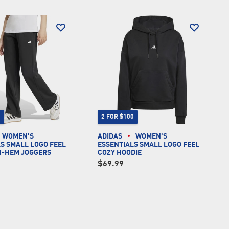
0
2 FOR $100
WOMEN'S
ADIDAS
WOMEN'S
S SMALL LOGO FEEL
ESSENTIALS SMALL LOGO FEEL
N-HEM JOGGERS
COZY HOODIE
$69.99