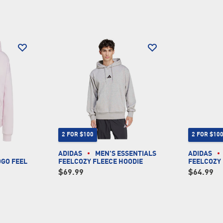
2 FOR $100
2 FOR $10
ADIDAS
MEN'S ESSENTIALS
ADIDAS
OGO FEEL
FEELCOZY FLEECE HOODIE
FEELCOZY
$69.99
$64.99