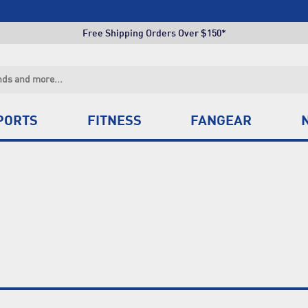
Click & Collect +85 Stores
Free Shipping Orders Over $150*
Click & Collect +85 Stores
Free Shipping Orders Over $150*
Click & Collect +85 Stores
PORTS
FITNESS
FANGEAR