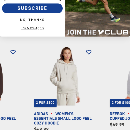
SUBSCRIBE
NO, THANKS
T's & C's Apply
2 FOR $100
2 FOR $10
ADIDAS
WOMEN'S
REEBOK
OGO FEEL
ESSENTIALS SMALL LOGO FEEL
CUFFED J
COZY HOODIE
$69.99
$69.99