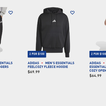
2 FOR $100
2 FOR $10
ENTIALS
ADIDAS
MEN'S ESSENTIALS
ADIDAS
GGERS
FEELCOZY FLEECE HOODIE
ESSENTIAL
COZY OPE
$69.99
$64.99