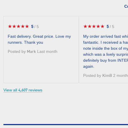
C
★★★★★
★★★★★
★★★★★
★★★★★
5
5
/
5
/
5
5
5
out
out
Fast delivery. Great price. Love my
My order arrived fast wh
of
of
runners. Thank you
fantastic. I received a h
5
5
note inside the box of m
stars.
stars.
Posted by
Last month
Mark
which was a lively surpri
definitely buy from IN
again.
Posted by
2 month
KimB
View all
reviews
4,607