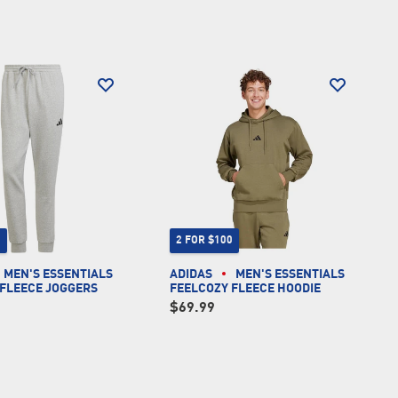
0
2 FOR $100
MEN'S ESSENTIALS
ADIDAS
MEN'S ESSENTIALS
 FLEECE JOGGERS
FEELCOZY FLEECE HOODIE
$69.99