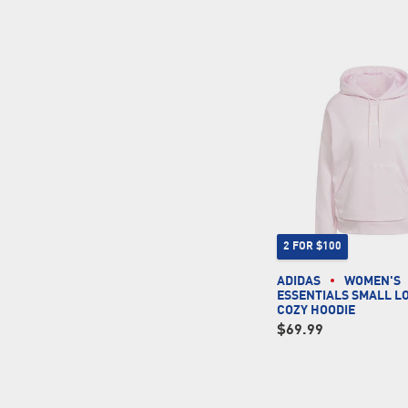
2 FOR $100
ADIDAS
WOMEN'S
ESSENTIALS SMALL L
COZY HOODIE
$69.99