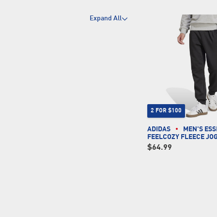
Expand All
2 FOR $100
ADIDAS
MEN'S ESS
FEELCOZY FLEECE JO
$64.99