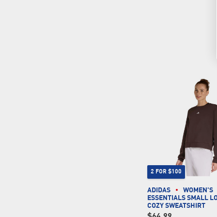
2 FOR $100
ADIDAS
WOMEN'S
ESSENTIALS SMALL L
COZY SWEATSHIRT
$64.99