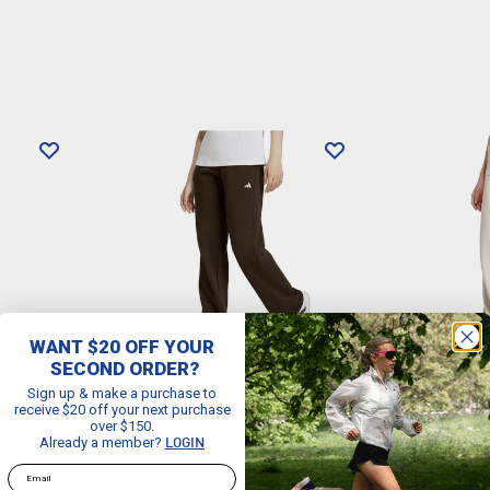
WANT $20 OFF YOUR
2 FOR $100
2 FOR $10
SECOND ORDER?
ENTIALS
ADIDAS
WOMEN'S
ADIDAS
Sign up & make a purchase to
GGERS
ESSENTIALS SMALL LOGO FEEL
ESSENTIAL
receive $20 off your next purchase
COZY OPEN HEM PANTS
COZY OPE
over $150.
Already a member?
$64.99
$64.99
LOGIN
Email