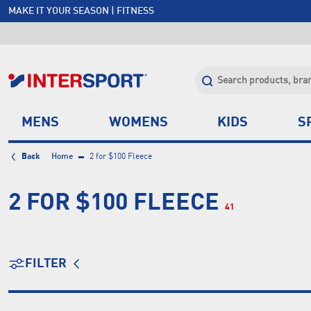
MAKE IT YOUR SEASON | FITNESS
FREE SHIPPING OVER $150*
JOIN INTERSPORT CLUB | SAVE $20 ON NEXT ORDER*
CLICK & COLLECT +85 STORES
MENS
WOMENS
KIDS
S
Back
Home
2 for $100 Fleece
2 FOR $100 FLEECE
41
FILTER