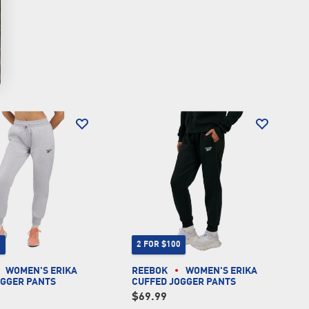
0
2 FOR $100
WOMEN'S ERIKA
REEBOK
WOMEN'S ERIKA
OGGER PANTS
CUFFED JOGGER PANTS
$69.99