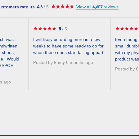
★★★★★
★★★★★
4.6
ustomers rate us
/
5
View all
reviews
4.6
4,607
out
of
5
★★★★★
★★★★★
★★★★★
★★★★★
5
/
5
5
stars.
out
ich was
I will likely be ording more in a few
Even though
of
andwritten
weeks to have some ready to go for
small dumbb
5
y shoes,
when these ones start falling appart.
with my phys
stars.
se . Would
product was
Posted by
6 months ago
Emily
TERSPORT
Posted by
C
s ago