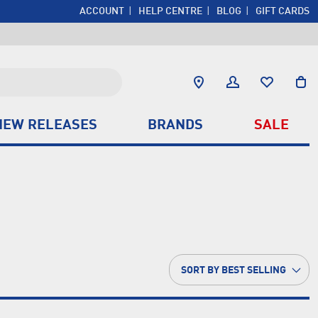
ACCOUNT
HELP CENTRE
BLOG
GIFT CARDS
NEW RELEASES
BRANDS
SALE