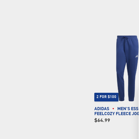
2 FOR $100
ADIDAS
MEN'S ESS
FEELCOZY FLEECE JO
$64.99