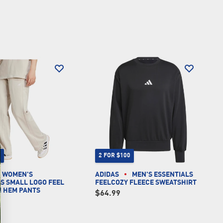
0
2 FOR $100
WOMEN'S
ADIDAS
MEN'S ESSENTIALS
S SMALL LOGO FEEL
FEELCOZY FLEECE SWEATSHIRT
N HEM PANTS
$64.99