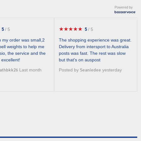
Powered by
★★★★★
★★★★★
5
5
/
5
/
5
5
5
out
out
 my order was small,2
The shopping experience was great.
of
of
ell weights to help me
Delivery from intersport to Australia
5
5
io, the service and the
posts was fast. The rest was slow
stars.
stars.
 excellent!
but that's on auspost
Last month
Posted by
yesterday
athbkk26
Seaniedee