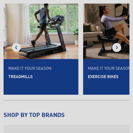
MAKE IT YOUR SEASON
MAKE IT YOUR SEASON
TREADMILLS
EXERCISE BIKES
SHOP BY TOP BRANDS