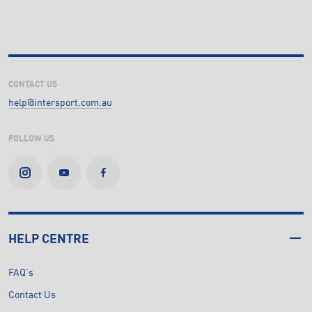
CONTACT US
help@intersport.com.au
FOLLOW US
HELP CENTRE
FAQ's
Contact Us