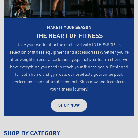
MAKE IT YOUR SEASON
THE HEART OF FITNESS
Take your workout to the next level with INTERSPORT's
selection of fitness equipment and accessories! Whether you're
after weights, resistance bands, yoga mats, or foam rollers, we
have everything you need to reach your fitness goals. Designed
for both home and gym use, our products guarantee peak
performance and ultimate comfort. Shop now and transform
your fitness journey!
SHOP NOW
SHOP BY CATEGORY