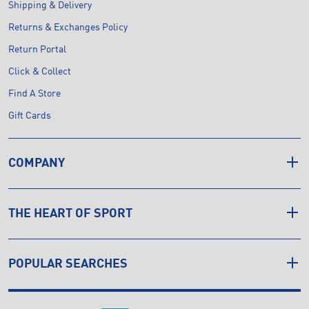
Shipping & Delivery
Returns & Exchanges Policy
Return Portal
Click & Collect
Find A Store
Gift Cards
COMPANY
THE HEART OF SPORT
POPULAR SEARCHES