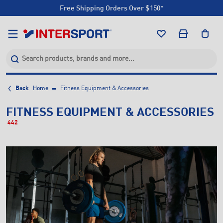
Free Shipping Orders Over $150*
Click & Collect +85 Stores
Free Shipping Orders Over $150*
Click & Collect +85 Stores
Back
Home
Fitness Equipment & Accessories
FITNESS EQUIPMENT & ACCESSORIES
442