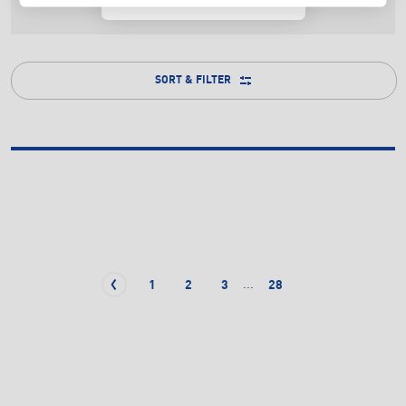
SORT & FILTER
...
1
2
3
28