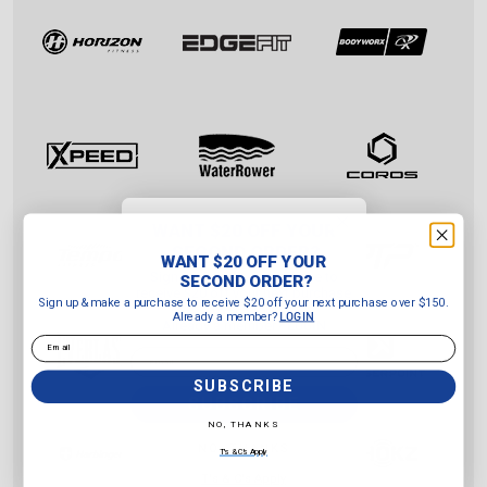
WANT $20 OFF YOUR
SECOND ORDER?
WANT $20 OFF YOUR
Sign up & make a purchase to
SECOND ORDER?
receive $20 off your next purchase
Sign up & make a purchase to receive $20 off your next purchase over $150.
over $150.
Already a member?
LOGIN
Already a member?
LOGIN
Email
Email
SUBSCRIBE
SUBSCRIBE
NO, THANKS
NO, THANKS
T's & C's Apply
T's & C's Apply