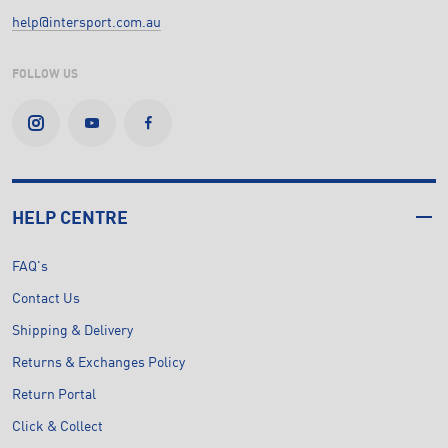
help@intersport.com.au
FOLLOW US
HELP CENTRE
FAQ's
Contact Us
Shipping & Delivery
Returns & Exchanges Policy
Return Portal
Click & Collect