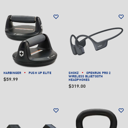
HARBINGER
PUSH UP ELITE
SHOKZ
OPENRUN PRO 2
WIRELESS BLUETOOTH
$59.99
HEADPHONES
$319.00