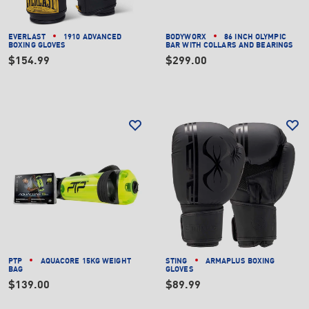
EVERLAST
1910 ADVANCED
BODYWORX
86 INCH OLYMPIC
BOXING GLOVES
BAR WITH COLLARS AND BEARINGS
$154.99
$299.00
PTP
AQUACORE 15KG WEIGHT
STING
ARMAPLUS BOXING
BAG
GLOVES
$139.00
$89.99