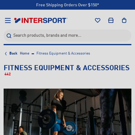
Free Shipping Orders Over $150*
Click & Collect +85 Stores
Free Shipping Orders Over $150*
Click & Collect +85 Stores
Back
Home
Fitness Equipment & Accessories
FITNESS EQUIPMENT & ACCESSORIES
442