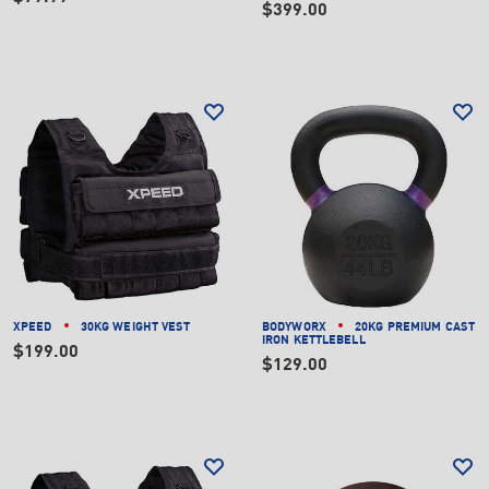
$399.00
XPEED
30KG WEIGHT VEST
BODYWORX
20KG PREMIUM CAST
IRON KETTLEBELL
$199.00
$129.00