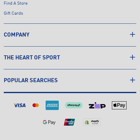
Find A Store
Gift Cards
COMPANY
THE HEART OF SPORT
POPULAR SEARCHES