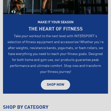
MAKE IT YOUR SEASON
THE HEART OF FITNESS
Take your workout to the next level with INTERSPORT's
selection of fitness equipment and accessories! Whether you're
after weights, resistance bands, yoga mats, or foam rollers, we
have everything you need to reach your fitness goals. Designed
for both home and gym use, our products guarantee peak
performance and ultimate comfort. Shop now and transform
your fitness journey!
SHOP NOW
SHOP BY CATEGORY