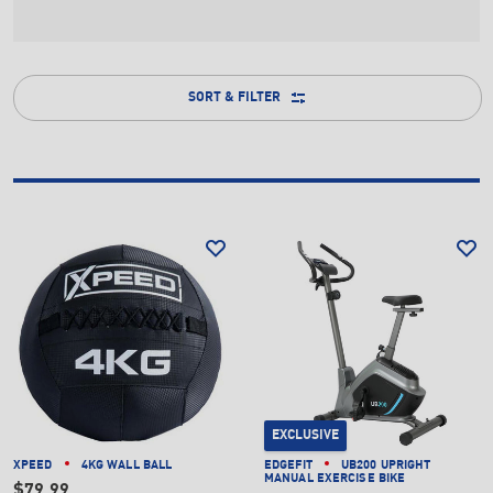
SORT & FILTER
EXCLUSIVE
XPEED
4KG WALL BALL
EDGEFIT
UB200 UPRIGHT
MANUAL EXERCISE BIKE
$79.99