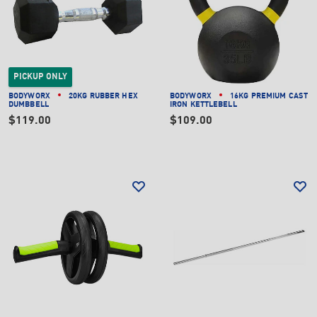
PICKUP ONLY
BODYWORX
20KG RUBBER HEX
BODYWORX
16KG PREMIUM CAST
DUMBBELL
IRON KETTLEBELL
$119.00
$109.00