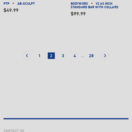
PTP
AB-SCULPT
BODYWORX
V2 60 INCH
STANDARD BAR WITH COLLARS
$49.99
$99.99
...
1
2
3
4
28
CONTACT US