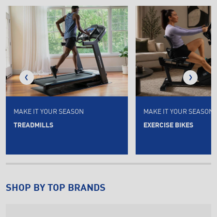
MAKE IT YOUR SEASON
MAKE IT YOUR SEASON
TREADMILLS
EXERCISE BIKES
SHOP BY TOP BRANDS