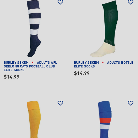
BURLEY SEKEM
ADULT'S AFL
BURLEY SEKEM
ADULT'S BOTTLE
GEELONG CATS FOOTBALL CLUB
ELITE SOCKS
ELITE SOCKS
$14.99
$14.99