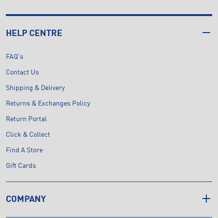
HELP CENTRE
FAQ's
Contact Us
Shipping & Delivery
Returns & Exchanges Policy
Return Portal
Click & Collect
Find A Store
Gift Cards
COMPANY