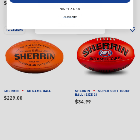
SUBSCRIBE
$14.99
NO, THANKS
NO, THANKS
T's & C's Apply
T's & C's Apply
+
2 Colours
+
5 Colours
SHERRIN
KB GAME BALL
SHERRIN
SUPER SOFT TOUCH
BALL (SIZE 3)
$229.00
$34.99