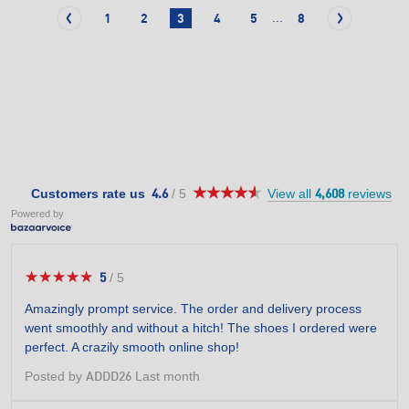
...
1
2
3
4
5
8
★★★★★
★★★★★
4.6
Customers rate us
/
5
View all
reviews
4.6
4,608
out
Powered by
of
5
stars.
★★★★★
★★★★★
5
/
5
5
out
Amazingly prompt service. The order and delivery process
of
went smoothly and without a hitch! The shoes I ordered were
5
perfect. A crazily smooth online shop!
stars.
Posted by
Last month
ADDD26