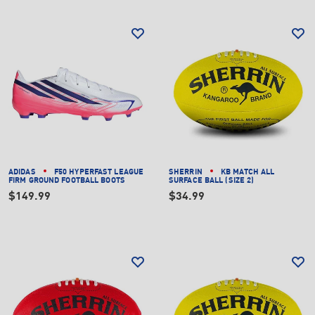
ADIDAS
F50 HYPERFAST LEAGUE
SHERRIN
KB MATCH ALL
FIRM GROUND FOOTBALL BOOTS
SURFACE BALL (SIZE 2)
$149.99
$34.99