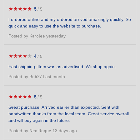
★★★★★
★★★★★
5
/
5
5
out
I ordered online and my ordered arrived amazingly quickly. So
of
quick and easy to use the website to purchase.
5
stars.
Posted by
yesterday
Karolee
★★★★★
★★★★★
4
/
5
4
out
Fast shipping. Item was as advertised. Wii shop again.
of
5
Posted by
Last month
Bob27
stars.
★★★★★
★★★★★
5
/
5
5
out
Great purchase. Arrived earlier than expected. Sent with
of
handwritten thanks from the local team. Great service overall
5
and will buy again in the future.
stars.
Posted by
13 days ago
Neo Roque