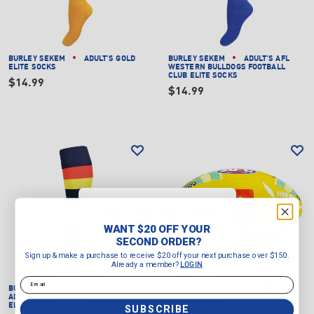
BURLEY SEKEM
ADULT'S GOLD
BURLEY SEKEM
ADULT'S AFL
ELITE SOCKS
WESTERN BULLDOGS FOOTBALL
CLUB ELITE SOCKS
$14.99
$14.99
WANT $20 OFF YOUR
SECOND ORDER?
WANT $20 OFF YOUR
Sign up & make a purchase to
SECOND ORDER?
receive $20 off your next purchase
Sign up & make a purchase to receive $20 off your next purchase over $150.
over $150.
Already a member?
LOGIN
Already a member?
LOGIN
Email
Email
BURLEY SEKEM
ADULT'S AFL
SHERRIN
AFL SDNR REPLICA
ADELAIDE CROWS FOOTBALL CLUB
GAME BALL
ELITE SOCKS
SUBSCRIBE
$59.99