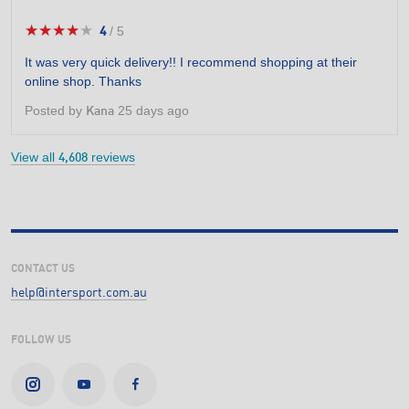
★★★★★
★★★★★
4
/
5
4
out
It was very quick delivery!! I recommend shopping at their
of
online shop. Thanks
5
stars.
Posted by
25 days ago
Kana
View all
reviews
4,608
CONTACT US
help@intersport.com.au
FOLLOW US