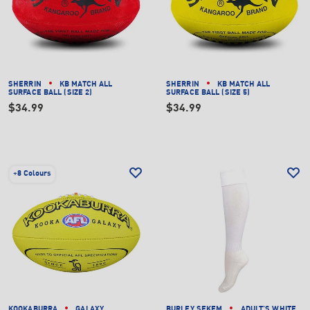
SHERRIN
KB MATCH ALL
SHERRIN
KB MATCH ALL
SURFACE BALL (SIZE 2)
SURFACE BALL (SIZE 5)
$34.99
$34.99
+
8 Colours
KOOKABURRA
GALAXY
BURLEY SEKEM
ADULT'S WHITE