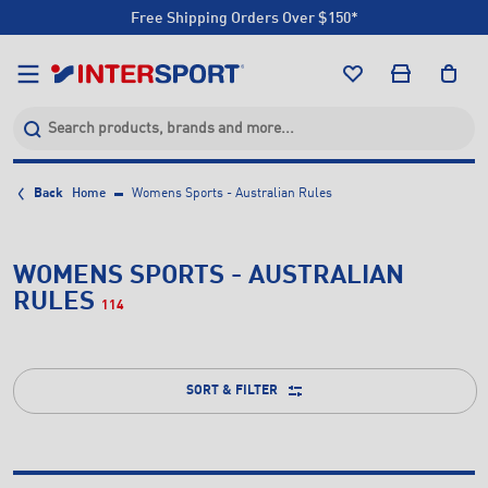
Free Shipping Orders Over $150*
Click & Collect +85 Stores
Free Shipping Orders Over $150*
Click & Collect +85 Stores
Back
Home
Womens Sports - Australian Rules
WOMENS SPORTS - AUSTRALIAN
RULES
114
SORT & FILTER