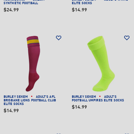
SYNTHETIC FOOTBALL
ELITE SOCKS
$24.99
$14.99
BURLEY SEKEM
ADULT'S AFL
BURLEY SEKEM
ADULT'S
BRISBANE LIONS FOOTBALL CLUB
FOOTBALL UMPIRES ELITE SOCKS
ELITE SOCKS
$14.99
$14.99