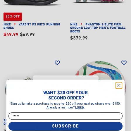
28% OFF
NIKE
VARSITY PS KID'S RUNNING
NIKE
PHANTOM 6 ELITE FIRM
SHOES
GROUND LOW-TOP MEN'S FOOTBALL
BOOTS
$49.99
$69.99
$379.99
WANT $20 OFF YOUR
SECOND ORDER?
WANT $20 OFF YOUR
Sign up & make a purchase to
SECOND ORDER?
receive $20 off your next purchase
Sign up & make a purchase to receive $20 off your next purchase over $150.
over $150.
Already a member?
LOGIN
Already a member?
LOGIN
Email
Email
ADIDAS
F50 MESSI LEAGUE FIRM
ADIDAS
FIFA WORLD CUP 26™
GROUND FOOTBALL BOOTS
TRIONDA PRO SOCCER BALL
SUBSCRIBE
SUBSCRIBE
$149.99
$239.00