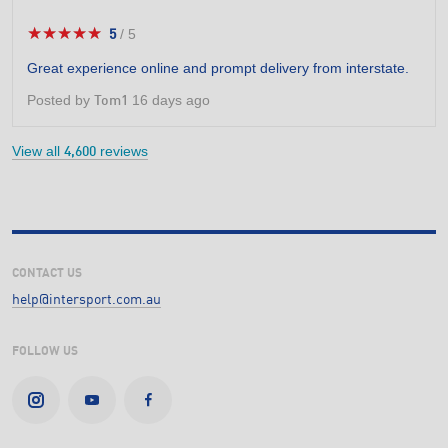
★★★★★
★★★★★
5
/
5
5
out
Great experience online and prompt delivery from interstate.
of
5
Posted by
16 days ago
Tom1
stars.
View all
reviews
4,600
CONTACT US
help@intersport.com.au
FOLLOW US