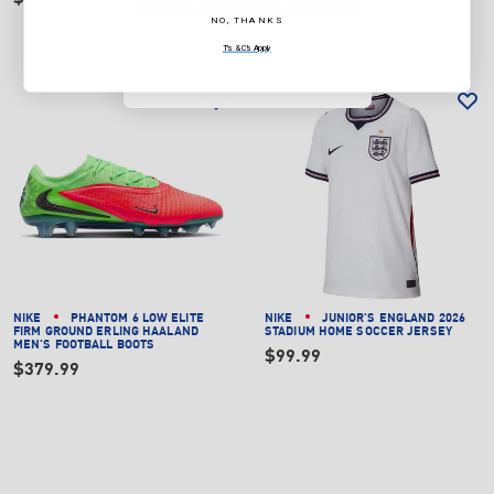
NO, THANKS
NO, THANKS
T's & C's Apply
T's & C's Apply
NIKE
PHANTOM 6 LOW ELITE
NIKE
JUNIOR'S ENGLAND 2026
FIRM GROUND ERLING HAALAND
STADIUM HOME SOCCER JERSEY
MEN'S FOOTBALL BOOTS
$99.99
$379.99