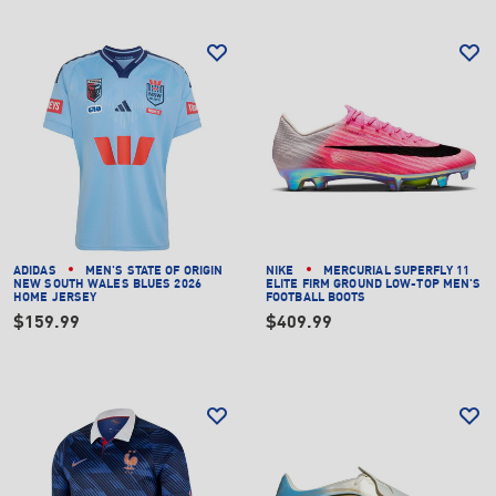
ADIDAS
MEN'S STATE OF ORIGIN
NIKE
MERCURIAL SUPERFLY 11
NEW SOUTH WALES BLUES 2026
ELITE FIRM GROUND LOW-TOP MEN'S
HOME JERSEY
FOOTBALL BOOTS
$159.99
$409.99