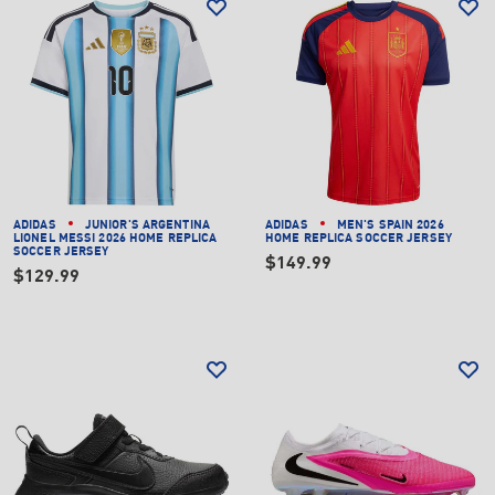
ADIDAS
JUNIOR'S ARGENTINA
ADIDAS
MEN'S SPAIN 2026
LIONEL MESSI 2026 HOME REPLICA
HOME REPLICA SOCCER JERSEY
SOCCER JERSEY
$149.99
$129.99