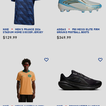
NIKE
MEN'S FRANCE 2026
ADIDAS
F50 MESSI ELITE FIRM
STADIUM HOME SOCCER JERSEY
GROUND FOOTBALL BOOTS
$129.99
$349.99