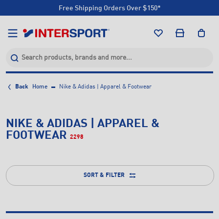
Free Shipping Orders Over $150*
Click & Collect +85 Stores
Free Shipping Orders Over $150*
Click & Collect +85 Stores
Back
Home
Nike & Adidas | Apparel & Footwear
NIKE & ADIDAS | APPAREL &
FOOTWEAR
2298
SORT & FILTER