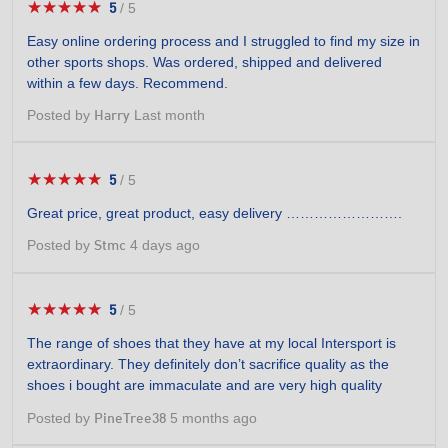
★★★★★
★★★★★
5
/
5
5
out
Easy online ordering process and I struggled to find my size in
of
other sports shops. Was ordered, shipped and delivered
5
within a few days. Recommend.
stars.
Posted by
Last month
Harry
★★★★★
★★★★★
5
/
5
5
out
Great price, great product, easy delivery …………………….
of
5
Posted by
4 days ago
Stmc
stars.
★★★★★
★★★★★
5
/
5
5
out
The range of shoes that they have at my local Intersport is
of
extraordinary. They definitely don’t sacrifice quality as the
5
shoes i bought are immaculate and are very high quality
stars.
Posted by
5 months ago
PineTree38