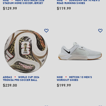
NIKE
MEN'S AUSTRALIA 2026
NIKE
DOWNSHIFTER 14 MEN'S
STADIUM HOME SOCCER JERSEY
ROAD RUNNING SHOES
$129.99
$119.99
ADIDAS
WORLD CUP 2026
NIKE
METCON 10 MEN'S
TRIONDA PRO SOCCER BALL
WORKOUT SHOES
$239.00
$199.99