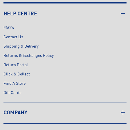
HELP CENTRE
FAQ's
Contact Us
Shipping & Delivery
Returns & Exchanges Policy
Return Portal
Click & Collect
Find A Store
Gift Cards
COMPANY