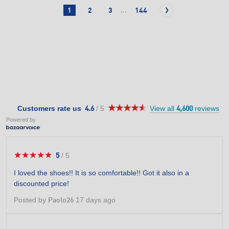
...
1
2
3
144
★★★★★
★★★★★
4.6
Customers rate us
/
5
View all
reviews
4.6
4,600
out
Powered by
of
5
stars.
★★★★★
★★★★★
5
/
5
5
out
I loved the shoes!! It is so comfortable!! Got it also in a
of
discounted price!
5
stars.
Posted by
17 days ago
Paolo26