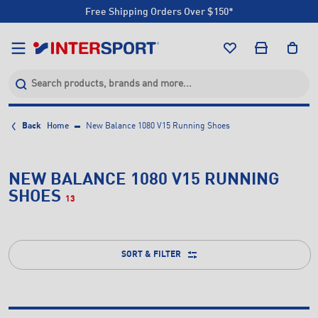
Free Shipping Orders Over $150*
Click & Collect +85 Stores
Free Shipping Orders Over $150*
Click & Collect +85 Stores
Back
Home
New Balance 1080 V15 Running Shoes
NEW BALANCE 1080 V15 RUNNING
SHOES
13
SORT & FILTER