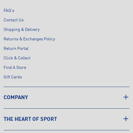
FAQ's
Contact Us
Shipping & Delivery
Returns & Exchanges Policy
Return Portal
Click & Collect
Find A Store
Gift Cards
COMPANY
THE HEART OF SPORT