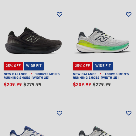
25% OFF
WIDE FIT
25% OFF
WIDE FIT
NEW BALANCE
1080V15 MEN'S
NEW BALANCE
1080V15 MEN'S
RUNNING SHOES (WIDTH 2E)
RUNNING SHOES (WIDTH 2E)
$209.99
$279.99
$209.99
$279.99