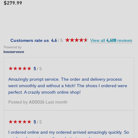
$279.99
★★★★★
★★★★★
4.6
Customers rate us
/
5
View all
reviews
4.6
4,608
out
Powered by
of
5
stars.
★★★★★
★★★★★
5
/
5
5
out
Amazingly prompt service. The order and delivery process
of
went smoothly and without a hitch! The shoes I ordered were
5
perfect. A crazily smooth online shop!
stars.
Posted by
Last month
ADDD26
★★★★★
★★★★★
5
/
5
5
out
I ordered online and my ordered arrived amazingly quickly. So
of