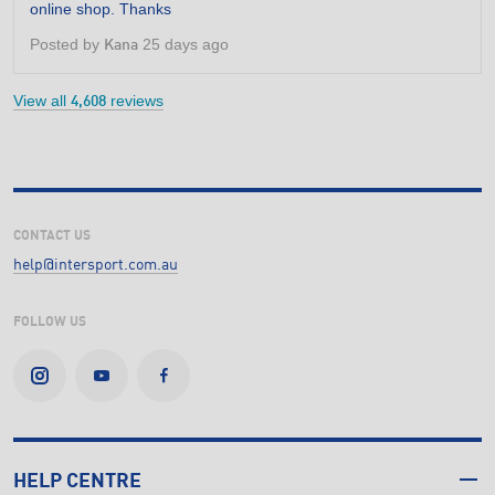
online shop. Thanks
5
stars.
Posted by
25 days ago
Kana
View all
reviews
4,608
CONTACT US
help@intersport.com.au
FOLLOW US
HELP CENTRE