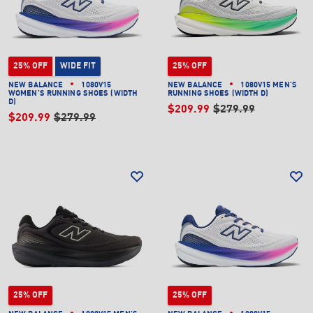
25% OFF
WIDE FIT
25% OFF
NEW BALANCE
1080V15
NEW BALANCE
1080V15 MEN'S
WOMEN'S RUNNING SHOES (WIDTH
RUNNING SHOES (WIDTH D)
D)
$209.99
$279.99
$209.99
$279.99
25% OFF
25% OFF