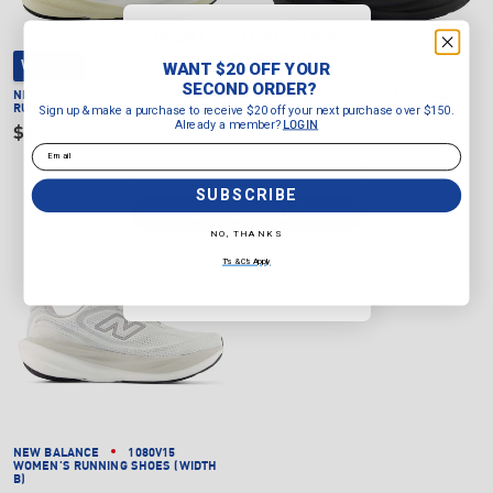
WANT $20 OFF YOUR
SECOND ORDER?
WANT $20 OFF YOUR
WIDE FIT
Sign up & make a purchase to
SECOND ORDER?
NEW BALANCE
1080V15 MEN'S
NEW BALANCE
1080V15 MEN'S
receive $20 off your next purchase
Sign up & make a purchase to receive $20 off your next purchase over $150.
RUNNING SHOES (WIDTH 2E)
RUNNING SHOES (WIDTH D)
over $150.
Already a member?
LOGIN
$279.99
Already a member?
$279.99
LOGIN
Email
Email
SUBSCRIBE
SUBSCRIBE
NO, THANKS
NO, THANKS
T's & C's Apply
T's & C's Apply
NEW BALANCE
1080V15
WOMEN'S RUNNING SHOES (WIDTH
B)