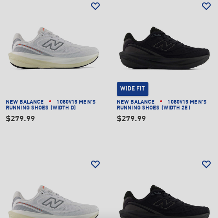
WIDE FIT
NEW BALANCE
1080V15 MEN'S
NEW BALANCE
1080V15 MEN'S
RUNNING SHOES (WIDTH D)
RUNNING SHOES (WIDTH 2E)
$279.99
$279.99