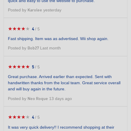
quick and easy to use the website to purchase.
5
stars.
Posted by
yesterday
Karolee
★★★★★
★★★★★
4
/
5
4
out
Fast shipping. Item was as advertised. Wii shop again.
of
5
Posted by
Last month
Bob27
stars.
★★★★★
★★★★★
5
/
5
5
out
Great purchase. Arrived earlier than expected. Sent with
of
handwritten thanks from the local team. Great service overall
5
and will buy again in the future.
stars.
Posted by
13 days ago
Neo Roque
★★★★★
★★★★★
4
/
5
4
out
It was very quick delivery!! I recommend shopping at their
of