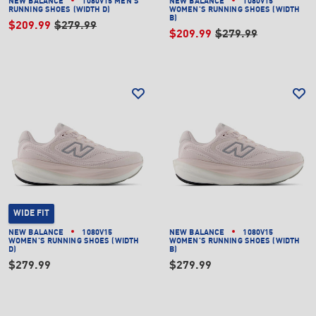
NEW BALANCE
1080V15 MEN'S
NEW BALANCE
1080V15
RUNNING SHOES (WIDTH D)
WOMEN'S RUNNING SHOES (WIDTH
B)
$209.99
$279.99
$209.99
$279.99
WIDE FIT
NEW BALANCE
1080V15
NEW BALANCE
1080V15
WOMEN'S RUNNING SHOES (WIDTH
WOMEN'S RUNNING SHOES (WIDTH
D)
B)
$279.99
$279.99