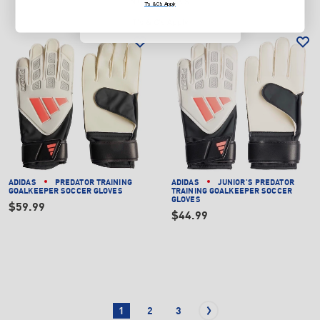
NO, THANKS
T's & C's Apply
T's & C's Apply
ADIDAS
PREDATOR TRAINING
ADIDAS
JUNIOR'S PREDATOR
GOALKEEPER SOCCER GLOVES
TRAINING GOALKEEPER SOCCER
GLOVES
$59.99
$44.99
1
2
3