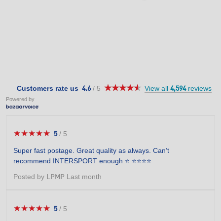
★★★★★
★★★★★
4.6
Customers rate us
/
5
View all
reviews
4.6
4,594
out
Powered by
of
5
stars.
★★★★★
★★★★★
5
/
5
5
out
Super fast postage. Great quality as always. Can’t
of
recommend INTERSPORT enough ⭐️ ⭐️⭐️⭐️⭐️
5
stars.
Posted by
Last month
LPMP
★★★★★
★★★★★
5
/
5
5
out