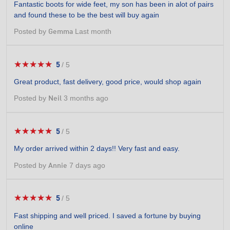
Fantastic boots for wide feet, my son has been in alot of pairs
of
and found these to be the best will buy again
5
stars.
Posted by
Last month
Gemma
★★★★★
★★★★★
5
/
5
5
out
Great product, fast delivery, good price, would shop again
of
5
Posted by
3 months ago
Neil
stars.
★★★★★
★★★★★
5
/
5
5
out
My order arrived within 2 days!! Very fast and easy.
of
5
Posted by
7 days ago
Annie
stars.
★★★★★
★★★★★
5
/
5
5
out
Fast shipping and well priced. I saved a fortune by buying
of
online