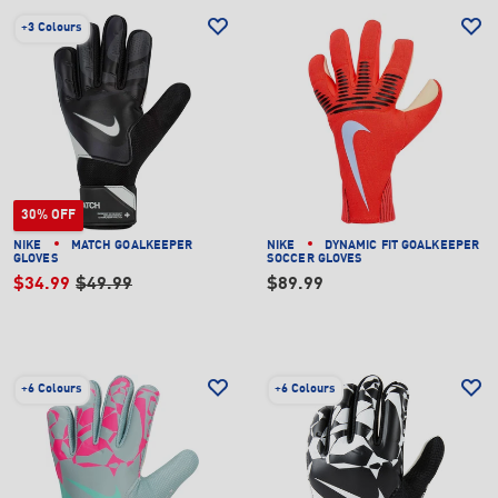
+
3 Colours
30% OFF
NIKE
MATCH GOALKEEPER
NIKE
DYNAMIC FIT GOALKEEPER
GLOVES
SOCCER GLOVES
$34.99
$49.99
$89.99
+
6 Colours
+
6 Colours