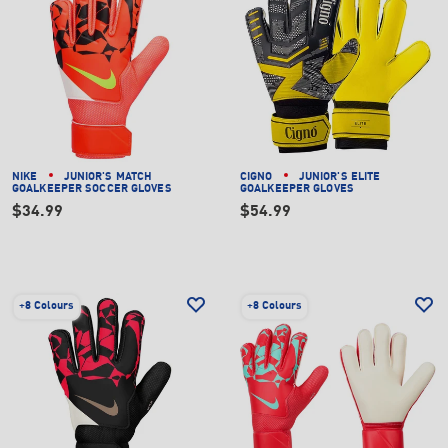
NIKE
JUNIOR'S MATCH
CIGNO
JUNIOR'S ELITE
GOALKEEPER SOCCER GLOVES
GOALKEEPER GLOVES
$34.99
$54.99
+
8 Colours
+
8 Colours