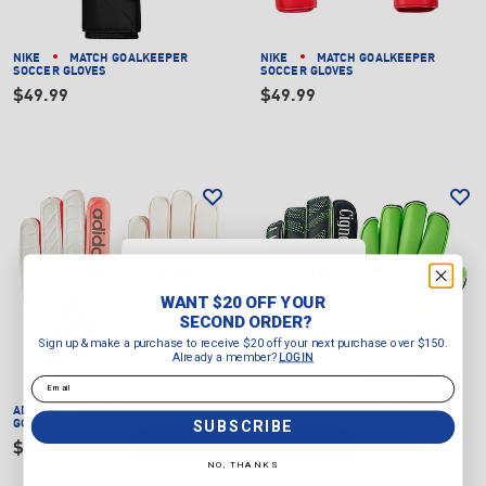
NIKE
MATCH GOALKEEPER
NIKE
MATCH GOALKEEPER
SOCCER GLOVES
SOCCER GLOVES
$49.99
$49.99
WANT $20 OFF YOUR
SECOND ORDER?
WANT $20 OFF YOUR
Sign up & make a purchase to
SECOND ORDER?
receive $20 off your next purchase
Sign up & make a purchase to receive $20 off your next purchase over $150.
over $150.
Already a member?
LOGIN
Already a member?
LOGIN
Email
Email
ADIDAS
COPA CLUB
CIGNO
JUNIOR'S CLUB
SUBSCRIBE
GOALKEEPER GLOVES
GOALKEEPER SOCCER GLOVES
SUBSCRIBE
$39.99
$34.99
NO, THANKS