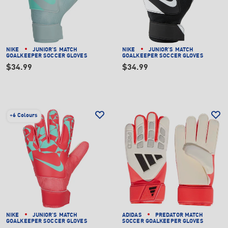
NIKE
JUNIOR'S MATCH
NIKE
JUNIOR'S MATCH
GOALKEEPER SOCCER GLOVES
GOALKEEPER SOCCER GLOVES
$34.99
$34.99
+
6 Colours
NIKE
JUNIOR'S MATCH
ADIDAS
PREDATOR MATCH
GOALKEEPER SOCCER GLOVES
SOCCER GOALKEEPER GLOVES