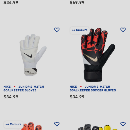
$34.99
$69.99
+
6 Colours
NIKE
JUNIOR'S MATCH
NIKE
JUNIOR'S MATCH
GOALKEEPER GLOVES
GOALKEEPER SOCCER GLOVES
$34.99
$34.99
+
6 Colours