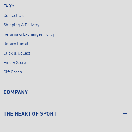
FAQ's
Contact Us
Shipping & Delivery
Returns & Exchanges Policy
Return Portal
Click & Collect
Find A Store
Gift Cards
COMPANY
THE HEART OF SPORT