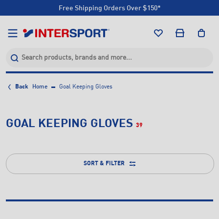
Free Shipping Orders Over $150*
Click & Collect +85 Stores
Free Shipping Orders Over $150*
Click & Collect +85 Stores
Back
Home
Goal Keeping Gloves
GOAL KEEPING GLOVES
39
SORT & FILTER