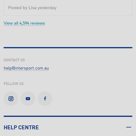
5
stars.
Posted by
yesterday
Lisa
View all
reviews
4,594
CONTACT US
help@intersport.com.au
FOLLOW US
HELP CENTRE