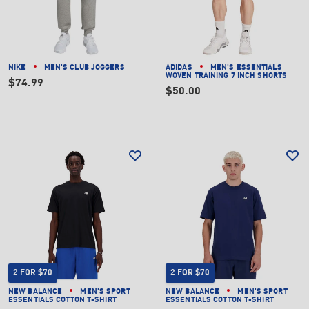
NIKE
MEN'S CLUB JOGGERS
ADIDAS
MEN'S ESSENTIALS
WOVEN TRAINING 7 INCH SHORTS
$74.99
$50.00
2 FOR $70
2 FOR $70
NEW BALANCE
MEN'S SPORT
NEW BALANCE
MEN'S SPORT
ESSENTIALS COTTON T-SHIRT
ESSENTIALS COTTON T-SHIRT