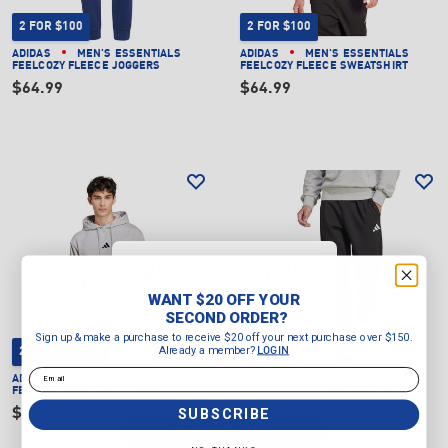
2 FOR $100
2 FOR $100
ADIDAS
MEN'S ESSENTIALS
ADIDAS
MEN'S ESSENTIALS
FEELCOZY FLEECE JOGGERS
FEELCOZY FLEECE SWEATSHIRT
$64.99
$64.99
WANT $20 OFF YOUR
SECOND ORDER?
WANT $20 OFF YOUR
Sign up & make a purchase to
SECOND ORDER?
receive $20 off your next purchase
Sign up & make a purchase to receive $20 off your next purchase over $150.
over $150.
Already a member?
LOGIN
2 FOR $100
2 FOR $100
Already a member?
LOGIN
Email
ADIDAS
MEN'S ESSENTIALS
ADIDAS
MEN'S ESSENTIALS
Email
FEELCOZY FLEECE HOODIE
FEELCOZY FLEECE JOGGERS
SUBSCRIBE
$69.99
$64.99
SUBSCRIBE