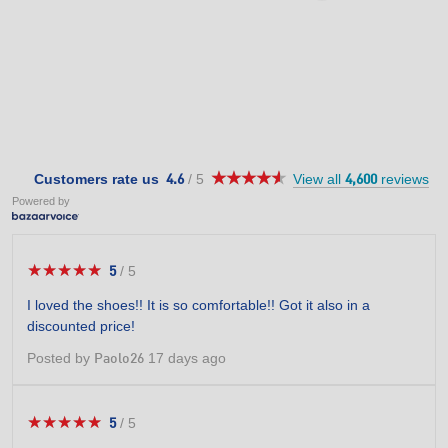
★★★★★
★★★★★
4.6
Customers rate us
/
5
View all
reviews
4.6
4,600
out
Powered by
of
5
stars.
★★★★★
★★★★★
5
/
5
5
out
I loved the shoes!! It is so comfortable!! Got it also in a
of
discounted price!
5
stars.
Posted by
17 days ago
Paolo26
★★★★★
★★★★★
5
/
5
5
out