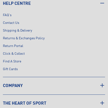
HELP CENTRE
FAQ's
Contact Us
Shipping & Delivery
Returns & Exchanges Policy
Return Portal
Click & Collect
Find A Store
Gift Cards
COMPANY
THE HEART OF SPORT