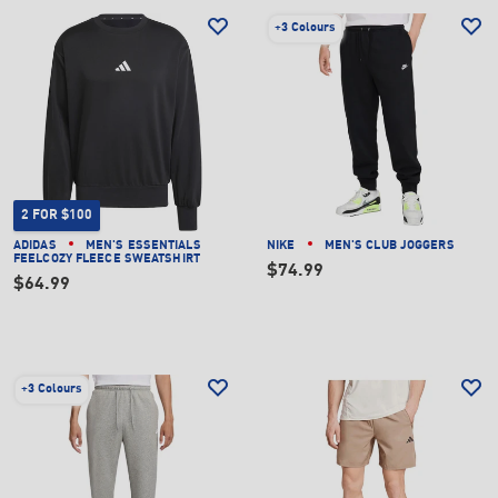
+
3 Colours
2 FOR $100
ADIDAS
MEN'S ESSENTIALS
NIKE
MEN'S CLUB JOGGERS
FEELCOZY FLEECE SWEATSHIRT
$74.99
$64.99
+
3 Colours