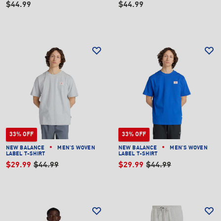
$44.99
$44.99
33% OFF
33% OFF
NEW BALANCE
MEN'S WOVEN
NEW BALANCE
MEN'S WOVEN
LABEL T-SHIRT
LABEL T-SHIRT
$29.99
$44.99
$29.99
$44.99