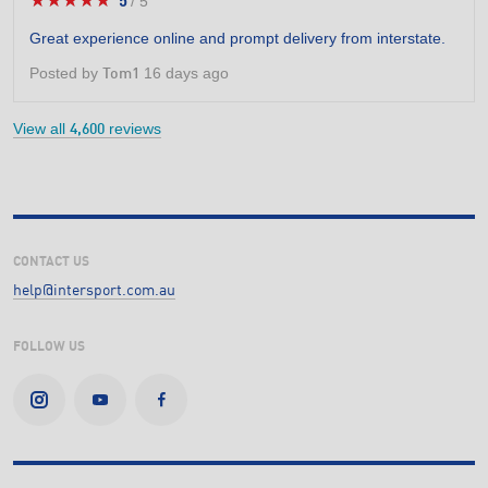
★★★★★
★★★★★
5
/
5
5
out
Great experience online and prompt delivery from interstate.
of
5
Posted by
16 days ago
Tom1
stars.
View all
reviews
4,600
CONTACT US
help@intersport.com.au
FOLLOW US