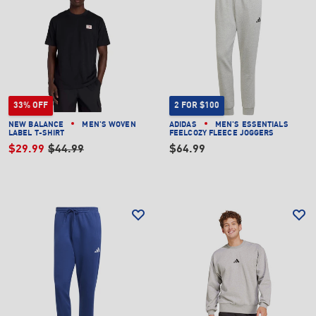
33% OFF
2 FOR $100
NEW BALANCE
MEN'S WOVEN
ADIDAS
MEN'S ESSENTIALS
LABEL T-SHIRT
FEELCOZY FLEECE JOGGERS
$29.99
$44.99
$64.99