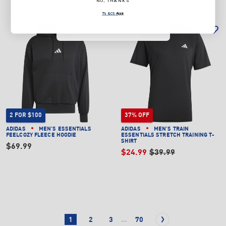
NO, THANKS
NO, THANKS
T's & C's Apply
T's & C's Apply
2 FOR $100
37% OFF
ADIDAS
MEN'S ESSENTIALS
ADIDAS
MEN'S TRAIN
FEELCOZY FLEECE HOODIE
ESSENTIALS STRETCH TRAINING T-
SHIRT
$69.99
$24.99
$39.99
...
1
2
3
70