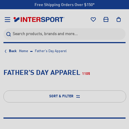
Free Shipping Orders Over $150*
Click & Collect +85 Stores
Free Shipping Orders Over $150*
Click & Collect +85 Stores
Back
Home
Father's Day Apparel
FATHER'S DAY APPAREL
1105
SORT & FILTER