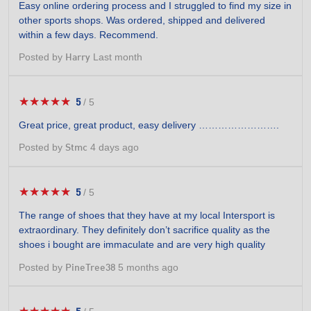
Easy online ordering process and I struggled to find my size in
of
other sports shops. Was ordered, shipped and delivered
5
within a few days. Recommend.
stars.
Posted by
Last month
Harry
★★★★★
★★★★★
5
/
5
5
out
Great price, great product, easy delivery …………………….
of
5
Posted by
4 days ago
Stmc
stars.
★★★★★
★★★★★
5
/
5
5
out
The range of shoes that they have at my local Intersport is
of
extraordinary. They definitely don’t sacrifice quality as the
5
shoes i bought are immaculate and are very high quality
stars.
Posted by
5 months ago
PineTree38