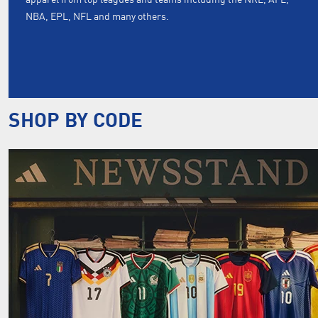
NBA, EPL, NFL and many others.
SHOP BY CODE