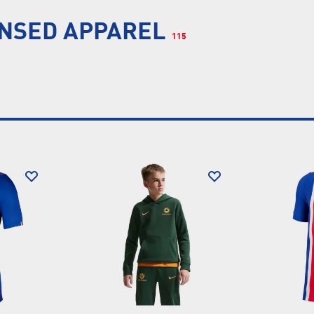
ENSED APPAREL
115