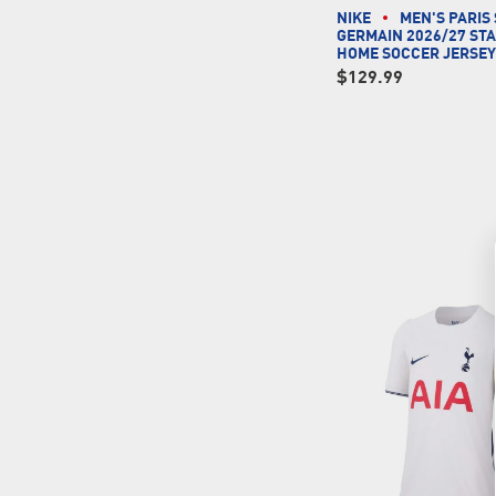
NIKE
MEN'S PARIS 
GERMAIN 2026/27 ST
HOME SOCCER JERSE
$129.99