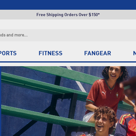
Free Shipping Orders Over $150*
Click & Collect +85 Stores
Free Shipping Orders Over $150*
Click & Collect +85 Stores
PORTS
FITNESS
FANGEAR