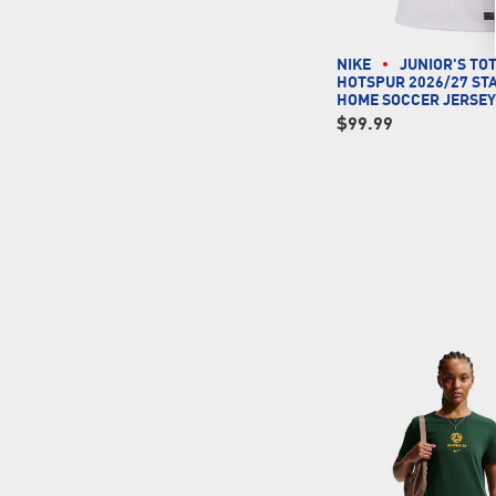
NIKE
JUNIOR'S T
HOTSPUR 2026/27 ST
HOME SOCCER JERSE
$99.99