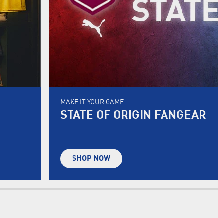
MAKE IT YOUR GAME
STATE OF ORIGIN FANGEAR
SHOP NOW