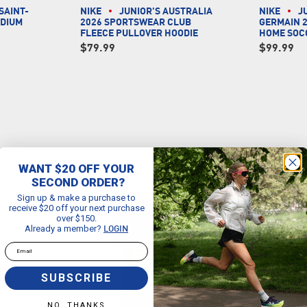
SAINT-
NIKE
JUNIOR'S AUSTRALIA
NIKE
J
ADIUM
2026 SPORTSWEAR CLUB
GERMAIN 2
Y
FLEECE PULLOVER HOODIE
HOME SOC
$79.99
$99.99
WANT $20 OFF YOUR
SECOND ORDER?
Sign up & make a purchase to
receive $20 off your next purchase
over $150.
Already a member?
LOGIN
Email
SUBSCRIBE
NO, THANKS