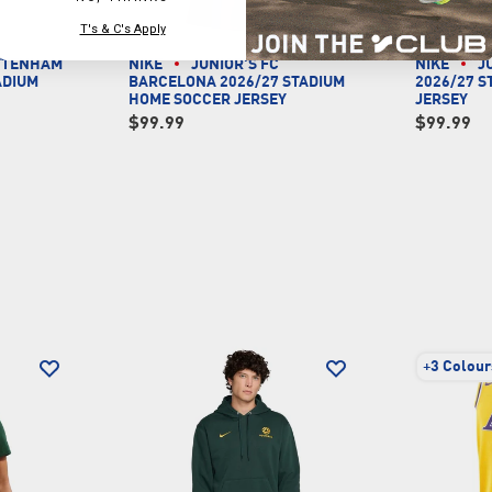
T's & C's Apply
OTTENHAM
NIKE
JUNIOR'S FC
NIKE
J
ADIUM
BARCELONA 2026/27 STADIUM
2026/27 
Y
HOME SOCCER JERSEY
JERSEY
$99.99
$99.99
+
3 Colour