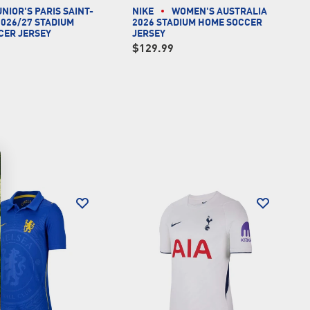
UNIOR'S PARIS SAINT-
NIKE
WOMEN'S AUSTRALIA
026/27 STADIUM
2026 STADIUM HOME SOCCER
CER JERSEY
JERSEY
$129.99