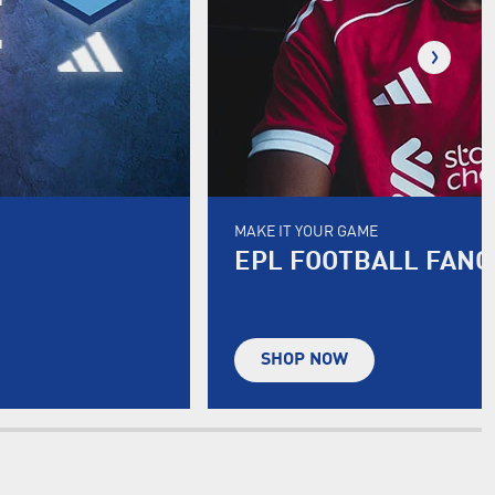
MAKE IT YOUR GAME
EPL FOOTBALL FAN
SHOP NOW