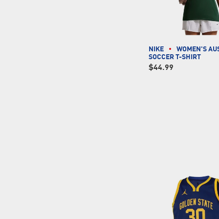
NIKE
WOMEN'S AU
SOCCER T-SHIRT
$44.99