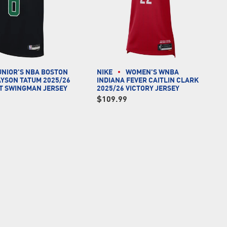
UNIOR'S NBA BOSTON
NIKE
WOMEN'S WNBA
AYSON TATUM 2025/26
INDIANA FEVER CAITLIN CLARK
T SWINGMAN JERSEY
2025/26 VICTORY JERSEY
$109.99