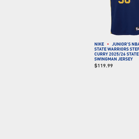
NIKE
JUNIOR'S NB
STATE WARRIORS STE
CURRY 2025/26 STAT
SWINGMAN JERSEY
$119.99