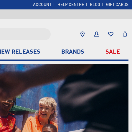
ACCOUNT
HELP CENTRE
BLOG
GIFT CARDS
NEW RELEASES
BRANDS
SALE