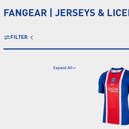
FANGEAR | JERSEYS & LIC
FILTER
Expand All