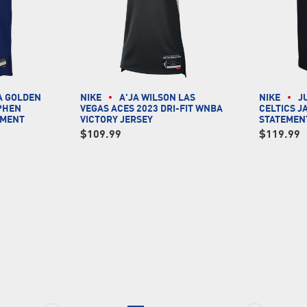
A GOLDEN
NIKE
A'JA WILSON LAS
NIKE
J
PHEN
VEGAS ACES 2023 DRI-FIT WNBA
CELTICS J
EMENT
VICTORY JERSEY
STATEMEN
$109.99
$119.99