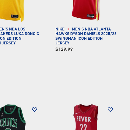
EN'S NBA LOS
NIKE
MEN'S NBA ATLANTA
LAKERS LUKA DONCIC
HAWKS DYSON DANIELS 2025/26
CON EDITION
SWINGMAN ICON EDITION
 JERSEY
JERSEY
$129.99