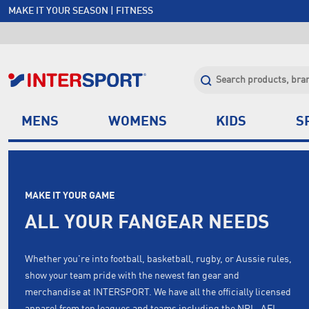
MAKE IT YOUR SEASON | FITNESS
FREE SHIPPING OVER $150*
JOIN INTERSPORT CLUB | SAVE $20 ON NEXT ORDER*
CLICK & COLLECT +85 STORES
MENS
WOMENS
KIDS
S
MAKE IT YOUR GAME
ALL YOUR FANGEAR NEEDS
Whether you're into football, basketball, rugby, or Aussie rules,
show your team pride with the newest fan gear and
merchandise at INTERSPORT. We have all the officially licensed
apparel from top leagues and teams including the NRL, AFL,