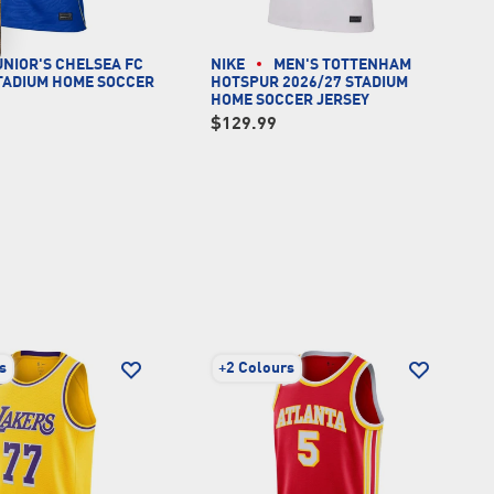
UNIOR'S CHELSEA FC
NIKE
MEN'S TOTTENHAM
STADIUM HOME SOCCER
HOTSPUR 2026/27 STADIUM
HOME SOCCER JERSEY
$129.99
s
+
2 Colours