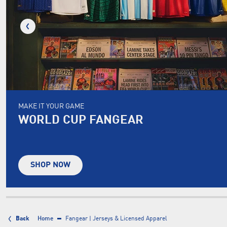
MAKE IT YOUR GAME
WORLD CUP FANGEAR
SHOP NOW
Back
Home
Fangear | Jerseys & Licensed Apparel