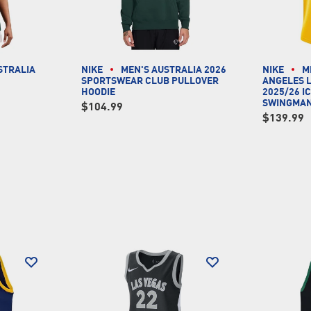
STRALIA
NIKE
MEN'S AUSTRALIA 2026
NIKE
M
SPORTSWEAR CLUB PULLOVER
ANGELES 
HOODIE
2025/26 I
SWINGMAN
$104.99
$139.99