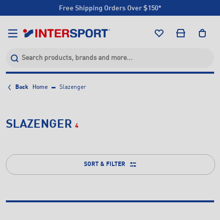
Free Shipping Orders Over $150*
Click & Collect +85 Stores
Free Shipping Orders Over $150*
Click & Collect +85 Stores
Back
Home
Slazenger
SLAZENGER
4
SORT & FILTER