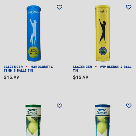
SLAZENGER
HARDCOURT 4
SLAZENGER
WIMBLEDON 4 BALL
TENNIS BALLS TIN
TIN
$15.99
$15.99