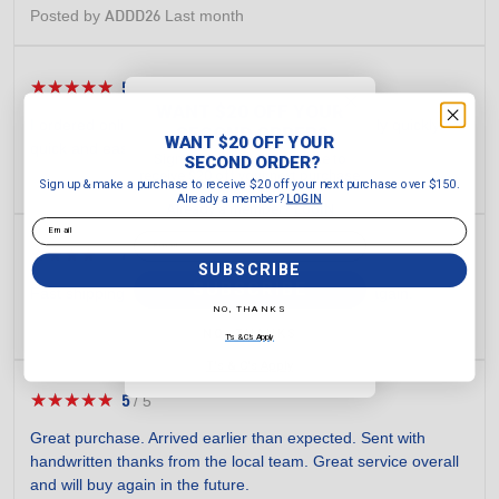
Posted by
Last month
ADDD26
★★★★★
★★★★★
5
/
5
5
WANT $20 OFF YOUR
out
I ordered online and my ordered arrived amazingly quickly. So
SECOND ORDER?
of
WANT $20 OFF YOUR
quick and easy to use the website to purchase.
5
Sign up & make a purchase to
SECOND ORDER?
receive $20 off your next purchase
stars.
Posted by
yesterday
Sign up & make a purchase to receive $20 off your next purchase over $150.
Karolee
over $150.
Already a member?
LOGIN
Already a member?
LOGIN
Email
Email
★★★★★
★★★★★
4
/
5
4
SUBSCRIBE
out
SUBSCRIBE
Fast shipping. Item was as advertised. Wii shop again.
of
NO, THANKS
5
Posted by
Last month
Bob27
NO, THANKS
T's & C's Apply
stars.
T's & C's Apply
★★★★★
★★★★★
5
/
5
5
out
Great purchase. Arrived earlier than expected. Sent with
of
handwritten thanks from the local team. Great service overall
5
and will buy again in the future.
stars.