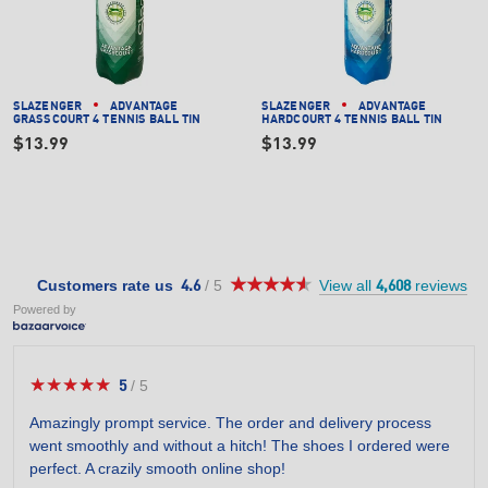
SLAZENGER
ADVANTAGE
SLAZENGER
ADVANTAGE
GRASSCOURT 4 TENNIS BALL TIN
HARDCOURT 4 TENNIS BALL TIN
$13.99
$13.99
★★★★★
★★★★★
4.6
Customers rate us
/
5
View all
reviews
4.6
4,608
out
Powered by
of
5
stars.
★★★★★
★★★★★
5
/
5
5
out
Amazingly prompt service. The order and delivery process
of
went smoothly and without a hitch! The shoes I ordered were
5
perfect. A crazily smooth online shop!
stars.