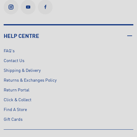
HELP CENTRE
FAQ's
Contact Us
Shipping & Delivery
Returns & Exchanges Policy
Return Portal
Click & Collect
Find A Store
Gift Cards