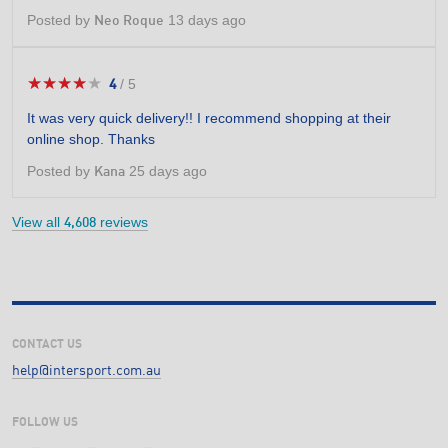
Posted by
13 days ago
Neo Roque
★★★★★
★★★★★
4
/
5
4
out
It was very quick delivery!! I recommend shopping at their
of
online shop. Thanks
5
stars.
Posted by
25 days ago
Kana
View all
reviews
4,608
CONTACT US
help@intersport.com.au
FOLLOW US