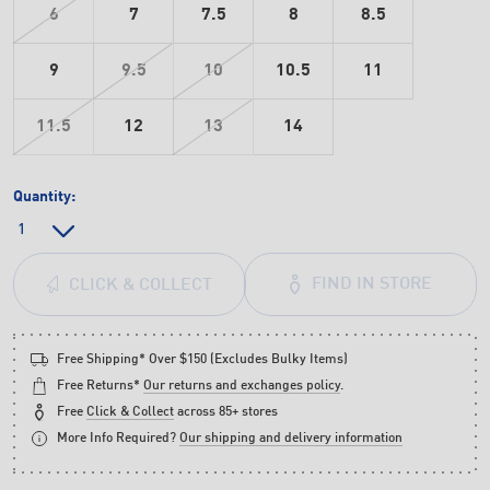
6
7
7.5
8
8.5
9
9.5
10
10.5
11
11.5
12
13
14
Quantity:
FIND IN STORE
CLICK & COLLECT
Free Shipping* Over $150 (Excludes Bulky Items)
Free Returns*
Our returns and exchanges policy
.
Free
Click & Collect
across 85+ stores
More Info Required?
Our shipping and delivery information