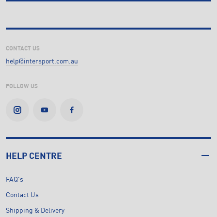
CONTACT US
help@intersport.com.au
FOLLOW US
HELP CENTRE
FAQ's
Contact Us
Shipping & Delivery