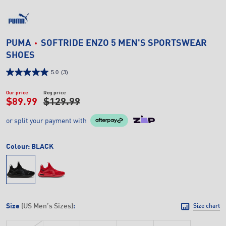
PUMA
SOFTRIDE ENZO 5 MEN'S SPORTSWEAR
SHOES
5.0
(3)
Our price
Reg price
$89.99
$129.99
or split your payment with
Colour:
BLACK
Size
(US Men’s Sizes)
:
Size chart