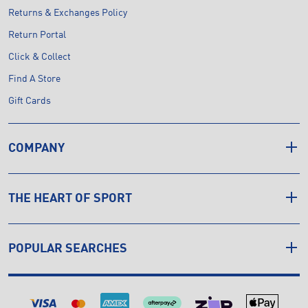
Returns & Exchanges Policy
Return Portal
Click & Collect
Find A Store
Gift Cards
COMPANY
THE HEART OF SPORT
POPULAR SEARCHES