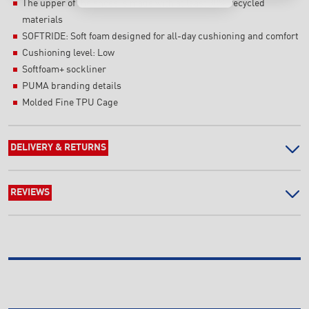
The upper of the shoes is made with at least 30% recycled
materials
SOFTRIDE: Soft foam designed for all-day cushioning and comfort
Cushioning level: Low
Softfoam+ sockliner
PUMA branding details
Molded Fine TPU Cage
DELIVERY & RETURNS
REVIEWS