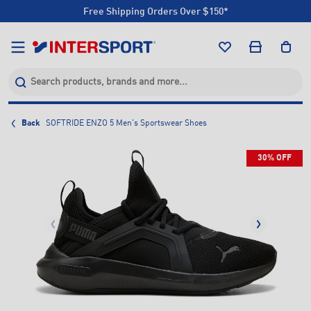
Free Shipping Orders Over $150*
Click & Collect +85 Stores
Free Shipping Orders Over $150*
Click & Collect +85 Stores
Back
SOFTRIDE ENZO 5 Men's Sportswear Shoes
30% OFF