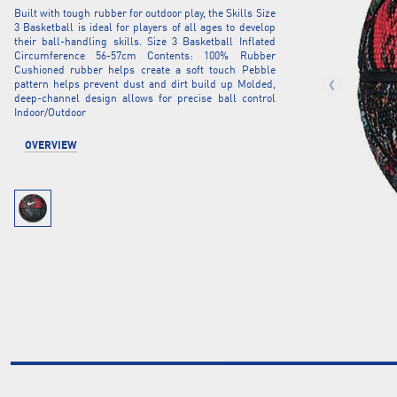
Built with tough rubber for outdoor play, the Skills Size
3 Basketball is ideal for players of all ages to develop
their ball-handling skills. Size 3 Basketball Inflated
Circumference 56-57cm Contents: 100% Rubber
Cushioned rubber helps create a soft touch Pebble
pattern helps prevent dust and dirt build up Molded,
deep-channel design allows for precise ball control
Indoor/Outdoor
OVERVIEW