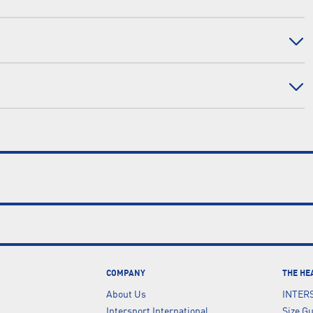
COMPANY
THE HE
About Us
INTER
Intersport International
Size G