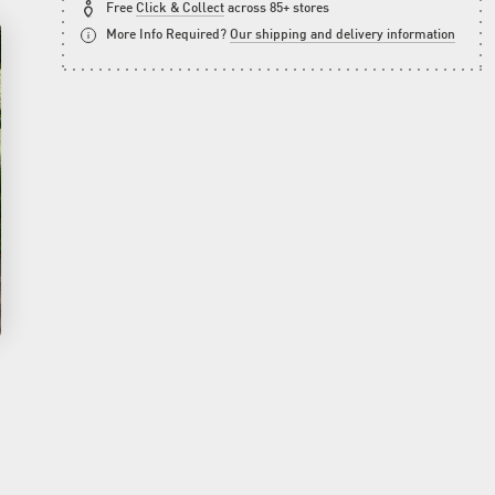
Free
Click & Collect
across 85+ stores
More Info Required?
Our shipping and delivery information