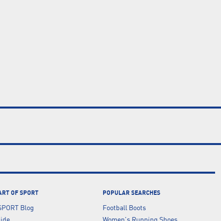
ART OF SPORT
POPULAR SEARCHES
SPORT Blog
Football Boots
uide
Women's Running Shoes