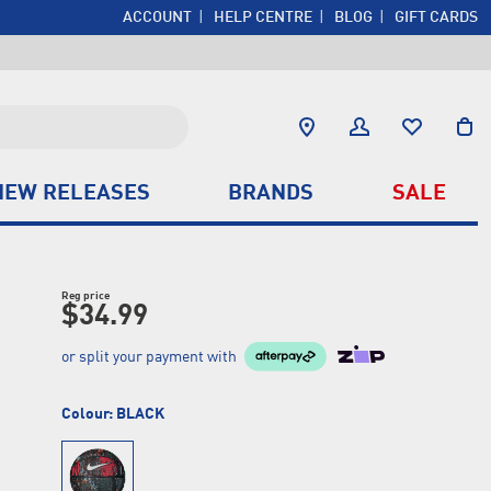
ACCOUNT
HELP CENTRE
BLOG
GIFT CARDS
NEW RELEASES
BRANDS
SALE
Reg price
$34.99
or split your payment with
Colour:
BLACK