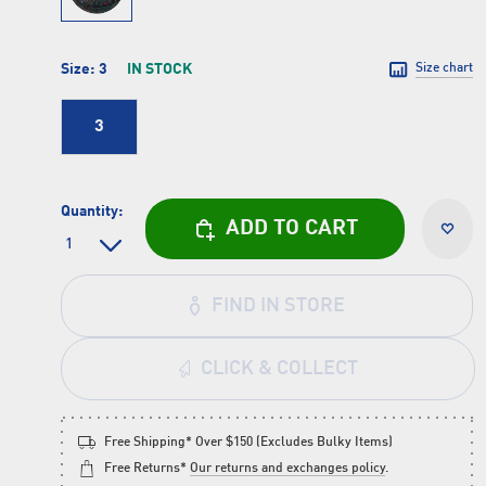
Size:
3
IN STOCK
Size chart
3
Quantity:
ADD TO CART
FIND IN STORE
CLICK & COLLECT
Free Shipping* Over $150 (Excludes Bulky Items)
Free Returns*
Our returns and exchanges policy
.