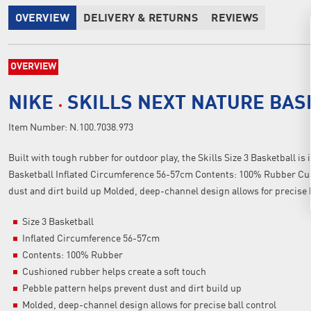
OVERVIEW
DELIVERY & RETURNS
REVIEWS
OVERVIEW
NIKE
SKILLS NEXT NATURE BA
Item Number:
N.100.7038.973
Built with tough rubber for outdoor play, the Skills Size 3 Basketball is i
Basketball Inflated Circumference 56-57cm Contents: 100% Rubber Cush
dust and dirt build up Molded, deep-channel design allows for precise 
Size 3 Basketball
Inflated Circumference 56-57cm
Contents: 100% Rubber
Cushioned rubber helps create a soft touch
Pebble pattern helps prevent dust and dirt build up
Molded, deep-channel design allows for precise ball control