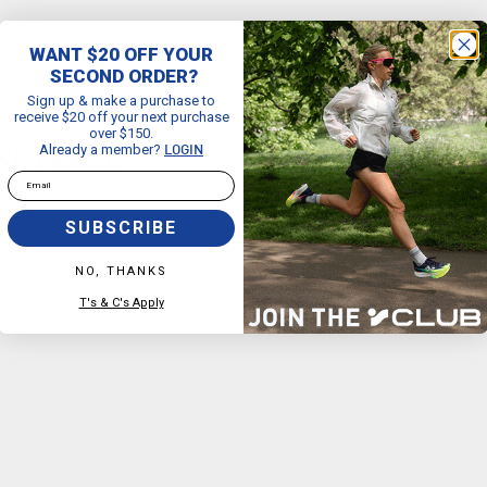
WANT $20 OFF YOUR
SECOND ORDER?
Sign up & make a purchase to
receive $20 off your next purchase
over $150.
Already a member?
LOGIN
SKETBALL
Email
SUBSCRIBE
deal for players of all ages to develop their ball-handling skills. Size 3
NO, THANKS
ioned rubber helps create a soft touch Pebble pattern helps prevent
ball control Indoor/Outdoor
T's & C's Apply