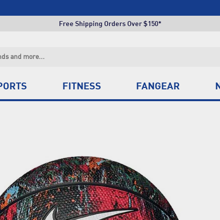
Click & Collect +85 Stores
Free Shipping Orders Over $150*
Click & Collect +85 Stores
Free Shipping Orders Over $150*
Click & Collect +85 Stores
PORTS
FITNESS
FANGEAR