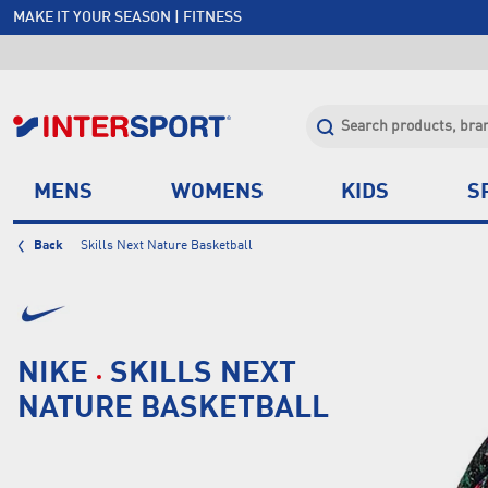
MAKE IT YOUR SEASON | FITNESS
FREE SHIPPING OVER $150*
JOIN INTERSPORT CLUB | SAVE $20 ON NEXT ORDER*
CLICK & COLLECT +85 STORES
MENS
WOMENS
KIDS
S
Back
Skills Next Nature Basketball
NIKE
SKILLS NEXT
NATURE BASKETBALL