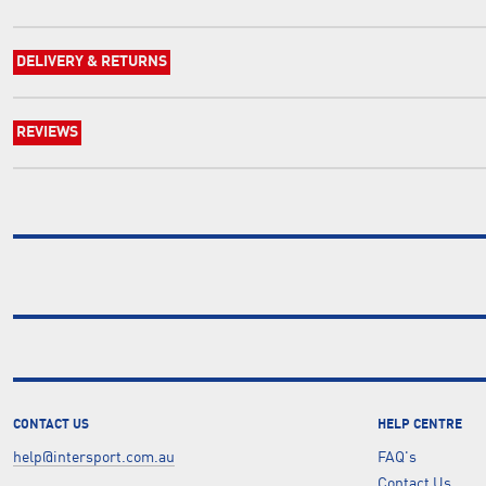
DELIVERY & RETURNS
REVIEWS
CONTACT US
HELP CENTRE
help@intersport.com.au
FAQ's
Contact Us