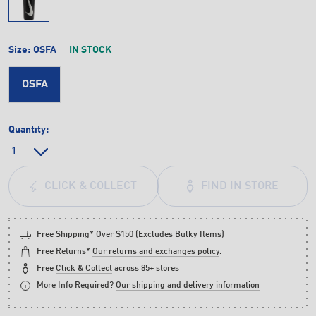
Size:
OSFA
IN STOCK
OSFA
Quantity:
FIND IN STORE
CLICK & COLLECT
Free Shipping* Over $150 (Excludes Bulky Items)
Free Returns*
Our returns and exchanges policy
.
Free
Click & Collect
across 85+ stores
More Info Required?
Our shipping and delivery information