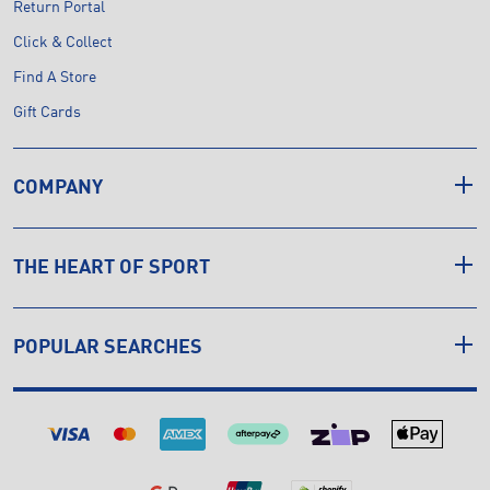
Return Portal
Click & Collect
Find A Store
Gift Cards
COMPANY
THE HEART OF SPORT
POPULAR SEARCHES