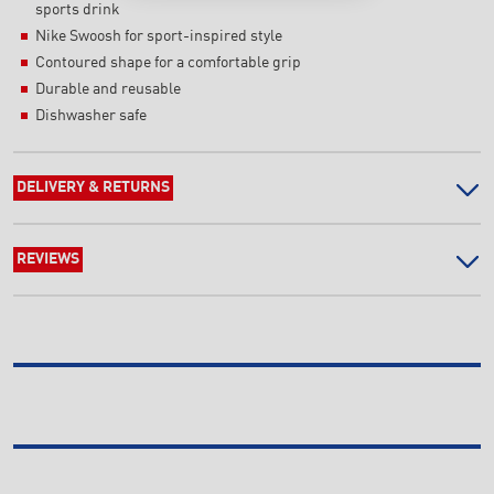
sports drink
Nike Swoosh for sport-inspired style
Contoured shape for a comfortable grip
Durable and reusable
Dishwasher safe
DELIVERY & RETURNS
REVIEWS