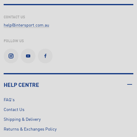
CONTACT US
help@intersport.com.au
FOLLOW US
HELP CENTRE
FAQ's
Contact Us
Shipping & Delivery
Returns & Exchanges Policy