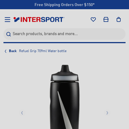
Free Shipping Orders Over $150*
Click & Collect +85 Stores
Free Shipping Orders Over $150*
Click & Collect +85 Stores
Back
Refuel Grip 709ml Water bottle