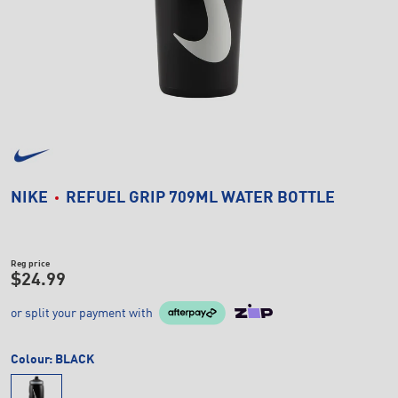
NIKE
REFUEL GRIP 709ML WATER BOTTLE
Reg price
$24.99
or split your payment with
Colour:
BLACK