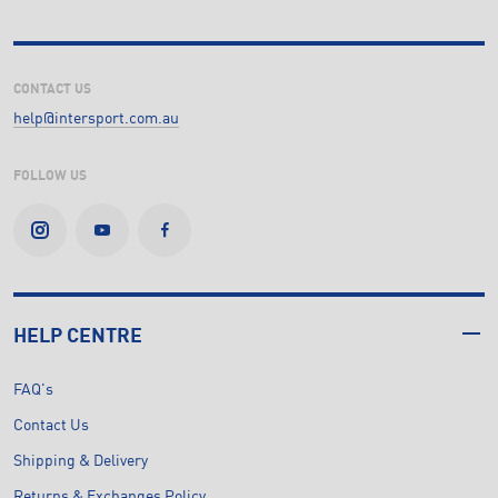
CONTACT US
help@intersport.com.au
FOLLOW US
HELP CENTRE
FAQ's
Contact Us
Shipping & Delivery
Returns & Exchanges Policy