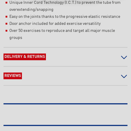
Unique Inner Cord Technology (I.C.T.) to prevent the tube from
overextending/snapping
Easy on the joints thanks to the progressive elastic resistance
Door anchor included for added exercise versatility
Over 50 exercises to reproduce and target all major muscle
groups
DELIVERY & RETURNS
REVIEWS