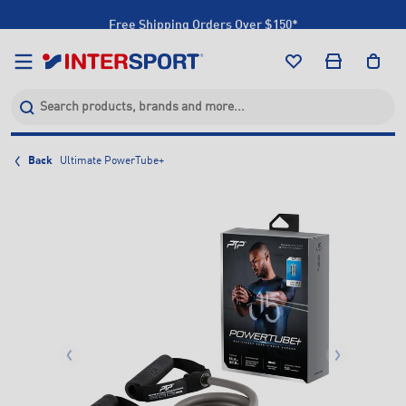
Free Shipping Orders Over $150*
Click & Collect +85 Stores
Back
Ultimate PowerTube+