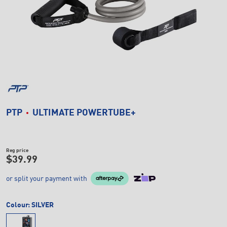
PTP
ULTIMATE POWERTUBE+
Reg price
$39.99
or split your payment with
Colour:
SILVER