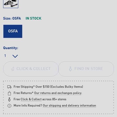
Size:
OSFA
IN STOCK
OSFA
Quantity:
FIND IN STORE
CLICK & COLLECT
Free Shipping* Over $150 (Excludes Bulky Items)
Free Returns*
Our returns and exchanges policy
.
Free
Click & Collect
across 85+ stores
More Info Required?
Our shipping and delivery information