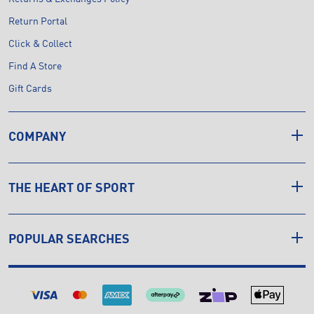
Return Portal
Click & Collect
Find A Store
Gift Cards
COMPANY
THE HEART OF SPORT
POPULAR SEARCHES