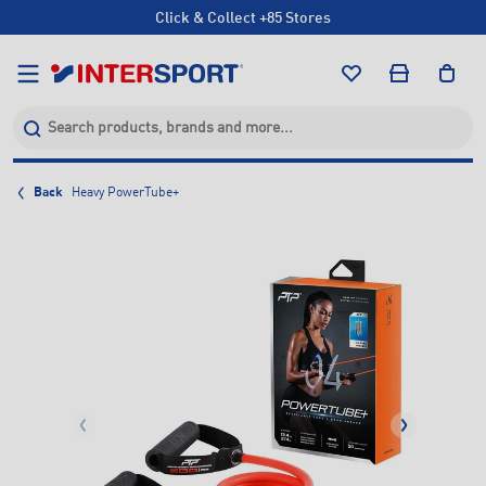
Click & Collect +85 Stores
Free Shipping Orders Over $150*
Click & Collect +85 Stores
Back
Heavy PowerTube+