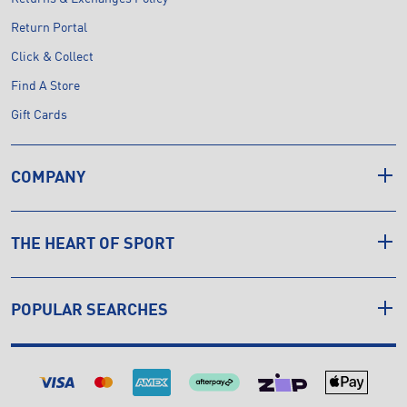
Return Portal
Click & Collect
Find A Store
Gift Cards
COMPANY
THE HEART OF SPORT
POPULAR SEARCHES