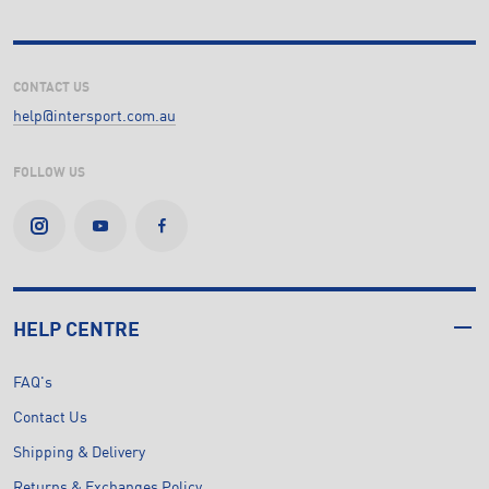
CONTACT US
help@intersport.com.au
FOLLOW US
HELP CENTRE
FAQ's
Contact Us
Shipping & Delivery
Returns & Exchanges Policy