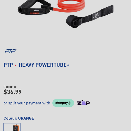
PTP
HEAVY POWERTUBE+
Reg price
$36.99
or split your payment with
Colour:
ORANGE