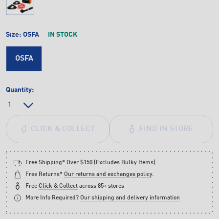
Size:
OSFA
IN STOCK
OSFA
Quantity:
FIND IN STORE
CLICK & COLLECT
Free Shipping* Over $150 (Excludes Bulky Items)
Free Returns*
Our returns and exchanges policy
.
Free
Click & Collect
across 85+ stores
More Info Required?
Our shipping and delivery information