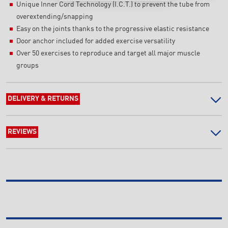
Unique Inner Cord Technology (I.C.T.) to prevent the tube from
overextending/snapping
Easy on the joints thanks to the progressive elastic resistance
Door anchor included for added exercise versatility
Over 50 exercises to reproduce and target all major muscle
groups
DELIVERY & RETURNS
REVIEWS