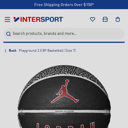
Free Shipping Orders Over $150*
Click & Collect +85 Stores
Free Shipping Orders Over $150*
Click & Collect +85 Stores
Back
Playground 2.0 8P Basketball (Size 7)