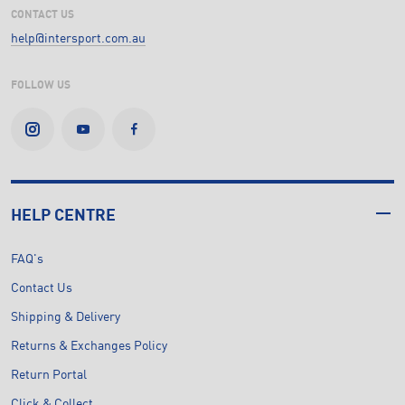
CONTACT US
help@intersport.com.au
FOLLOW US
HELP CENTRE
FAQ's
Contact Us
Shipping & Delivery
Returns & Exchanges Policy
Return Portal
Click & Collect