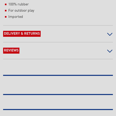
100% rubber
For outdoor play
Imported
DELIVERY & RETURNS
REVIEWS