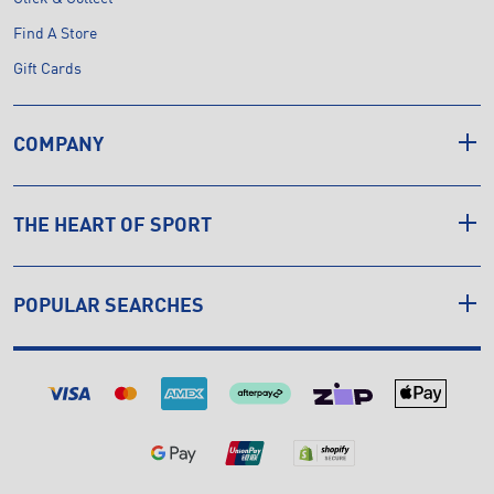
Find A Store
Gift Cards
COMPANY
THE HEART OF SPORT
POPULAR SEARCHES