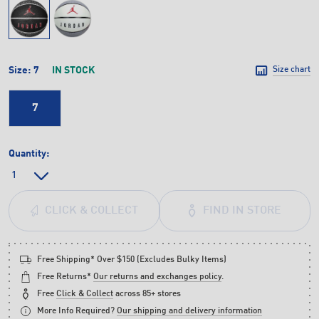
Size:
7
IN STOCK
Size chart
7
Quantity:
FIND IN STORE
CLICK & COLLECT
Free Shipping* Over $150 (Excludes Bulky Items)
Free Returns*
Our returns and exchanges policy
.
Free
Click & Collect
across 85+ stores
More Info Required?
Our shipping and delivery information