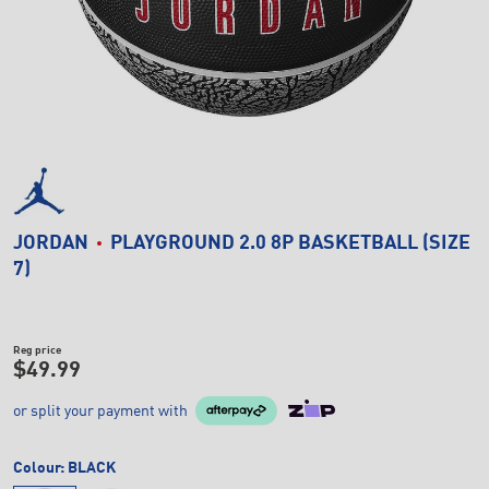
JORDAN
PLAYGROUND 2.0 8P BASKETBALL (SIZE
7)
Reg price
$49.99
or split your payment with
Colour:
BLACK