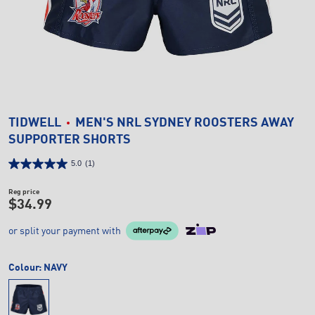
TIDWELL
MEN'S NRL SYDNEY ROOSTERS AWAY
SUPPORTER SHORTS
5.0
(1)
Reg price
$34.99
or split your payment with
Colour:
NAVY