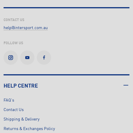
CONTACT US
help@intersport.com.au
FOLLOW US
HELP CENTRE
FAQ's
Contact Us
Shipping & Delivery
Returns & Exchanges Policy