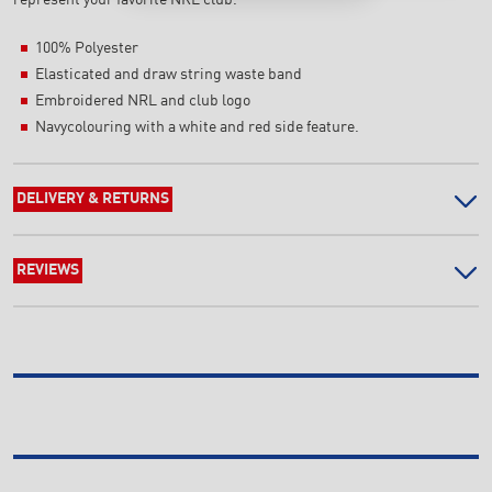
100% Polyester
Elasticated and draw string waste band
Embroidered NRL and club logo
Navycolouring with a white and red side feature.
DELIVERY & RETURNS
REVIEWS