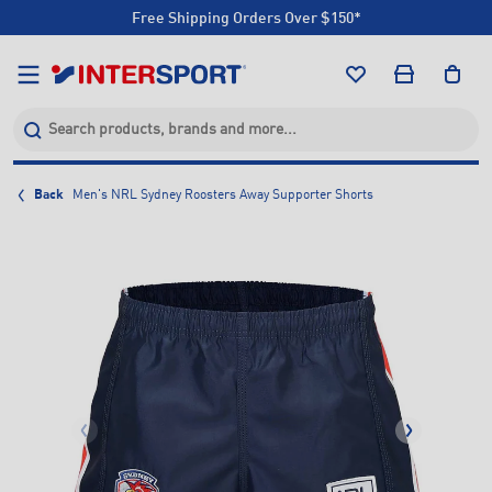
Free Shipping Orders Over $150*
Click & Collect +85 Stores
Free Shipping Orders Over $150*
Click & Collect +85 Stores
Back
Men's NRL Sydney Roosters Away Supporter Shorts