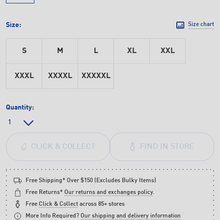
Size:
Size chart
S
M
L
XL
XXL
XXXL
XXXXL
XXXXXL
Quantity:
FIND IN STORE
CLICK & COLLECT
Free Shipping* Over $150 (Excludes Bulky Items)
Free Returns*
Our returns and exchanges policy
.
Free
Click & Collect
across 85+ stores
More Info Required?
Our shipping and delivery information