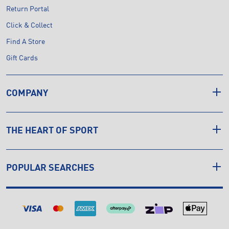
Return Portal
Click & Collect
Find A Store
Gift Cards
COMPANY
THE HEART OF SPORT
POPULAR SEARCHES