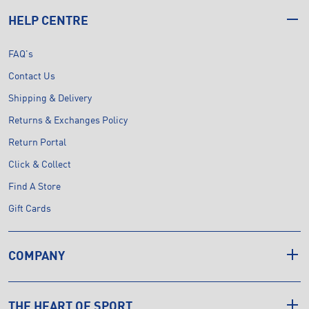
HELP CENTRE
FAQ's
Contact Us
Shipping & Delivery
Returns & Exchanges Policy
Return Portal
Click & Collect
Find A Store
Gift Cards
COMPANY
THE HEART OF SPORT