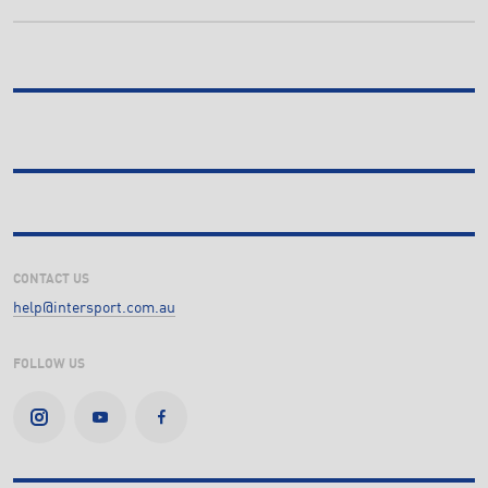
CONTACT US
help@intersport.com.au
FOLLOW US