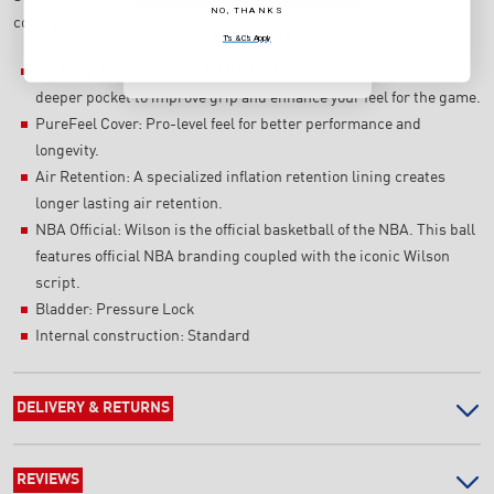
NO, THANKS
consistent bounce throughout the ball's lifespan.
NO, THANKS
T's & C's Apply
T's & C's Apply
Dual Depth Technology: A re-engineered channel creates a
deeper pocket to improve grip and enhance your feel for the game.
PureFeel Cover: Pro-level feel for better performance and
longevity.
Air Retention: A specialized inflation retention lining creates
longer lasting air retention.
NBA Official: Wilson is the official basketball of the NBA. This ball
features official NBA branding coupled with the iconic Wilson
script.
Bladder: Pressure Lock
Internal construction: Standard
DELIVERY & RETURNS
REVIEWS