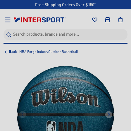
Free Shipping Orders Over $150*
Click & Collect +85 Stores
Free Shipping Orders Over $150*
Click & Collect +85 Stores
Back
NBA Forge Indoor/Outdoor Basketball