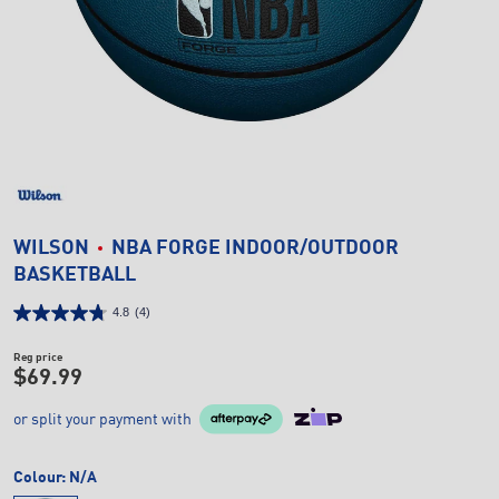
WILSON
NBA FORGE INDOOR/OUTDOOR
BASKETBALL
4.8
(4)
Reg price
$69.99
or split your payment with
Colour:
N/A