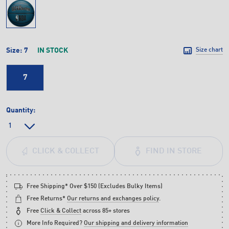
Size:
7
IN STOCK
Size chart
7
Quantity:
FIND IN STORE
CLICK & COLLECT
Free Shipping* Over $150 (Excludes Bulky Items)
Free Returns*
Our returns and exchanges policy
.
Free
Click & Collect
across 85+ stores
More Info Required?
Our shipping and delivery information