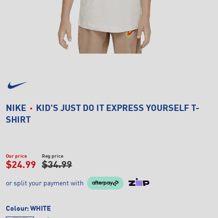
NIKE
KID'S JUST DO IT EXPRESS YOURSELF T-
SHIRT
Our price
Reg price
$24.99
$34.99
or split your payment with
Colour:
WHITE