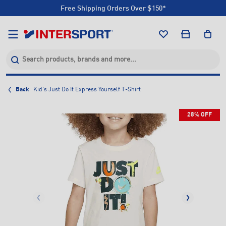
Free Shipping Orders Over $150*
Click & Collect +85 Stores
Free Shipping Orders Over $150*
Click & Collect +85 Stores
Back
Kid's Just Do It Express Yourself T-Shirt
28% OFF