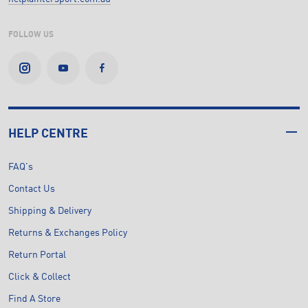
FOLLOW US
HELP CENTRE
FAQ's
Contact Us
Shipping & Delivery
Returns & Exchanges Policy
Return Portal
Click & Collect
Find A Store