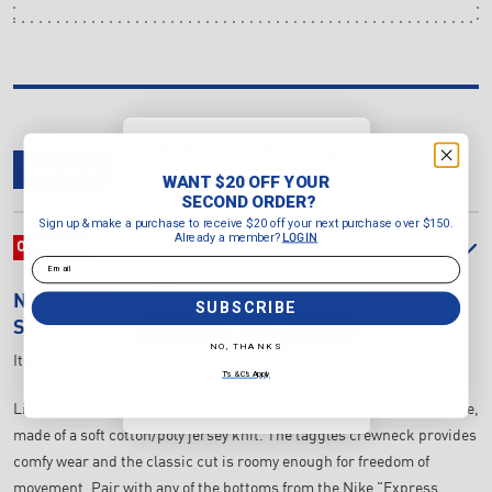
WANT $20 OFF YOUR
SECOND ORDER?
OVERVIEW
DELIVERY & RETURNS
REVIEWS
WANT $20 OFF YOUR
Sign up & make a purchase to
SECOND ORDER?
receive $20 off your next purchase
Sign up & make a purchase to receive $20 off your next purchase over $150.
over $150.
Already a member?
LOGIN
Already a member?
OVERVIEW
LOGIN
Email
Email
NIKE
KID'S JUST DO IT EXPRESS YOURSELF T-
SUBSCRIBE
SUBSCRIBE
SHIRT
NO, THANKS
Item Number:
86M334-782
NO, THANKS
T's & C's Apply
T's & C's Apply
Little creatives can complement their Nike kicks in this colourful tee,
made of a soft cotton/poly jersey knit. The taggles crewneck provides
comfy wear and the classic cut is roomy enough for freedom of
movement. Pair with any of the bottoms from the Nike "Express