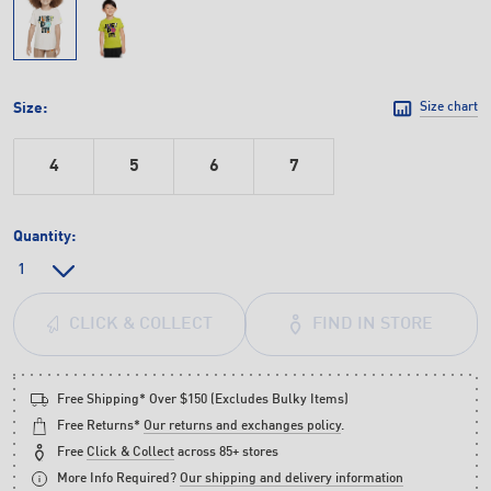
Size:
Size chart
4
5
6
7
Quantity:
FIND IN STORE
CLICK & COLLECT
Free Shipping* Over $150 (Excludes Bulky Items)
Free Returns*
Our returns and exchanges policy
.
Free
Click & Collect
across 85+ stores
More Info Required?
Our shipping and delivery information