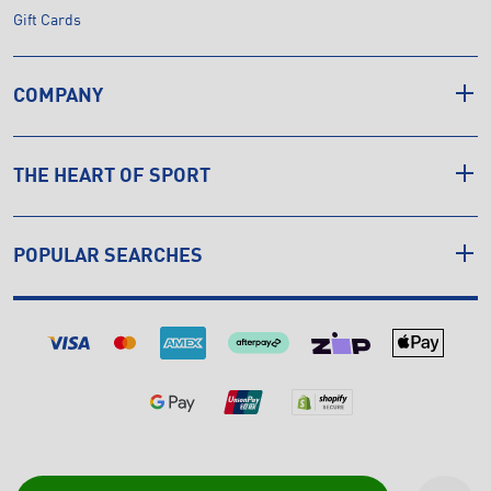
Gift Cards
COMPANY
THE HEART OF SPORT
POPULAR SEARCHES
© Copyright INTERSPORT 2026