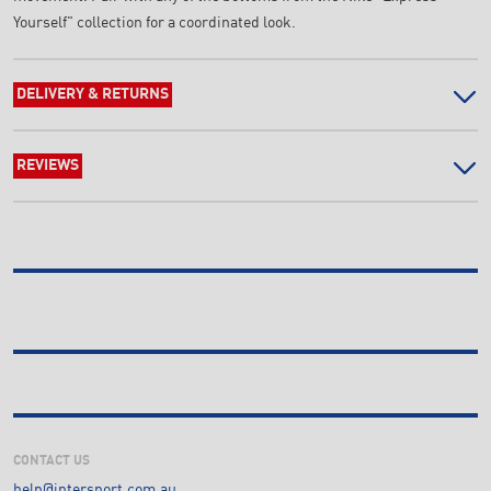
Yourself" collection for a coordinated look.
DELIVERY & RETURNS
REVIEWS
CONTACT US
help@intersport.com.au