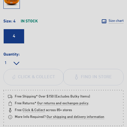
Size:
4
IN STOCK
Size chart
4
Quantity:
FIND IN STORE
CLICK & COLLECT
Free Shipping* Over $150 (Excludes Bulky Items)
Free Returns*
Our returns and exchanges policy
.
Free
Click & Collect
across 85+ stores
More Info Required?
Our shipping and delivery information