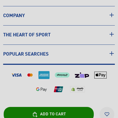
COMPANY
THE HEART OF SPORT
POPULAR SEARCHES
© Copyright INTERSPORT 2026
ADD TO CART
Privacy
Cookies
Sitemap