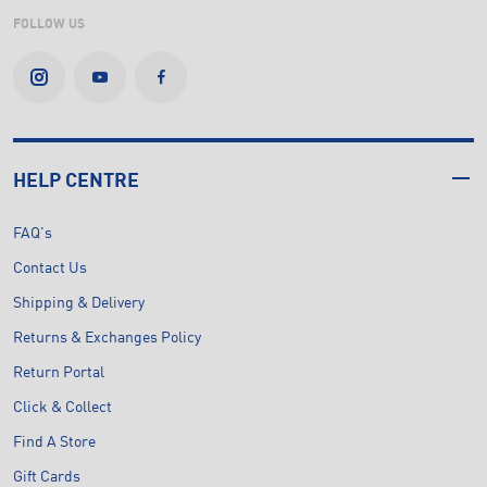
FOLLOW US
HELP CENTRE
FAQ's
Contact Us
Shipping & Delivery
Returns & Exchanges Policy
Return Portal
Click & Collect
Find A Store
Gift Cards