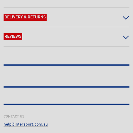
DELIVERY & RETURNS
REVIEWS
CONTACT US
help@intersport.com.au