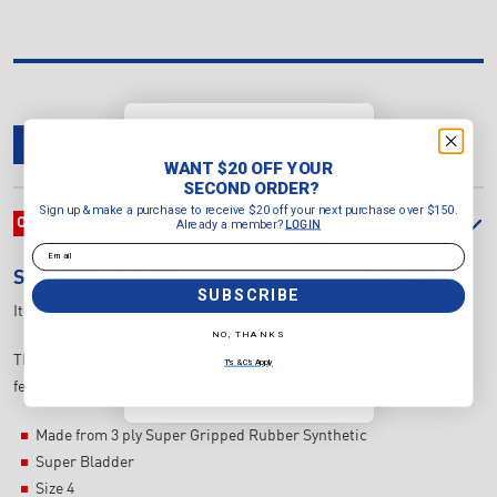
WANT $20 OFF YOUR
OVERVIEW
DELIVERY & RETURNS
REVIEWS
SECOND ORDER?
WANT $20 OFF YOUR
Sign up & make a purchase to
SECOND ORDER?
receive $20 off your next purchase
Sign up & make a purchase to receive $20 off your next purchase over $150.
over $150.
OVERVIEW
Already a member?
LOGIN
Already a member?
LOGIN
Email
Email
SHERRIN
KB ALL SURFACE SYNTHETIC BALL
SUBSCRIBE
SUBSCRIBE
Item Number:
4241/NEON/ORA
NO, THANKS
NO, THANKS
This Synthetic Football has the Kangaroo Brand look with a rubber
T's & C's Apply
feel. Great grip for all weather play on all surfaces.
T's & C's Apply
Made from 3 ply Super Gripped Rubber Synthetic
Super Bladder
Size 4