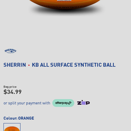
SHERRIN
KB ALL SURFACE SYNTHETIC BALL
Reg price
$34.99
or split your payment with
Colour:
ORANGE