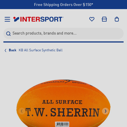
Free Shipping Orders Over $150*
Click & Collect +85 Stores
Free Shipping Orders Over $150*
Click & Collect +85 Stores
Back
KB All Surface Synthetic Ball