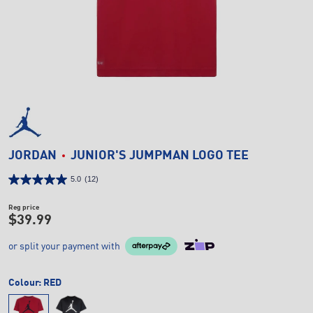
JORDAN
JUNIOR'S JUMPMAN LOGO TEE
5.0
(12)
Reg price
$39.99
or split your payment with
Colour:
RED