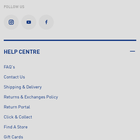
FOLLOW US
HELP CENTRE
FAQ's
Contact Us
Shipping & Delivery
Returns & Exchanges Policy
Return Portal
Click & Collect
Find A Store
Gift Cards