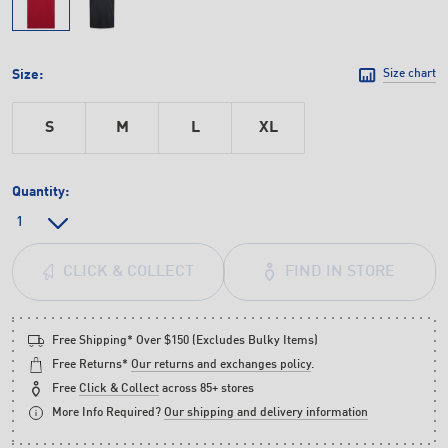
Size:
Size chart
S
M
L
XL
Quantity:
FIND IN STORE
CLICK & COLLECT
Free Shipping* Over $150 (Excludes Bulky Items)
Free Returns*
Our returns and exchanges policy
.
Free
Click & Collect
across 85+ stores
More Info Required?
Our shipping and delivery information