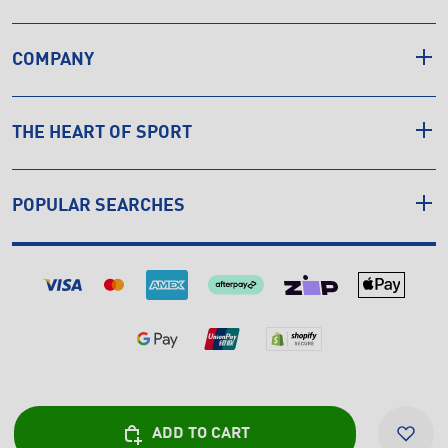
COMPANY
THE HEART OF SPORT
POPULAR SEARCHES
© Copyright INTERSPORT 2026
ADD TO CART
Privacy
Cookies
Sitemap