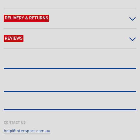
DELIVERY & RETURNS
REVIEWS
CONTACT US
help@intersport.com.au