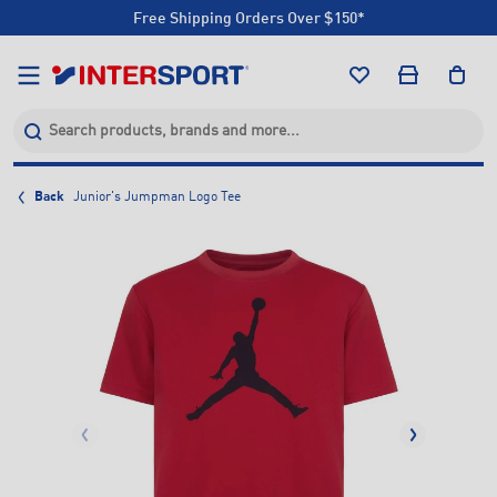
Free Shipping Orders Over $150*
Click & Collect +85 Stores
Free Shipping Orders Over $150*
Click & Collect +85 Stores
Back
Junior's Jumpman Logo Tee