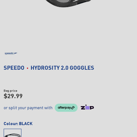
SPEEDO
HYDROSITY 2.0 GOGGLES
Reg price
$29.99
or split your payment with
Colour:
BLACK