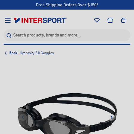
Free Shipping Orders Over $150*
Click & Collect +85 Stores
Free Shipping Orders Over $150*
Click & Collect +85 Stores
Back
Hydrosity 2.0 Goggles