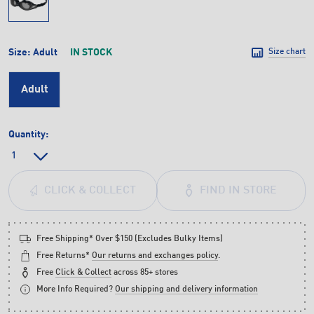
Size:
Adult
IN STOCK
Size chart
Adult
Quantity:
FIND IN STORE
CLICK & COLLECT
Free Shipping* Over $150 (Excludes Bulky Items)
Free Returns*
Our returns and exchanges policy
.
Free
Click & Collect
across 85+ stores
More Info Required?
Our shipping and delivery information