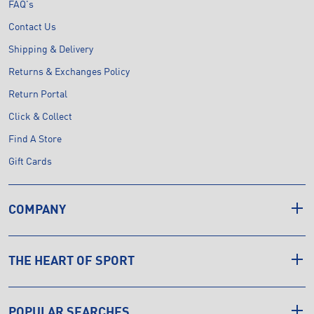
FAQ's
Contact Us
Shipping & Delivery
Returns & Exchanges Policy
Return Portal
Click & Collect
Find A Store
Gift Cards
COMPANY
THE HEART OF SPORT
POPULAR SEARCHES