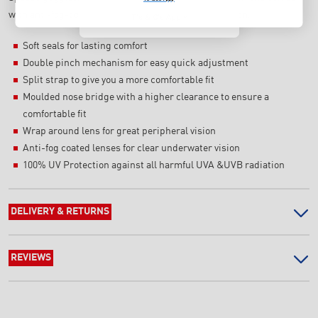
with anti-fog-coated lenses for clear underwater vision.
T's & C's Apply
Soft seals for lasting comfort
Double pinch mechanism for easy quick adjustment
Split strap to give you a more comfortable fit
Moulded nose bridge with a higher clearance to ensure a
comfortable fit
Wrap around lens for great peripheral vision
Anti-fog coated lenses for clear underwater vision
100% UV Protection against all harmful UVA &UVB radiation
DELIVERY & RETURNS
REVIEWS