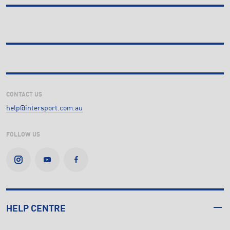
CONTACT US
help@intersport.com.au
FOLLOW US
HELP CENTRE