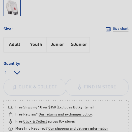
Size:
Size chart
Adult
Youth
Junior
SJunior
Quantity:
FIND IN STORE
CLICK & COLLECT
Free Shipping* Over $150 (Excludes Bulky Items)
Free Returns*
Our returns and exchanges policy
.
Free
Click & Collect
across 85+ stores
More Info Required?
Our shipping and delivery information