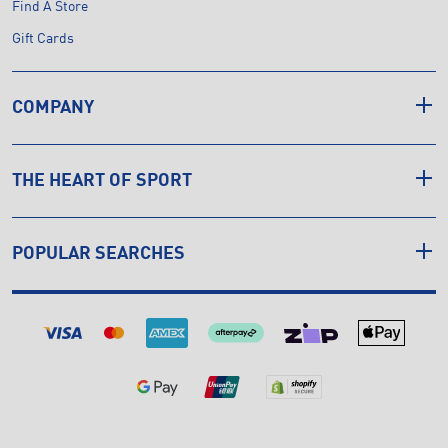
Find A Store
Gift Cards
COMPANY
THE HEART OF SPORT
POPULAR SEARCHES