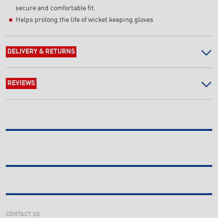
secure and comfortable fit.
Helps prolong the life of wicket keeping gloves
DELIVERY & RETURNS
REVIEWS
CONTACT US