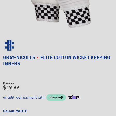
GRAY-NICOLLS
ELITE COTTON WICKET KEEPING
INNERS
Reg price
$19.99
or split your payment with
Colour:
WHITE