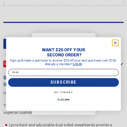
WANT $20 OFF YOUR
OVERVIEW
DELIVERY & RETURNS
REVIEWS
SECOND ORDER?
WANT $20 OFF YOUR
Sign up & make a purchase to
SECOND ORDER?
receive $20 off your next purchase
Sign up & make a purchase to receive $20 off your next purchase over $150.
over $150.
OVERVIEW
Already a member?
LOGIN
Already a member?
LOGIN
Email
Email
GRAY-NICOLLS
ELITE COTTON WICKET KEEPING
SUBSCRIBE
INNERS
SUBSCRIBE
NO, THANKS
Item Number:
27149
NO, THANKS
T's & C's Apply
These Elite Inners feature high quality cotton padded palm for
T's & C's Apply
superior cushioning and moisture absorption.
Lycra back and adjustable dual sided sweatbands provide a