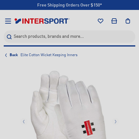
Free Shipping Orders Over $150*
Click & Collect +85 Stores
Free Shipping Orders Over $150*
Click & Collect +85 Stores
Back
Elite Cotton Wicket Keeping Inners