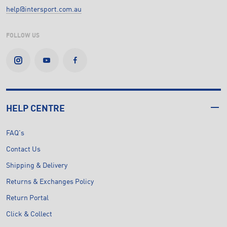
help@intersport.com.au
FOLLOW US
HELP CENTRE
FAQ's
Contact Us
Shipping & Delivery
Returns & Exchanges Policy
Return Portal
Click & Collect