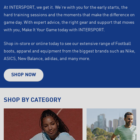
At INTERSPORT, we get it. We’re with you for the early starts, the
hard training sessions and the moments that make the difference on
game day. With expert advice, the right gear and support that moves
with you, Make It Your Game today with INTERSPORT.
Shop in-store or online today to see our extensive range of Football
boots, apparel and equipment from the biggest brands such as Nike,
ASICS, New Balance, adidas, and many more.
SHOP NOW
SHOP BY CATEGORY