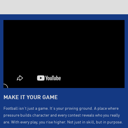
MAKE IT YOUR GAME
Football isn’t just a game. It’s your proving ground. A place where
pressure builds character and every contest reveals who you really
are. With every play, you rise higher. Not just in skill, but in purpose.