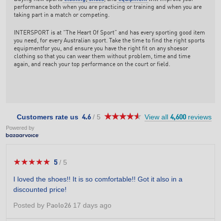
performance both when you are practicing or training and when you are
taking part in a match or competing.
INTERSPORT is at “The Heart Of Sport” and has every sporting good item
you need, for every Australian sport. Take the time to find the right sports
equipmentfor you, and ensure you have the right fit on any shoesor
clothing so that you can wear them without problem, time and time
again, and reach your top performance on the court or field.
★★★★★
★★★★★
4.6
Customers rate us
/
5
View all
reviews
4.6
4,600
out
Powered by
of
5
stars.
★★★★★
★★★★★
5
/
5
5
out
I loved the shoes!! It is so comfortable!! Got it also in a
of
discounted price!
5
stars.
Posted by
17 days ago
Paolo26