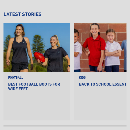
LATEST STORIES
FOOTBALL
KIDS
BEST FOOTBALL BOOTS FOR
BACK TO SCHOOL ESSENTI
WIDE FEET