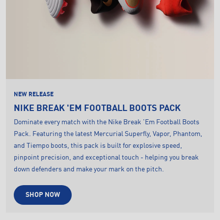
NEW RELEASE
NIKE BREAK 'EM FOOTBALL BOOTS PACK
Dominate every match with the Nike Break 'Em Football Boots
Pack. Featuring the latest Mercurial Superfly, Vapor, Phantom,
and Tiempo boots, this pack is built for explosive speed,
pinpoint precision, and exceptional touch - helping you break
down defenders and make your mark on the pitch.
SHOP NOW