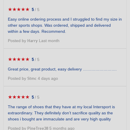
★★★★★
★★★★★
5
/
5
5
out
Easy online ordering process and I struggled to find my size in
of
other sports shops. Was ordered, shipped and delivered
5
within a few days. Recommend.
stars.
Posted by
Last month
Harry
★★★★★
★★★★★
5
/
5
5
out
Great price, great product, easy delivery …………………….
of
5
Posted by
4 days ago
Stmc
stars.
★★★★★
★★★★★
5
/
5
5
out
The range of shoes that they have at my local Intersport is
of
extraordinary. They definitely don’t sacrifice quality as the
5
shoes i bought are immaculate and are very high quality
stars.
Posted by
5 months ago
PineTree38