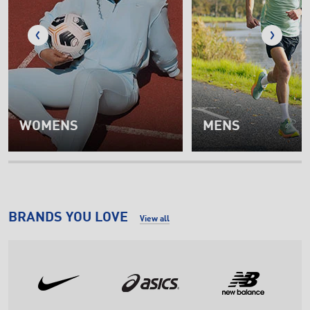
WOMENS
MENS
BRANDS YOU LOVE
View all