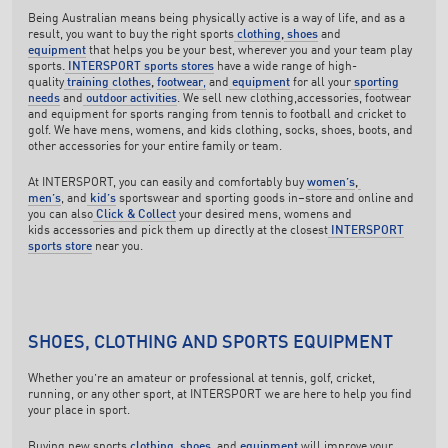
Being Australian means being physically active is a way of life, and as a
result, you want to buy the right sports
clothing
,
shoes
and
equipment
that helps you be your best, wherever you and your team play
sports
.
INTERSPORT sports stores
have a wide range of high-
quality
training clothes
,
footwear
,
and
equipment
for all your
sporting
needs
and
outdoor activities
. We sell new clothing,accessories, footwear
and equipment for sports ranging from tennis to football and cricket to
golf. We have mens, womens, and kids clothing, socks, shoes, boots, and
other accessories for your entire family or team.
At INTERSPORT, you can easily and comfortably buy
women’s
,
men’s
, and
kid’s
sportswear and sporting goods in–store and online and
you can also
Click & Collect
your desired mens, womens and
kids accessories and pick them up directly at the closest
INTERSPORT
sports store
near you.
SHOES, CLOTHING AND SPORTS EQUIPMENT
Whether you’re an amateur or professional at tennis, golf, cricket,
running, or any other sport, at INTERSPORT we are here to help you find
your place in sport.
Buying new sports
clothing
,
shoes
, and
equipment
will improve your