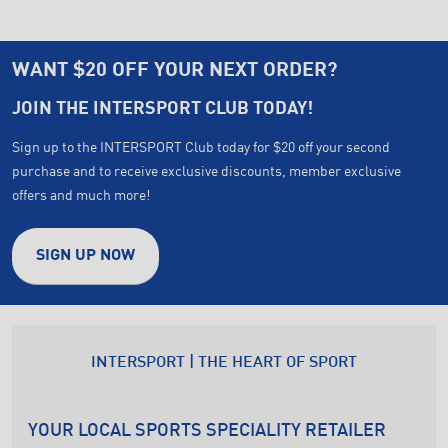
WANT $20 OFF YOUR NEXT ORDER?
JOIN THE INTERSPORT CLUB TODAY!
Sign up to the INTERSPORT Club today for $20 off your second
purchase and to receive exclusive discounts, member exclusive
offers and much more!
SIGN UP NOW
INTERSPORT | THE HEART OF SPORT
YOUR LOCAL SPORTS SPECIALITY RETAILER