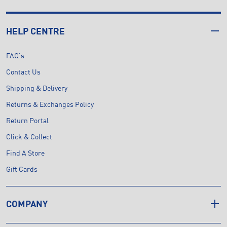
HELP CENTRE
FAQ's
Contact Us
Shipping & Delivery
Returns & Exchanges Policy
Return Portal
Click & Collect
Find A Store
Gift Cards
COMPANY