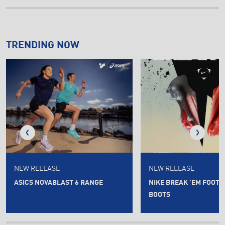
TRENDING NOW
NEW RELEASE
NEW RELEASE
ASICS NOVABLAST 6 RANGE
NIKE BREAK 'EM FOOT
BOOTS