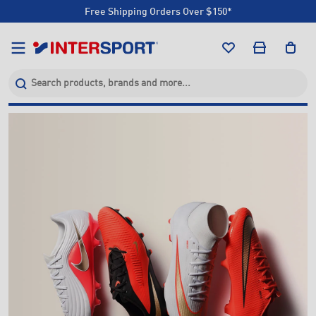
Click & Collect +85 Stores
Free Shipping Orders Over $150*
Click & Collect +85 Stores