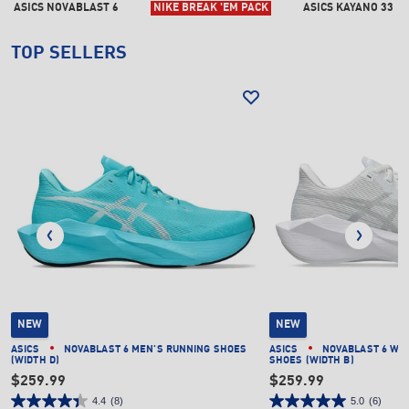
ASICS NOVABLAST 6
NIKE BREAK 'EM PACK
ASICS KAYANO 33
TOP SELLERS
NEW
NEW
ASICS
NOVABLAST 6 MEN'S RUNNING SHOES
ASICS
NOVABLAST 6 WO
(WIDTH D)
SHOES (WIDTH B)
$259.99
$259.99
4.4
(8)
5.0
(6)