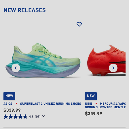
NEW RELEASES
NEW
NEW
ASICS
SUPERBLAST 3 UNISEX RUNNING SHOES
NIKE
MERCURIAL VAPOR 
GROUND LOW-TOP MEN'S FO
$339.99
$359.99
4.8
(93)