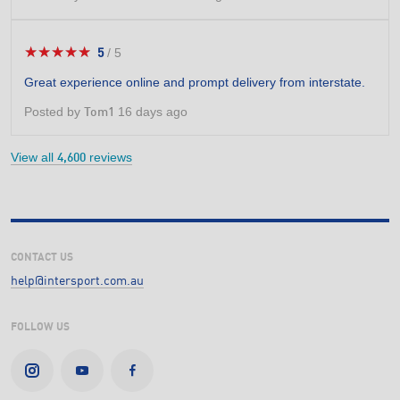
★★★★★
★★★★★
5
/
5
5
out
Great experience online and prompt delivery from interstate.
of
5
Posted by
16 days ago
Tom1
stars.
View all
reviews
4,600
CONTACT US
help@intersport.com.au
FOLLOW US