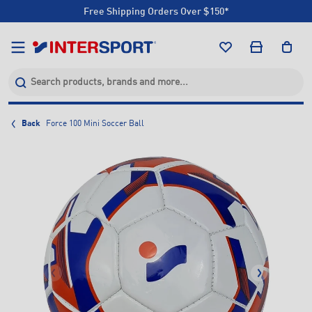
Free Shipping Orders Over $150*
Click & Collect +85 Stores
Free Shipping Orders Over $150*
Click & Collect +85 Stores
Back
Force 100 Mini Soccer Ball