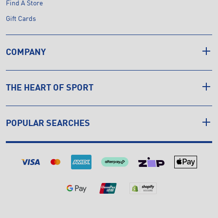
Find A Store
Gift Cards
COMPANY
THE HEART OF SPORT
POPULAR SEARCHES