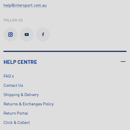
help@intersport.com.au
FOLLOW US
HELP CENTRE
FAQ's
Contact Us
Shipping & Delivery
Returns & Exchanges Policy
Return Portal
Click & Collect