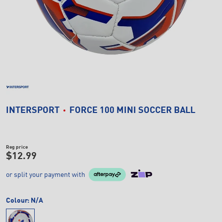
INTERSPORT
FORCE 100 MINI SOCCER BALL
Reg price
$12.99
or split your payment with
Colour:
N/A