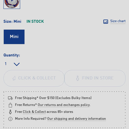
Size:
Mini
IN STOCK
Size chart
Mini
Quantity:
FIND IN STORE
CLICK & COLLECT
Free Shipping* Over $150 (Excludes Bulky Items)
Free Returns*
Our returns and exchanges policy
.
Free
Click & Collect
across 85+ stores
More Info Required?
Our shipping and delivery information