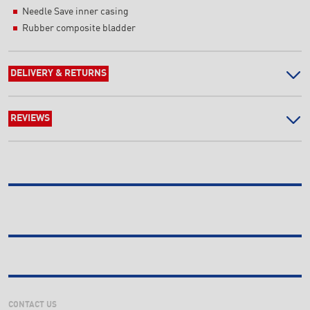
Needle Save inner casing
Rubber composite bladder
DELIVERY & RETURNS
REVIEWS
CONTACT US