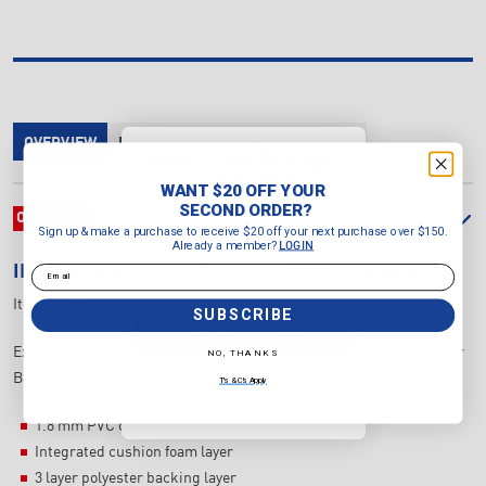
OVERVIEW
DELIVERY & RETURNS
REVIEWS
WANT $20 OFF YOUR
SECOND ORDER?
WANT $20 OFF YOUR
Sign up & make a purchase to
SECOND ORDER?
OVERVIEW
receive $20 off your next purchase
Sign up & make a purchase to receive $20 off your next purchase over $150.
over $150.
Already a member?
LOGIN
Already a member?
LOGIN
Email
INTERSPORT
FORCE 100 MINI SOCCER BALL
Email
Item Number:
3INSBF100M
SUBSCRIBE
SUBSCRIBE
Experience the game like never before with the INTERSPORT Soccer
NO, THANKS
NO, THANKS
Ball Force 100.
T's & C's Apply
T's & C's Apply
1.8 mm PVC cover with matte finish
Integrated cushion foam layer
3 layer polyester backing layer