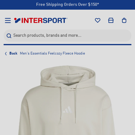
Click & Collect +85 Stores
Free Shipping Orders Over $150*
Click & Collect +85 Stores
Back
Men's Essentials Feelcozy Fleece Hoodie