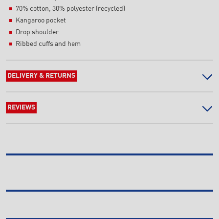
70% cotton, 30% polyester (recycled)
Kangaroo pocket
Drop shoulder
Ribbed cuffs and hem
DELIVERY & RETURNS
REVIEWS