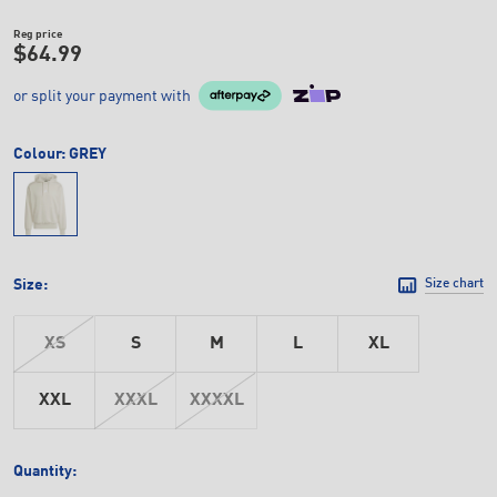
Reg price
$64.99
or split your payment with
Colour:
GREY
Size:
Size chart
XS
S
M
L
XL
XXL
XXXL
XXXXL
Quantity: