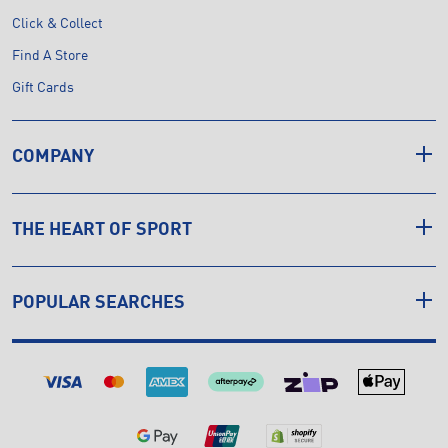
Click & Collect
Find A Store
Gift Cards
COMPANY
THE HEART OF SPORT
POPULAR SEARCHES