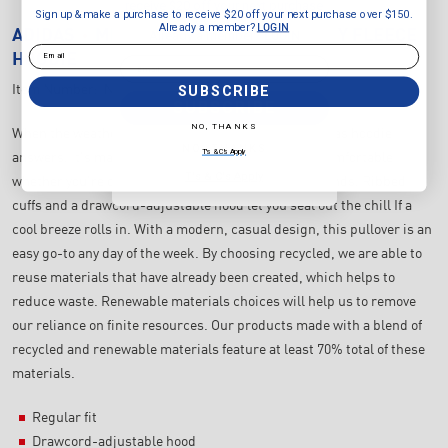
receive $20 off your next purchase
Sign up & make a purchase to receive $20 off your next purchase over $150.
over $150.
Already a member?
LOGIN
ADIDAS
MEN'S ESSENTIALS FEELCOZY FLEECE
Already a member?
LOGIN
Email
HOODIE
Email
SUBSCRIBE
Item Number:
IN6067
SUBSCRIBE
NO, THANKS
When the weather calls for something cosy, this adidas hoodie
NO, THANKS
T's & C's Apply
answers. It's made from soft fleece that keeps you comfortable
T's & C's Apply
whether you're out for a walk or meeting up with friends. Ribbed
cuffs and a drawcord-adjustable hood let you seal out the chill If a
cool breeze rolls in. With a modern, casual design, this pullover is an
easy go-to any day of the week. By choosing recycled, we are able to
reuse materials that have already been created, which helps to
reduce waste. Renewable materials choices will help us to remove
our reliance on finite resources. Our products made with a blend of
recycled and renewable materials feature at least 70% total of these
materials.
Regular fit
Drawcord-adjustable hood