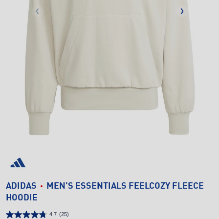
ADIDAS
MEN'S ESSENTIALS FEELCOZY FLEECE
HOODIE
4.7
(25)