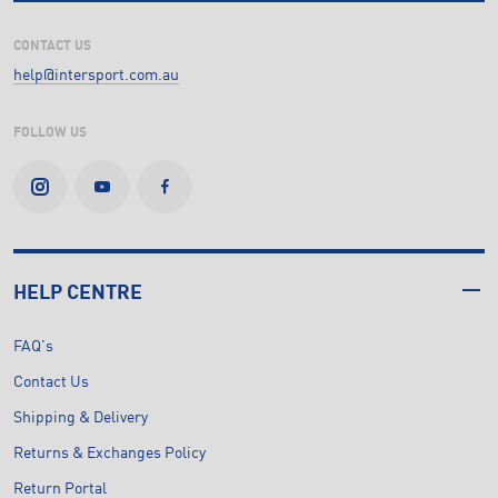
CONTACT US
help@intersport.com.au
FOLLOW US
HELP CENTRE
FAQ's
Contact Us
Shipping & Delivery
Returns & Exchanges Policy
Return Portal