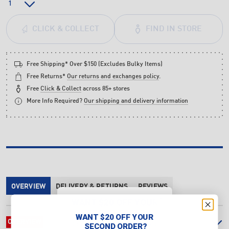
FIND IN STORE
CLICK & COLLECT
Free Shipping* Over $150 (Excludes Bulky Items)
Free Returns*
Our returns and exchanges policy
.
Free
Click & Collect
across 85+ stores
More Info Required?
Our shipping and delivery information
OVERVIEW
DELIVERY & RETURNS
REVIEWS
WANT $20 OFF YOUR
SECOND ORDER?
WANT $20 OFF YOUR
OVERVIEW
Sign up & make a purchase to
SECOND ORDER?