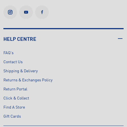
HELP CENTRE
FAQ's
Contact Us
Shipping & Delivery
Returns & Exchanges Policy
Return Portal
Click & Collect
Find A Store
Gift Cards