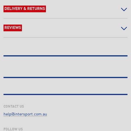
DELIVERY & RETURNS
REVIEWS
CONTACT US
help@intersport.com.au
FOLLOW US