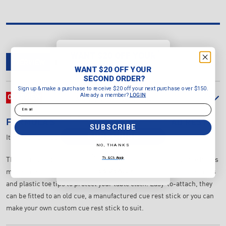
WANT $20 OFF YOUR
OVERVIEW
DELIVERY & RETURNS
REVIEWS
SECOND ORDER?
WANT $20 OFF YOUR
Sign up & make a purchase to
SECOND ORDER?
receive $20 off your next purchase
Sign up & make a purchase to receive $20 off your next purchase over $150.
over $150.
Already a member?
LOGIN
OVERVIEW
Already a member?
LOGIN
Email
Email
FORMULA SPORTS
BRASS BRIDGE HEAD REST
SUBSCRIBE
SUBSCRIBE
Item Number:
809801
NO, THANKS
NO, THANKS
T's & C's Apply
The Formula Sports Brass Bridge Rest are stylish and durable heads
T's & C's Apply
made from premium quality Brass. They feature 3 cue rest positions
and plastic toe tips to protect your table cloth. Easy-to-attach, they
can be fitted to an old cue, a manufactured cue rest stick or you can
make your own custom cue rest stick to suit.