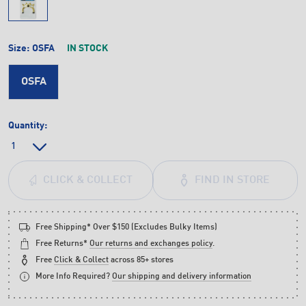
Size:
OSFA
IN STOCK
OSFA
Quantity:
FIND IN STORE
CLICK & COLLECT
Free Shipping* Over $150 (Excludes Bulky Items)
Free Returns*
Our returns and exchanges policy
.
Free
Click & Collect
across 85+ stores
More Info Required?
Our shipping and delivery information