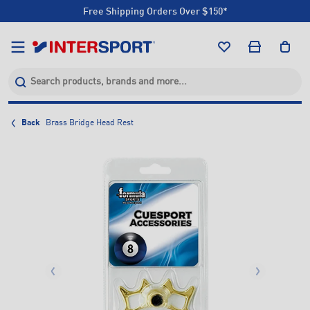
Free Shipping Orders Over $150*
Click & Collect +85 Stores
Free Shipping Orders Over $150*
Click & Collect +85 Stores
Back
Brass Bridge Head Rest