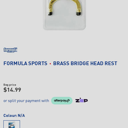
FORMULA SPORTS
BRASS BRIDGE HEAD REST
Reg price
$14.99
or split your payment with
Colour:
N/A