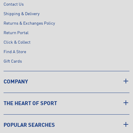
Contact Us
Shipping & Delivery
Returns & Exchanges Policy
Return Portal
Click & Collect
Find A Store
Gift Cards
COMPANY
THE HEART OF SPORT
POPULAR SEARCHES