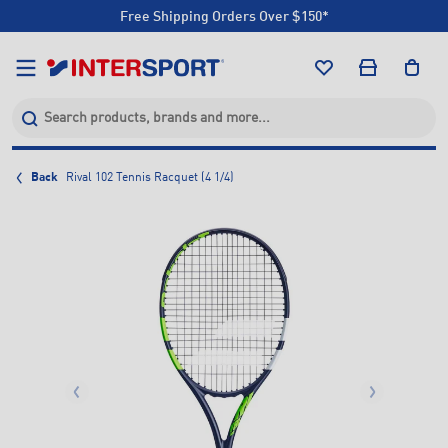
Free Shipping Orders Over $150*
Click & Collect +85 Stores
Free Shipping Orders Over $150*
Click & Collect +85 Stores
Back
Rival 102 Tennis Racquet (4 1/4)