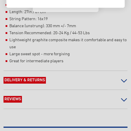
T's & C's Apply
Weight (unstrung): 270 g +/- 7g
Length: 27in / 69 cm
String Pattern: 16x19
Balance (unstrung): 330 mm +/- 7mm
Tension Recommended: 20-24 Kg / 44-53 Lbs
Lightweight graphite composite makes it comfortable and easy to
use
Large sweet spot - more forgiving
Great for intermediate players
DELIVERY & RETURNS
REVIEWS