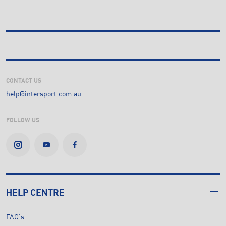
CONTACT US
help@intersport.com.au
FOLLOW US
HELP CENTRE
FAQ's