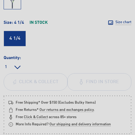
Size:
4 1/4
IN STOCK
Size chart
4 1/4
Quantity:
FIND IN STORE
CLICK & COLLECT
Free Shipping* Over $150 (Excludes Bulky Items)
Free Returns*
Our returns and exchanges policy
.
Free
Click & Collect
across 85+ stores
More Info Required?
Our shipping and delivery information