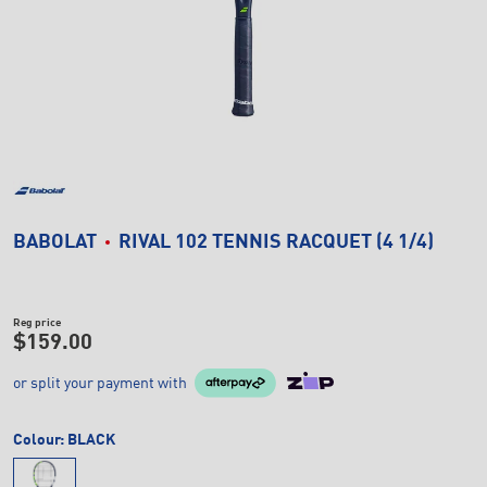
BABOLAT
RIVAL 102 TENNIS RACQUET (4 1/4)
Reg price
$159.00
or split your payment with
Colour:
BLACK