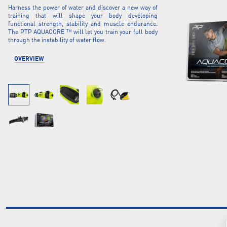
Harness the power of water and discover a new way of
training that will shape your body developing
functional strength, stability and muscle endurance.
The PTP AQUACORE ™ will let you train your full body
through the instability of water flow.
OVERVIEW