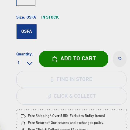
Size:
OSFA
IN STOCK
OSFA
Quantity:
ADD TO CART
FIND IN STORE
CLICK & COLLECT
Free Shipping* Over $150 (Excludes Bulky Items)
Free Returns*
Our returns and exchanges policy
.
Free
Click & Collect
across 85+ stores