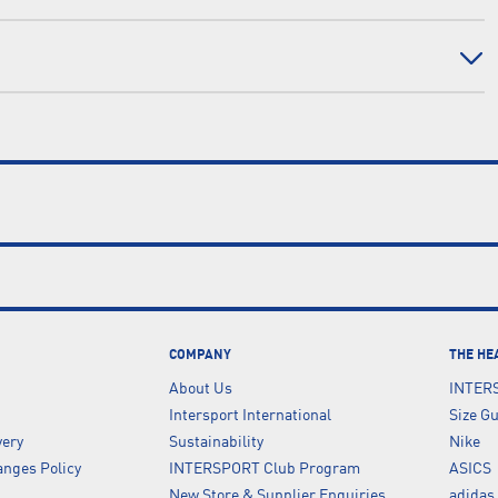
COMPANY
THE HE
About Us
INTER
Intersport International
Size G
very
Sustainability
Nike
nges Policy
INTERSPORT Club Program
ASICS
New Store & Supplier Enquiries
adidas