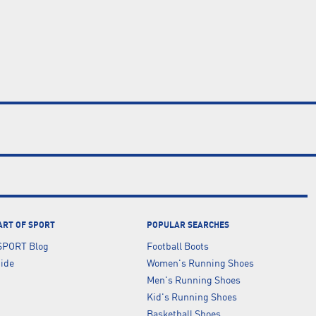
ART OF SPORT
POPULAR SEARCHES
SPORT Blog
Football Boots
uide
Women's Running Shoes
Men's Running Shoes
Kid's Running Shoes
Basketball Shoes