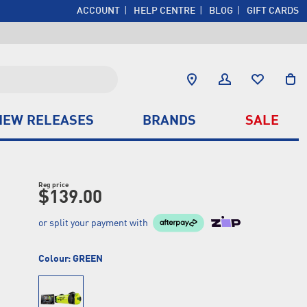
ACCOUNT
HELP CENTRE
BLOG
GIFT CARDS
NEW RELEASES
BRANDS
SALE
Reg price
$139.00
or split your payment with
Colour:
GREEN