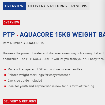
OVERVIEW
DELIVERY & RETURNS
REVIEWS
OVERVIEW
PTP
AQUACORE 15KG WEIGHT B
Item Number:
AQUACORE15
Harness the power of water and discover a new way of training that will
endurance. The PTP AQUACORE ™ will let you train your full body through
Made of transparent PVC and soft neoprene handles
Printed weight markings for easy reference
Exercise guide included
Ideal for youth and anyone who is new to this form of training
DELIVERY & RETURNS