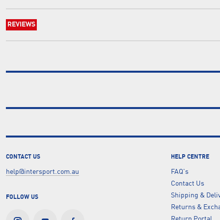
REVIEWS
CONTACT US
HELP CENTRE
help@intersport.com.au
FAQ's
Contact Us
Shipping & Deli
FOLLOW US
Returns & Excha
Return Portal