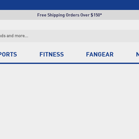
Click & Collect +85 Stores
Free Shipping Orders Over $150*
Click & Collect +85 Stores
Free Shipping Orders Over $150*
Click & Collect +85 Stores
PORTS
FITNESS
FANGEAR