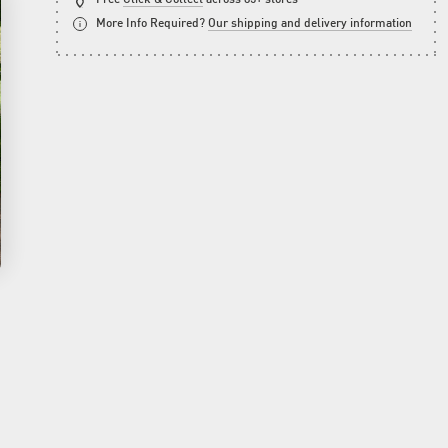
More Info Required?
Our shipping and delivery information