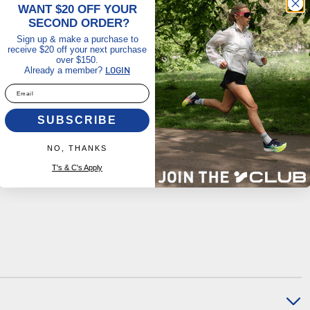
WANT $20 OFF YOUR
SECOND ORDER?
Sign up & make a purchase to
receive $20 off your next purchase
over $150.
Already a member?
LOGIN
Email
AG
SUBSCRIBE
NO, THANKS
 shape your body developing functional strength, stability and muscle
T's & C's Apply
 the instability of water flow.