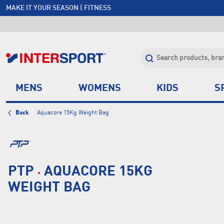
MAKE IT YOUR SEASON | FITNESS
FREE SHIPPING OVER $150*
JOIN INTERSPORT CLUB | SAVE $20 ON NEXT ORDER*
CLICK & COLLECT +85 STORES
MENS
WOMENS
KIDS
S
Back
Aquacore 15Kg Weight Bag
PTP
AQUACORE 15KG
WEIGHT BAG