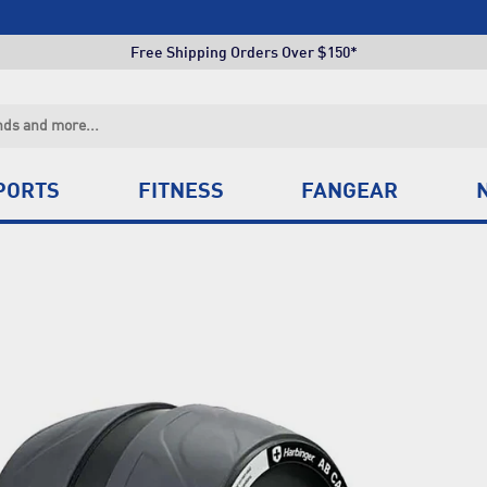
Click & Collect +85 Stores
Free Shipping Orders Over $150*
Click & Collect +85 Stores
Free Shipping Orders Over $150*
Click & Collect +85 Stores
PORTS
FITNESS
FANGEAR