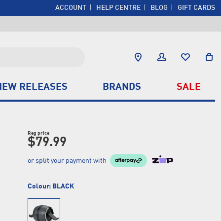
ACCOUNT
HELP CENTRE
BLOG
GIFT CARDS
NEW RELEASES
BRANDS
SALE
Reg price
$79.99
or split your payment with
Colour:
BLACK