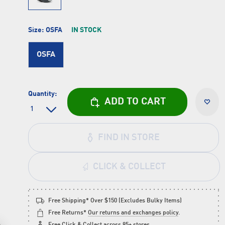
Size:
OSFA
IN STOCK
OSFA
Quantity:
ADD TO CART
FIND IN STORE
CLICK & COLLECT
Free Shipping* Over $150 (Excludes Bulky Items)
Free Returns*
Our returns and exchanges policy
.
Free
Click & Collect
across 85+ stores