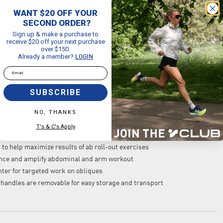
WANT $20 OFF YOUR
SECOND ORDER?
Sign up & make a purchase to
receive $20 off your next purchase
over $150.
Already a member?
LOGIN
Email
SUBSCRIBE
NO, THANKS
e carbon steel spring, offering resistance on the roll out and
T's & C's Apply
to help maximize results of ab roll-out exercises
stance and amplify abdominal and arm workout
enter for targeted work on obliques
 handles are removable for easy storage and transport