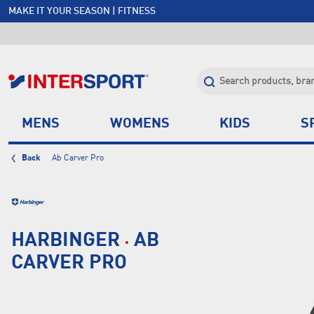
MAKE IT YOUR SEASON | FITNESS
FREE SHIPPING OVER $150*
JOIN INTERSPORT CLUB | SAVE $20 ON NEXT ORDER*
CLICK & COLLECT +85 STORES
MENS
WOMENS
KIDS
S
Back
Ab Carver Pro
HARBINGER
AB
CARVER PRO