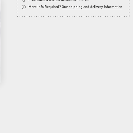
More Info Required?
Our shipping and delivery information