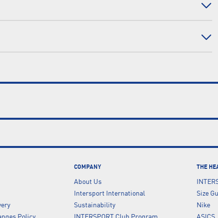
COMPANY
THE HE
About Us
INTER
Intersport International
Size G
very
Sustainability
Nike
nges Policy
INTERSPORT Club Program
ASICS