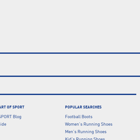
ART OF SPORT
POPULAR SEARCHES
SPORT Blog
Football Boots
uide
Women's Running Shoes
Men's Running Shoes
Kid's Running Shoes