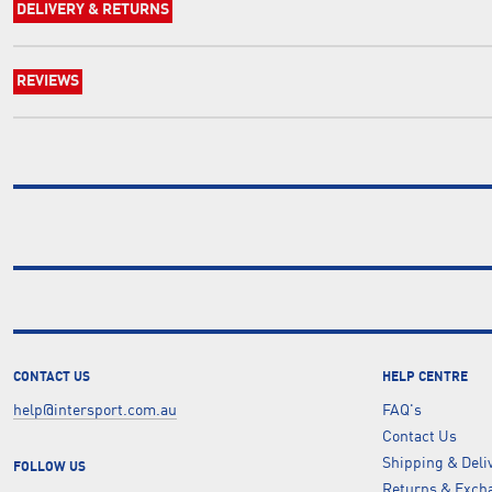
DELIVERY & RETURNS
REVIEWS
CONTACT US
HELP CENTRE
help@intersport.com.au
FAQ's
Contact Us
Shipping & Deli
FOLLOW US
Returns & Excha