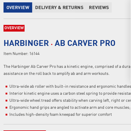
OVERVIEW
DELIVERY & RETURNS
REVIEWS
OVERVIEW
HARBINGER
AB CARVER PRO
Item Number:
16144
The Harbinger Ab Carver Pro has a kinetic engine, comprised of a durabl
assistance on the roll back to amplify ab and arm workouts.
Ultra-wide ab roller with built-in resistance and ergonomic handles 
Interior kinetic engine uses a carbon steel spring to provide resi
Ultra-wide wheel tread offers stability when carving left, right or c
Ergonomic hand grips are angled to activate arm and core muscles;
Includes high-density foam kneepad for superior comfort