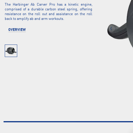
The Harbinger Ab Carver Pro has a kinetic engine,
comprised of a durable carbon steel spring, offering
resistance on the roll out and assistance on the roll
back to amplify ab and arm workouts.
OVERVIEW