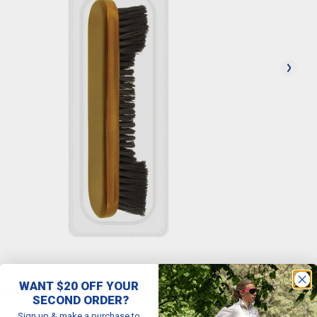
WANT $20 OFF YOUR
SECOND ORDER?
Sign up & make a purchase to