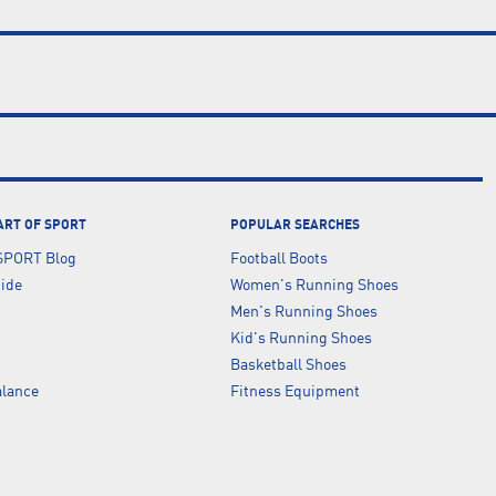
ART OF SPORT
POPULAR SEARCHES
SPORT Blog
Football Boots
uide
Women's Running Shoes
Men's Running Shoes
Kid's Running Shoes
Basketball Shoes
lance
Fitness Equipment