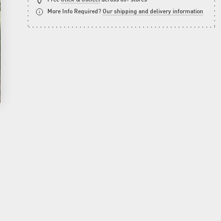
More Info Required?
Our shipping and delivery information