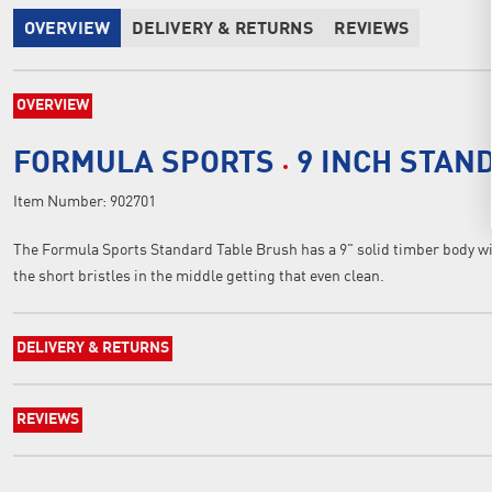
OVERVIEW
DELIVERY & RETURNS
REVIEWS
OVERVIEW
FORMULA SPORTS
9 INCH STAN
Item Number:
902701
The Formula Sports Standard Table Brush has a 9" solid timber body wit
the short bristles in the middle getting that even clean.
DELIVERY & RETURNS
REVIEWS