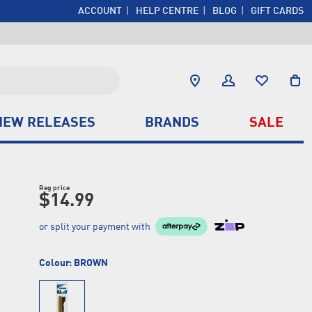
ACCOUNT
HELP CENTRE
BLOG
GIFT CARDS
NEW RELEASES
BRANDS
SALE
Reg price
$14.99
or split your payment with
Colour:
BROWN