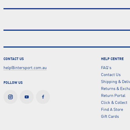
CONTACT US
HELP CENTRE
help@intersport.com.au
FAQ's
Contact Us
Shipping & Deli
FOLLOW US
Returns & Excha
Return Portal
Click & Collect
Find A Store
Gift Cards