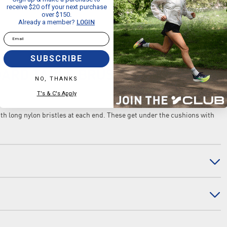
receive $20 off your next purchase
over $150.
Already a member?
LOGIN
Email
SUBSCRIBE
DARD TABLE BRUSH
NO, THANKS
T's & C's Apply
h long nylon bristles at each end. These get under the cushions with