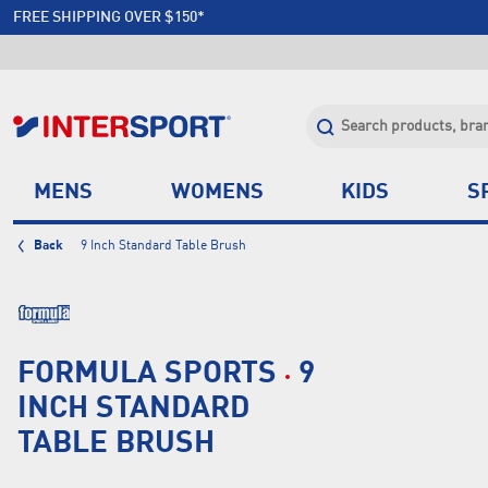
MAKE IT YOUR SEASON | FITNESS
FREE SHIPPING OVER $150*
JOIN INTERSPORT CLUB | SAVE $20 ON NEXT ORDER*
CLICK & COLLECT +85 STORES
MENS
WOMENS
KIDS
S
Back
9 Inch Standard Table Brush
FORMULA SPORTS
9
INCH STANDARD
TABLE BRUSH