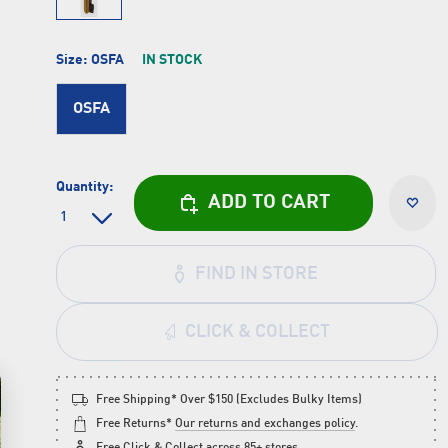
Size:
OSFA
IN STOCK
OSFA
Quantity:
ADD TO CART
FIND IN STORE
CLICK & COLLECT
Free Shipping* Over $150 (Excludes Bulky Items)
Free Returns*
Our returns and exchanges policy
.
Free
Click & Collect
across 85+ stores