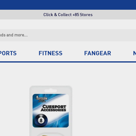
Free Shipping Orders Over $150*
Click & Collect +85 Stores
Free Shipping Orders Over $150*
Click & Collect +85 Stores
PORTS
FITNESS
FANGEAR