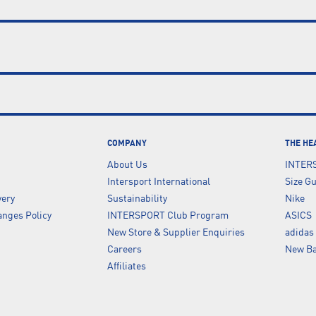
COMPANY
THE HE
About Us
INTER
Intersport International
Size G
very
Sustainability
Nike
nges Policy
INTERSPORT Club Program
ASICS
New Store & Supplier Enquiries
adidas
Careers
New Ba
Affiliates