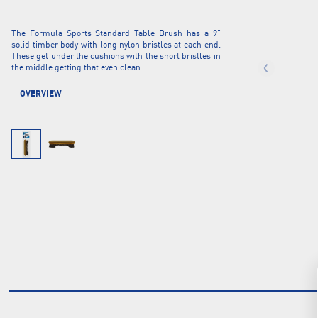
The Formula Sports Standard Table Brush has a 9"
solid timber body with long nylon bristles at each end.
These get under the cushions with the short bristles in
the middle getting that even clean.
OVERVIEW