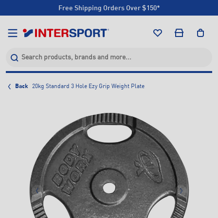
Free Shipping Orders Over $150*
Click & Collect +85 Stores
Free Shipping Orders Over $150*
Click & Collect +85 Stores
Back
20kg Standard 3 Hole Ezy Grip Weight Plate