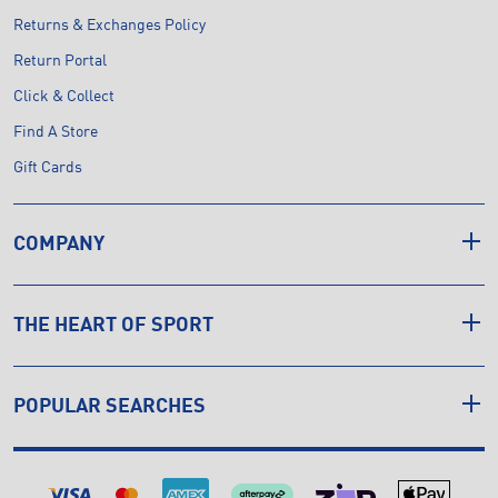
Returns & Exchanges Policy
Return Portal
Click & Collect
Find A Store
Gift Cards
COMPANY
THE HEART OF SPORT
POPULAR SEARCHES