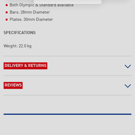
Both Olympic & Standard available
Bars: 28mm Diameter
Plates: 30mm Diameter
SPECIFICATIONS
Weight:
22.0 kg
DELIVERY & RETURNS
REVIEWS