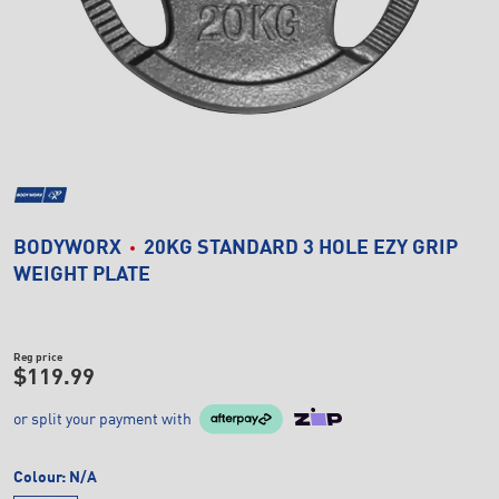
BODYWORX
20KG STANDARD 3 HOLE EZY GRIP
WEIGHT PLATE
Reg price
$119.99
or split your payment with
Colour:
N/A