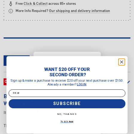
Free
Click & Collect
across 85+ stores
More Info Required?
Our shipping and delivery information
WANT $20 OFF YOUR
OVERVIEW
DELIVERY & RETURNS
REVIEWS
SECOND ORDER?
WANT $20 OFF YOUR
Sign up & make a purchase to
SECOND ORDER?
receive $20 off your next purchase
Sign up & make a purchase to receive $20 off your next purchase over $150.
OVERVIEW
over $150.
Already a member?
LOGIN
Already a member?
LOGIN
Email
Email
BODYWORX
20KG STANDARD 3 HOLE EZY GRIP
SUBSCRIBE
WEIGHT PLATE
SUBSCRIBE
Item Number:
724620
NO, THANKS
NO, THANKS
T's & C's Apply
These cast iron plates with EZ grip are available in multiple sizes.
T's & C's Apply