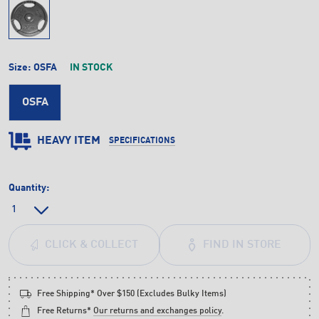
Size:
OSFA
IN STOCK
OSFA
HEAVY ITEM
SPECIFICATIONS
Quantity:
FIND IN STORE
CLICK & COLLECT
Free Shipping* Over $150 (Excludes Bulky Items)
Free Returns*
Our returns and exchanges policy
.