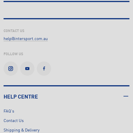
CONTACT US
help@intersport.com.au
FOLLOW US
HELP CENTRE
FAQ's
Contact Us
Shipping & Delivery