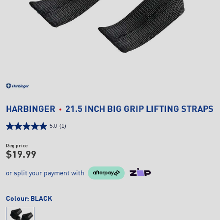
HARBINGER
21.5 INCH BIG GRIP LIFTING STRAPS
5.0
(1)
Reg price
$19.99
or split your payment with
Colour:
BLACK