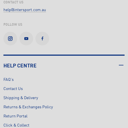
CONTACT US
help@intersport.com.au
FOLLOW US
HELP CENTRE
FAQ's
Contact Us
Shipping & Delivery
Returns & Exchanges Policy
Return Portal
Click & Collect