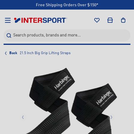
Free Shipping Orders Over $150*
Click & Collect +85 Stores
Free Shipping Orders Over $150*
Click & Collect +85 Stores
Back
21.5 Inch Big Grip Lifting Straps