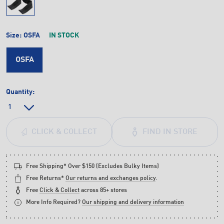
Size:
OSFA
IN STOCK
OSFA
Quantity:
FIND IN STORE
CLICK & COLLECT
Free Shipping* Over $150 (Excludes Bulky Items)
Free Returns*
Our returns and exchanges policy
.
Free
Click & Collect
across 85+ stores
More Info Required?
Our shipping and delivery information