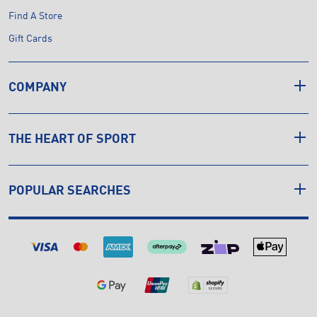
Find A Store
Gift Cards
COMPANY
THE HEART OF SPORT
POPULAR SEARCHES