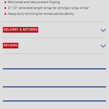
Merrowed end tabs prevent fraying
21 1/2" extended length strap for stronger wrap on bar
Heavy duty stitching for enhanced durability
DELIVERY & RETURNS
REVIEWS