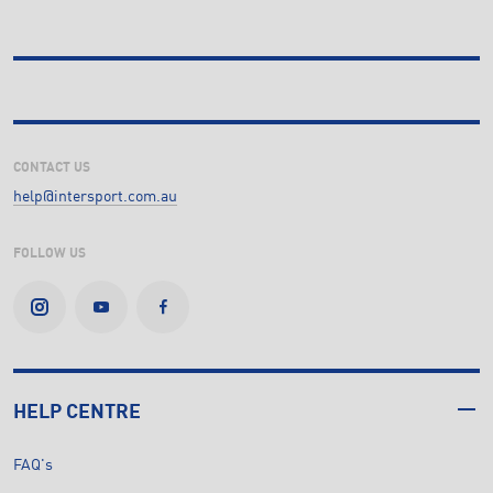
CONTACT US
help@intersport.com.au
FOLLOW US
HELP CENTRE
FAQ's