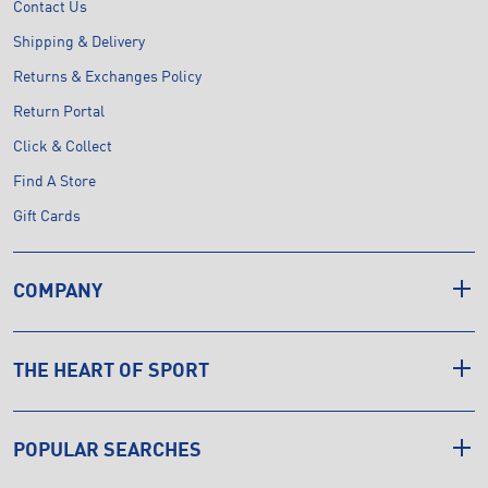
Contact Us
Shipping & Delivery
Returns & Exchanges Policy
Return Portal
Click & Collect
Find A Store
Gift Cards
COMPANY
THE HEART OF SPORT
POPULAR SEARCHES