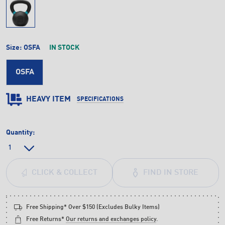
Size:
OSFA
IN STOCK
OSFA
HEAVY ITEM
SPECIFICATIONS
Quantity:
FIND IN STORE
CLICK & COLLECT
Free Shipping* Over $150 (Excludes Bulky Items)
Free Returns*
Our returns and exchanges policy
.