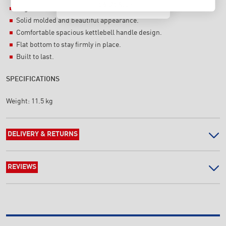
T's & C's Apply
Engraved weight & embossing Logo display.
Solid molded and beautiful appearance.
Comfortable spacious kettlebell handle design.
Flat bottom to stay firmly in place.
Built to last.
SPECIFICATIONS
Weight:
11.5 kg
DELIVERY & RETURNS
REVIEWS