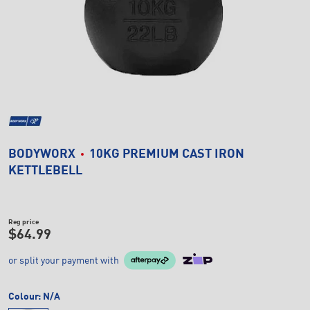
BODYWORX
10KG PREMIUM CAST IRON
KETTLEBELL
Reg price
$64.99
or split your payment with
Colour:
N/A