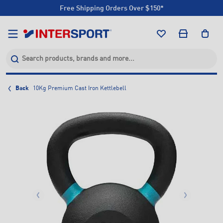
Free Shipping Orders Over $150*
Click & Collect +85 Stores
Free Shipping Orders Over $150*
Click & Collect +85 Stores
Back
10Kg Premium Cast Iron Kettlebell