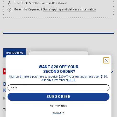
Free
Click & Collect
across 85+ stores
More Info Required?
Our shipping and delivery information
OVERVIEW
DELIVERY & RETURNS
REVIEWS
WANT $20 OFF YOUR
SECOND ORDER?
WANT $20 OFF YOUR
Sign up & make a purchase to
SECOND ORDER?
OVERVIEW
receive $20 off your next purchase
Sign up & make a purchase to receive $20 off your next purchase over $150.
over $150.
Already a member?
LOGIN
Already a member?
LOGIN
BODYWORX
10KG PREMIUM CAST IRON
Email
Email
KETTLEBELL
SUBSCRIBE
Item Number:
7K26710
SUBSCRIBE
NO, THANKS
The Premium Cast Iron Kettlebells are available in multiple sizes.
NO, THANKS
T's & C's Apply