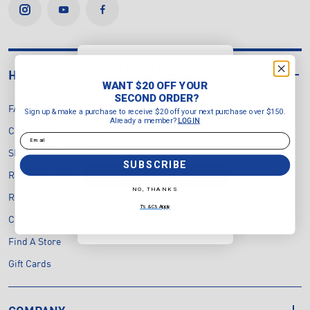
WANT $20 OFF YOUR
HELP CENTRE
SECOND ORDER?
WANT $20 OFF YOUR
Sign up & make a purchase to
SECOND ORDER?
receive $20 off your next purchase
FAQ's
Sign up & make a purchase to receive $20 off your next purchase over $150.
over $150.
Already a member?
LOGIN
Already a member?
LOGIN
Contact Us
Email
Email
Shipping & Delivery
SUBSCRIBE
SUBSCRIBE
Returns & Exchanges Policy
NO, THANKS
Return Portal
NO, THANKS
T's & C's Apply
Click & Collect
T's & C's Apply
Find A Store
Gift Cards