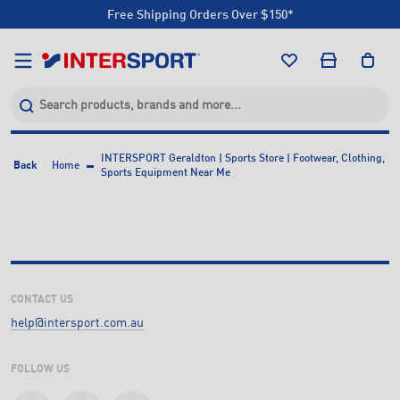
Free Shipping Orders Over $150*
Click & Collect +85 Stores
Free Shipping Orders Over $150*
Click & Collect +85 Stores
INTERSPORT Geraldton | Sports Store | Footwear, Clothing,
Back
Home
Sports Equipment Near Me
CONTACT US
help@intersport.com.au
FOLLOW US