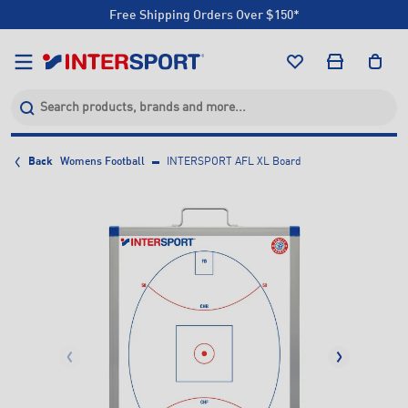
Free Shipping Orders Over $150*
Click & Collect +85 Stores
Free Shipping Orders Over $150*
Click & Collect +85 Stores
Back
Womens Football
INTERSPORT AFL XL Board