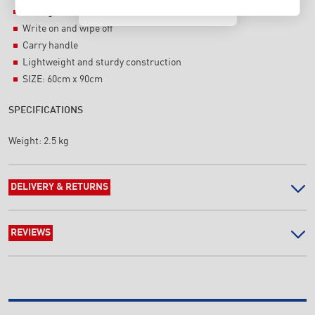
T's & C's Apply
25 magnetic name tags (100mm x 25mm)
Write on and wipe off
Carry handle
Lightweight and sturdy construction
SIZE: 60cm x 90cm
SPECIFICATIONS
Weight:
2.5 kg
DELIVERY & RETURNS
REVIEWS