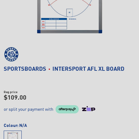
SPORTSBOARDS
INTERSPORT AFL XL BOARD
Reg price
$109.00
or split your payment with
Colour:
N/A