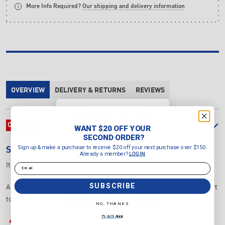
More Info Required?
Our shipping and delivery information
OVERVIEW
DELIVERY & RETURNS
REVIEWS
WANT $20 OFF YOUR
SECOND ORDER?
OVERVIEW
WANT $20 OFF YOUR
Sign up & make a purchase to
SECOND ORDER?
receive $20 off your next purchase
Sign up & make a purchase to receive $20 off your next purchase over $150.
SPORTSBOARDS
INTERSPORT AFL XL BOARD
over $150.
Already a member?
LOGIN
Already a member?
LOGIN
Email
Item Number:
INTAFL6090
Email
SUBSCRIBE
AFL XL whiteboard with a magnetic front and back, easy to transport
SUBSCRIBE
to and from training sessions.
NO, THANKS
NO, THANKS
T's & C's Apply
Magnetic whiteboard front and back