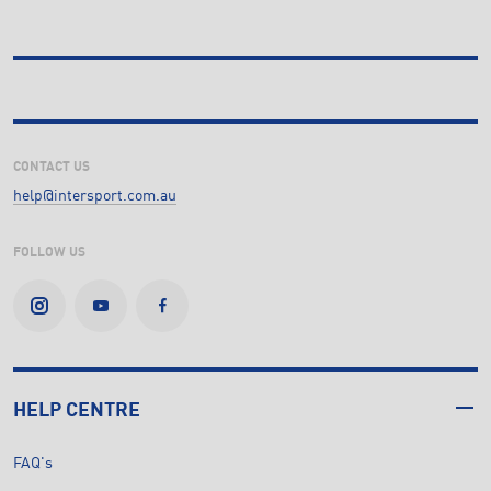
CONTACT US
help@intersport.com.au
FOLLOW US
HELP CENTRE
FAQ's