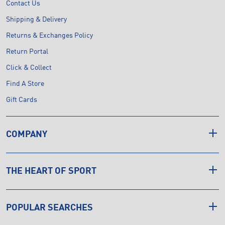
Contact Us
Shipping & Delivery
Returns & Exchanges Policy
Return Portal
Click & Collect
Find A Store
Gift Cards
COMPANY
THE HEART OF SPORT
POPULAR SEARCHES