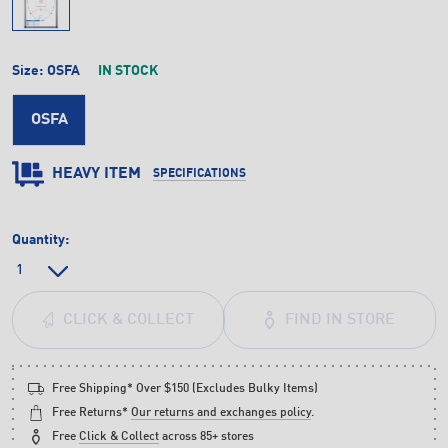
Size:
OSFA
IN STOCK
OSFA
HEAVY ITEM
SPECIFICATIONS
Quantity:
FIND IN STORE
CLICK & COLLECT
Free Shipping* Over $150 (Excludes Bulky Items)
Free Returns*
Our returns and exchanges policy
.
Free
Click & Collect
across 85+ stores