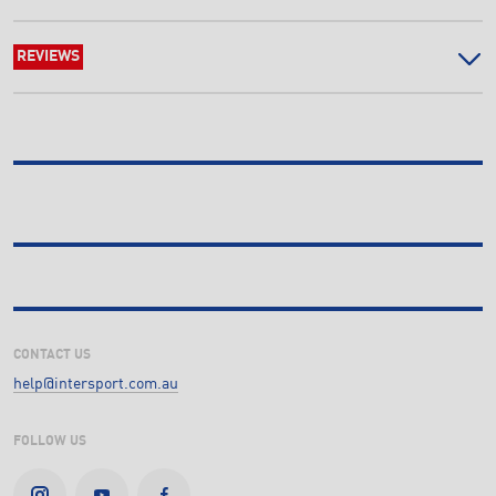
REVIEWS
CONTACT US
help@intersport.com.au
FOLLOW US