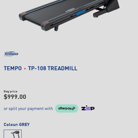
TEMPO
TP-108 TREADMILL
Reg price
$999.00
or split your payment with
Colour:
GREY