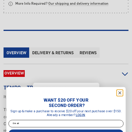
More Info Required?
Our shipping and delivery information
OVERVIEW
DELIVERY & RETURNS
REVIEWS
OVERVIEW
TEMPO
TP-108 TREADMILL
WANT $20 OFF YOUR
SECOND ORDER?
Item Number:
T108
WANT $20 OFF YOUR
Sign up & make a purchase to
SECOND ORDER?
receive $20 off your next purchase
The Tempo TP108 Treadmill is an entry-level treadmill that offers a
Sign up & make a purchase to receive $20 off your next purchase over $150.
over $150.
Already a member?
LOGIN
compact size without compromising on performance. With a 1.75
Already a member?
LOGIN
Email
CHP motor, 9 workout programs, and convenient MP3 functionality,
Email
this treadmill provides a great workout experience for beginners.