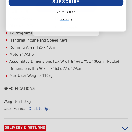
SUBSCRIBE
SUBSCRIBE
Incline: 15 Levels
NO, THANKS
NO, THANKS
Speed Range: 1.0-14 kph
T's & C's Apply
Display: 12.7cm blue backlit LCD
T's & C's Apply
12 Programs
Handrail Incline and Speed Keys
Running Area: 125 x 43cm
Motor: 1.75hp
Assembled Dimensions (L x W x H): 164 x 75 x 130cm | Folded
Dimensions (L x W x H): 160 x 72 x 129cm
Max User Weight: 110kg
SPECIFICATIONS
Weight:
61.0 kg
User Manual:
Click to Open
DELIVERY & RETURNS