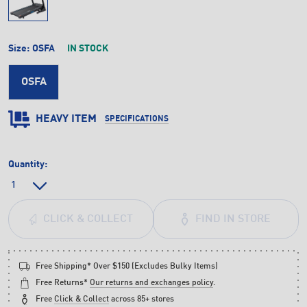
Size:
OSFA
IN STOCK
OSFA
HEAVY ITEM
SPECIFICATIONS
Quantity:
FIND IN STORE
CLICK & COLLECT
Free Shipping* Over $150 (Excludes Bulky Items)
Free Returns*
Our returns and exchanges policy
.
Free
Click & Collect
across 85+ stores