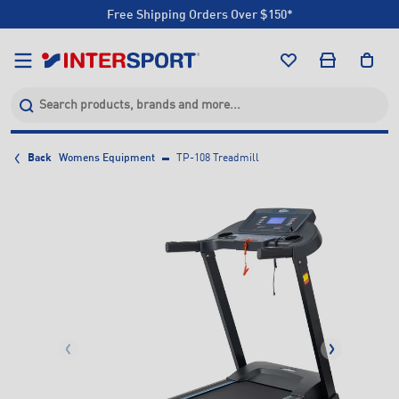
Free Shipping Orders Over $150*
Click & Collect +85 Stores
Free Shipping Orders Over $150*
Click & Collect +85 Stores
Back
Womens Equipment
TP-108 Treadmill