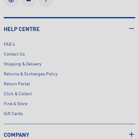
HELP CENTRE
FAQ's
Contact Us
Shipping & Delivery
Returns & Exchanges Policy
Return Portal
Click & Collect
Find A Store
Gift Cards
COMPANY