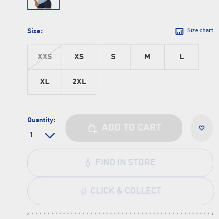
Size:
Size chart
XXS
XS
S
M
L
XL
2XL
Quantity:
ADD TO CART
FIND IN STORE
CLICK & COLLECT