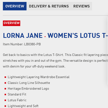
OVERVIEW
DELIVERY & RETURNS
REVIEWS
OVERVIEW
LORNA JANE
WOMEN'S LOTUS T
Item Number:
LB0380-PB
Get back to basics with the Lotus T-Shirt. This Classic fit layering piec
stretches with you in and out of the gym. The versatile design is perfec
with denim for your off-duty weekend look.
Lightweight Layering Wardrobe Essential
Classic Long Line Silhouette
Heritage Embroidered Logo
Standard Fit
Lotus Fabric
Lightweight and Soft