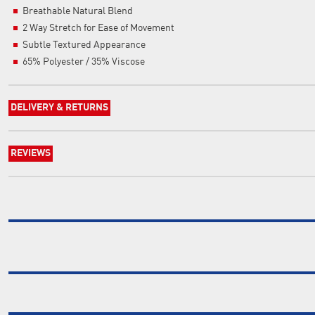
Breathable Natural Blend
2 Way Stretch for Ease of Movement
Subtle Textured Appearance
65% Polyester / 35% Viscose
DELIVERY & RETURNS
REVIEWS