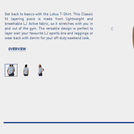
Get back to basics with the Lotus T-Shirt. This Classic
fit layering piece is made from lightweight and
breathable LJ Active fabric, so it stretches with you in
and out of the gym. The versatile design is perfect to
layer over your favourite LJ sports bra and leggings or
wear back with denim for your off-duty weekend look.
OVERVIEW