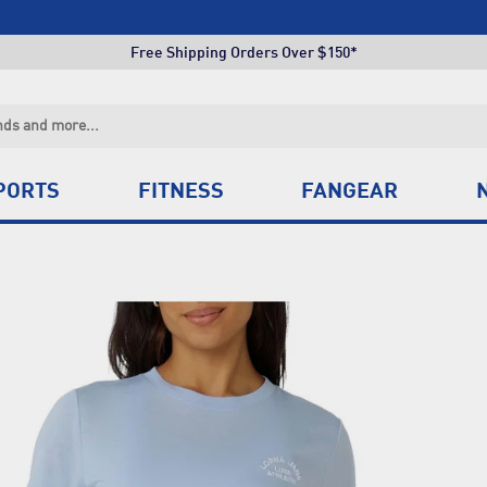
Click & Collect +85 Stores
Free Shipping Orders Over $150*
Click & Collect +85 Stores
Free Shipping Orders Over $150*
Click & Collect +85 Stores
PORTS
FITNESS
FANGEAR