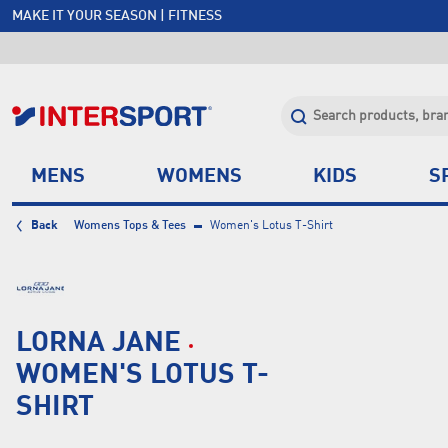
MAKE IT YOUR SEASON | FITNESS
FREE SHIPPING OVER $150*
JOIN INTERSPORT CLUB | SAVE $20 ON NEXT ORDER*
CLICK & COLLECT +85 STORES
MENS
WOMENS
KIDS
S
Back
Womens Tops & Tees
Women's Lotus T-Shirt
LORNA JANE
WOMEN'S LOTUS T-
SHIRT