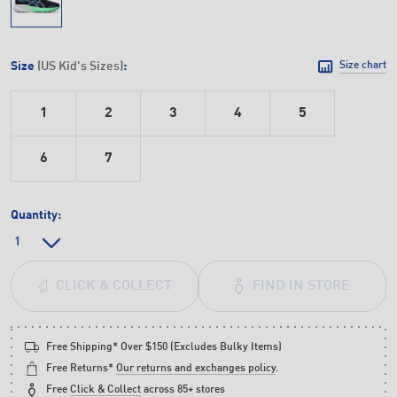
Size
(US Kid's Sizes)
:
Size chart
1
2
3
4
5
6
7
Quantity:
FIND IN STORE
CLICK & COLLECT
Free Shipping* Over $150 (Excludes Bulky Items)
Free Returns*
Our returns and exchanges policy
.
Free
Click & Collect
across 85+ stores