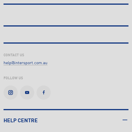
CONTACT US
help@intersport.com.au
FOLLOW US
HELP CENTRE