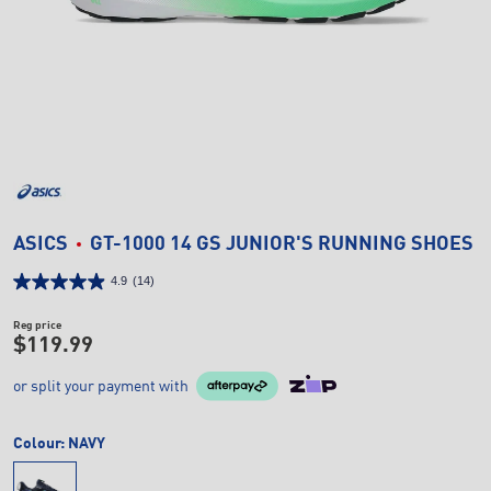
ASICS
GT-1000 14 GS JUNIOR'S RUNNING SHOES
4.9
(14)
Reg price
$119.99
or split your payment with
Colour:
NAVY