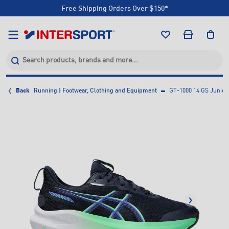
Free Shipping Orders Over $150*
Click & Collect +85 Stores
Free Shipping Orders Over $150*
Click & Collect +85 Stores
Back
Running | Footwear, Clothing and Equipment
GT-1000 14 GS Junior