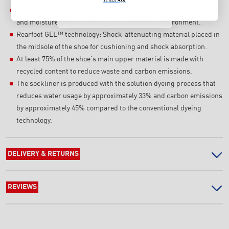
EVA sockliner: Sockliner that provides cushioning performance
T's & C's Apply
and moisture management for a cooler, dryer environment.
Rearfoot GEL™ technology: Shock-attenuating material placed in
the midsole of the shoe for cushioning and shock absorption.
At least 75% of the shoe's main upper material is made with
recycled content to reduce waste and carbon emissions.
The sockliner is produced with the solution dyeing process that
reduces water usage by approximately 33% and carbon emissions
by approximately 45% compared to the conventional dyeing
technology.
DELIVERY & RETURNS
REVIEWS