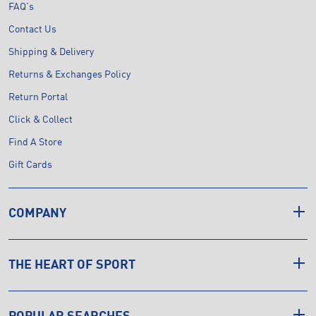
FAQ's
Contact Us
Shipping & Delivery
Returns & Exchanges Policy
Return Portal
Click & Collect
Find A Store
Gift Cards
COMPANY
THE HEART OF SPORT