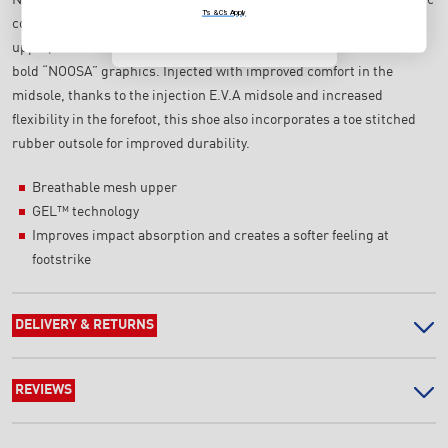
NO, THANKS
T's & C's Apply
colour blocking, along with a technical design. Featuring a mesh
T's & C's Apply
upper, this shoe’s vibrant colourway is combined with a series of
bold “NOOSA” graphics. Injected with improved comfort in the
midsole, thanks to the injection E.V.A midsole and increased
flexibility in the forefoot, this shoe also incorporates a toe stitched
rubber outsole for improved durability.
Breathable mesh upper
GEL™ technology
Improves impact absorption and creates a softer feeling at
footstrike
DELIVERY & RETURNS
REVIEWS