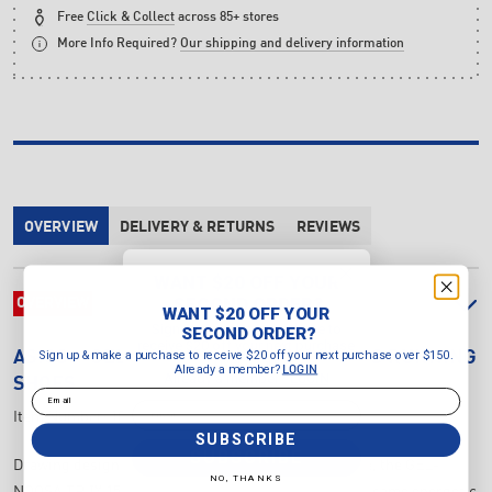
Free
Click & Collect
across 85+ stores
More Info Required?
Our shipping and delivery information
OVERVIEW
DELIVERY & RETURNS
REVIEWS
WANT $20 OFF YOUR
SECOND ORDER?
OVERVIEW
WANT $20 OFF YOUR
Sign up & make a purchase to
SECOND ORDER?
receive $20 off your next purchase
Sign up & make a purchase to receive $20 off your next purchase over $150.
ASICS
GEL-NOOSA TRI 16 GS JUNIOR'S RUNNING
over $150.
Already a member?
LOGIN
Already a member?
LOGIN
SHOES
Email
Email
Item Number:
1014A346.703
SUBSCRIBE
SUBSCRIBE
Drawing design cues from our flagship triathlon shoe, the GEL-
NO, THANKS
NOOSA TRI™ 15 GS (Grade School) style channels the same energetic