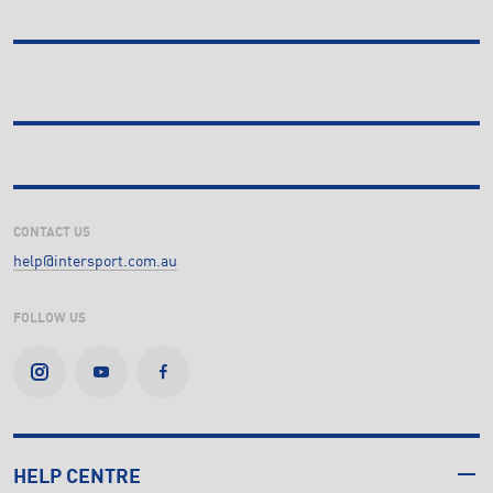
CONTACT US
help@intersport.com.au
FOLLOW US
HELP CENTRE