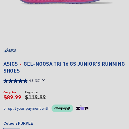
ASICS
GEL-NOOSA TRI 16 GS JUNIOR'S RUNNING
SHOES
4.8
(32)
Our price
Reg price
$89.99
$119.99
or split your payment with
Colour:
PURPLE