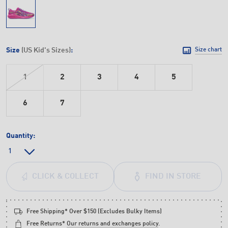
Size
(US Kid's Sizes)
:
Size chart
1
2
3
4
5
6
7
Quantity:
FIND IN STORE
CLICK & COLLECT
Free Shipping* Over $150 (Excludes Bulky Items)
Free Returns*
Our returns and exchanges policy
.