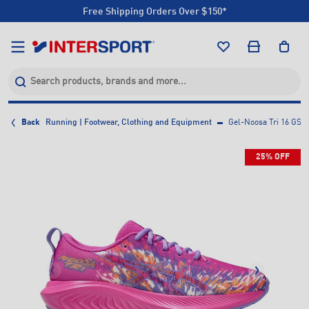
Free Shipping Orders Over $150*
Click & Collect +85 Stores
Free Shipping Orders Over $150*
Click & Collect +85 Stores
Back
Running | Footwear, Clothing and Equipment
Gel-Noosa Tri 16 GS 
25% OFF