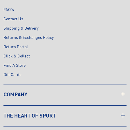
FAQ's
Contact Us
Shipping & Delivery
Returns & Exchanges Policy
Return Portal
Click & Collect
Find A Store
Gift Cards
COMPANY
THE HEART OF SPORT