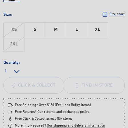
Size:
Size chart
XS
S
M
L
XL
2XL
Quantity:
FIND IN STORE
CLICK & COLLECT
Free Shipping* Over $150 (Excludes Bulky Items)
Free Returns*
Our returns and exchanges policy
.
Free
Click & Collect
across 85+ stores
More Info Required?
Our shipping and delivery information