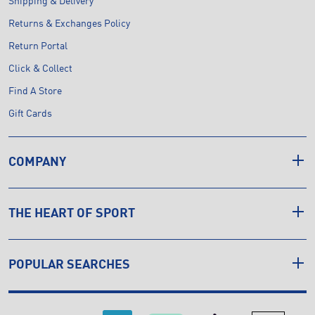
Shipping & Delivery
Returns & Exchanges Policy
Return Portal
Click & Collect
Find A Store
Gift Cards
COMPANY
THE HEART OF SPORT
POPULAR SEARCHES