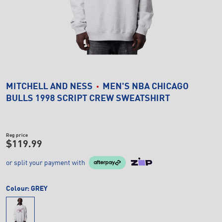
MITCHELL AND NESS
MEN'S NBA CHICAGO
BULLS 1998 SCRIPT CREW SWEATSHIRT
Reg price
$119.99
or split your payment with
Colour:
GREY