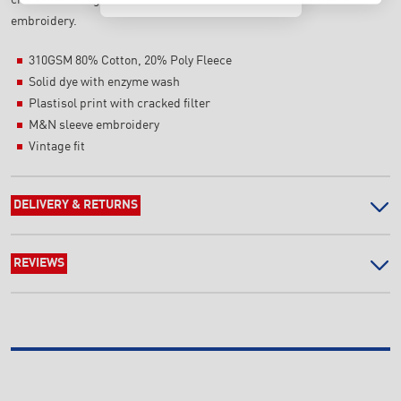
embroidery.
310GSM 80% Cotton, 20% Poly Fleece
Solid dye with enzyme wash
Plastisol print with cracked filter
M&N sleeve embroidery
Vintage fit
DELIVERY & RETURNS
REVIEWS