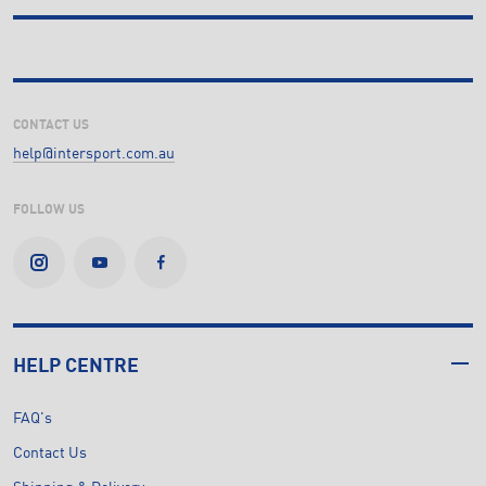
CONTACT US
help@intersport.com.au
FOLLOW US
HELP CENTRE
FAQ's
Contact Us