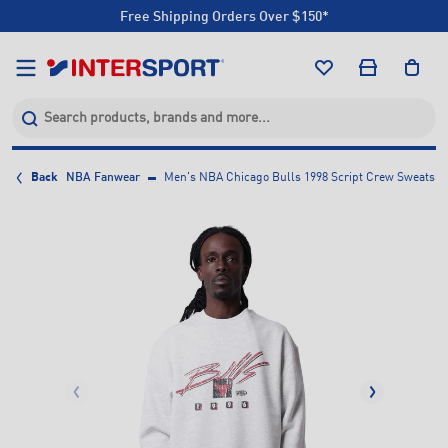
Free Shipping Orders Over $150*
Click & Collect +85 Stores
Free Shipping Orders Over $150*
Click & Collect +85 Stores
Back
NBA Fanwear
Men's NBA Chicago Bulls 1998 Script Crew Sweatshi