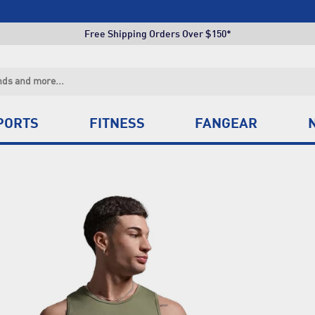
Click & Collect +85 Stores
Free Shipping Orders Over $150*
Click & Collect +85 Stores
Free Shipping Orders Over $150*
Click & Collect +85 Stores
PORTS
FITNESS
FANGEAR