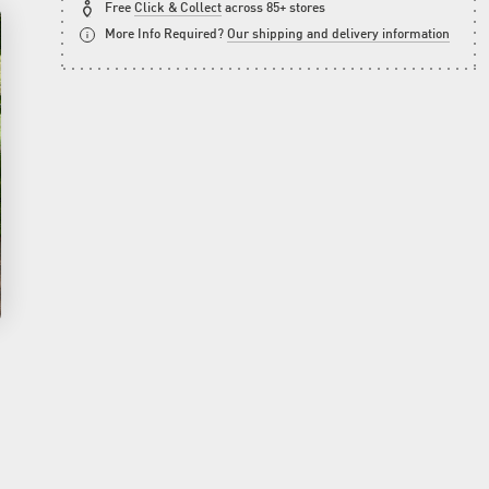
Free
Click & Collect
across 85+ stores
More Info Required?
Our shipping and delivery information