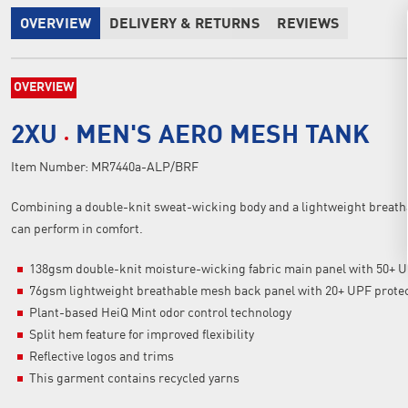
OVERVIEW
DELIVERY & RETURNS
REVIEWS
OVERVIEW
2XU
MEN'S AERO MESH TANK
Item Number:
MR7440a-ALP/BRF
Combining a double-knit sweat-wicking body and a lightweight breatha
can perform in comfort.
138gsm double-knit moisture-wicking fabric main panel with 50+ U
76gsm lightweight breathable mesh back panel with 20+ UPF prote
Plant-based HeiQ Mint odor control technology
Split hem feature for improved flexibility
Reflective logos and trims
This garment contains recycled yarns