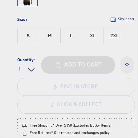
Size:
Size chart
S
M
L
XL
2XL
Quantity:
ADD TO CART
FIND IN STORE
CLICK & COLLECT
Free Shipping* Over $150 (Excludes Bulky Items)
Free Returns*
Our returns and exchanges policy
.