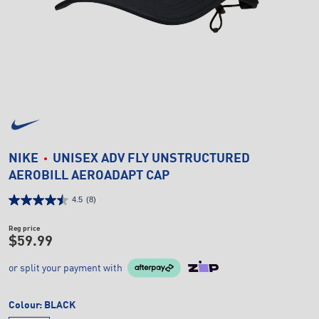
NIKE
UNISEX ADV FLY UNSTRUCTURED
AEROBILL AEROADAPT CAP
4.5
(8)
Reg price
$59.99
or split your payment with
Colour:
BLACK