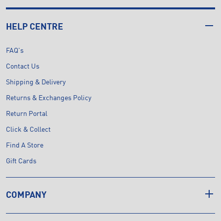
HELP CENTRE
FAQ's
Contact Us
Shipping & Delivery
Returns & Exchanges Policy
Return Portal
Click & Collect
Find A Store
Gift Cards
COMPANY