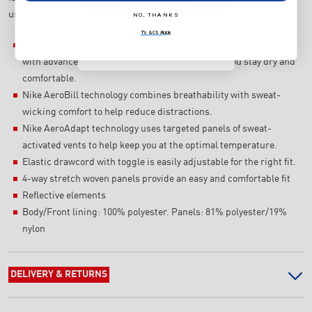
SUBSCRIBE
use toggle give you the perfect fit for your workout needs.
NO, THANKS
NO, THANKS
T's & C's Apply
Nike Dri-FIT ADV technology combines moisture-wicking fabric
T's & C's Apply
with advanced engineering and features to help you stay dry and
comfortable.
Nike AeroBill technology combines breathability with sweat-
wicking comfort to help reduce distractions.
Nike AeroAdapt technology uses targeted panels of sweat-
activated vents to help keep you at the optimal temperature.
Elastic drawcord with toggle is easily adjustable for the right fit.
4-way stretch woven panels provide an easy and comfortable fit
Reflective elements
Body/Front lining: 100% polyester. Panels: 81% polyester/19%
nylon
DELIVERY & RETURNS