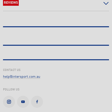
REVIEWS
CONTACT US
help@intersport.com.au
FOLLOW US