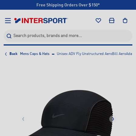
Free Shipping Orders Over $150*
Click & Collect +85 Stores
Free Shipping Orders Over $150*
Click & Collect +85 Stores
Back
Mens Caps & Hats
Unisex ADV Fly Unstructured AeroBill AeroAdapt