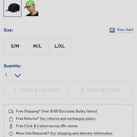
Size:
Size chart
S/M
M/L
L/XL
Quantity:
FIND IN STORE
CLICK & COLLECT
Free Shipping* Over $150 (Excludes Bulky Items)
Free Returns*
Our returns and exchanges policy
.
Free
Click & Collect
across 85+ stores
More Info Required?
Our shipping and delivery information