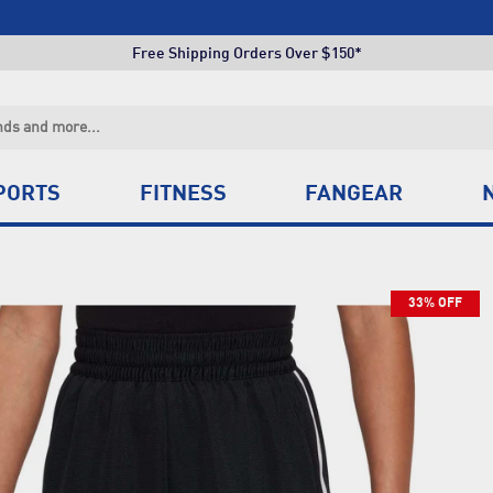
Click & Collect +85 Stores
Free Shipping Orders Over $150*
Click & Collect +85 Stores
Free Shipping Orders Over $150*
Click & Collect +85 Stores
PORTS
FITNESS
FANGEAR
33% OFF