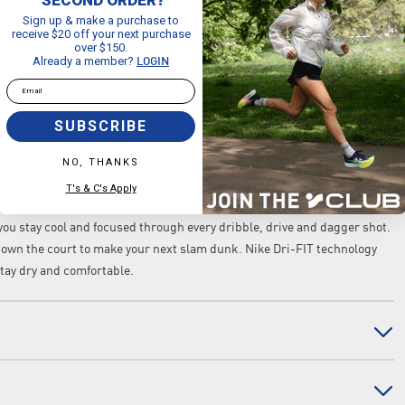
Sign up & make a purchase to
receive $20 off your next purchase
over $150.
Already a member?
LOGIN
Email
SUBSCRIBE
L SHORTS
NO, THANKS
T's & C's Apply
, you can do it all in these roomy basketball shorts. Powered by
 you stay cool and focused through every dribble, drive and dagger shot.
down the court to make your next slam dunk. Nike Dri-FIT technology
tay dry and comfortable.