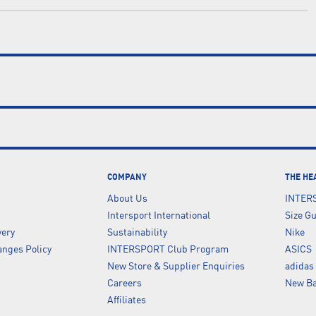
COMPANY
THE HE
About Us
INTER
Intersport International
Size G
very
Sustainability
Nike
nges Policy
INTERSPORT Club Program
ASICS
New Store & Supplier Enquiries
adidas
Careers
New Ba
Affiliates