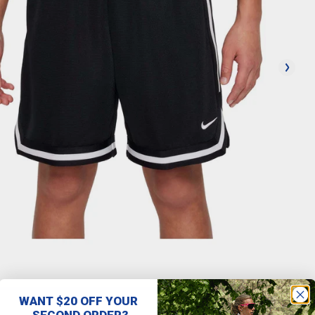
WANT $20 OFF YOUR
SECOND ORDER?