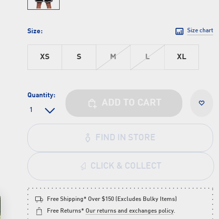
Size:
Size chart
XS
S
M
L
XL
Quantity:
ADD TO CART
FIND IN STORE
CLICK & COLLECT
Free Shipping* Over $150 (Excludes Bulky Items)
Free Returns*
Our returns and exchanges policy
.