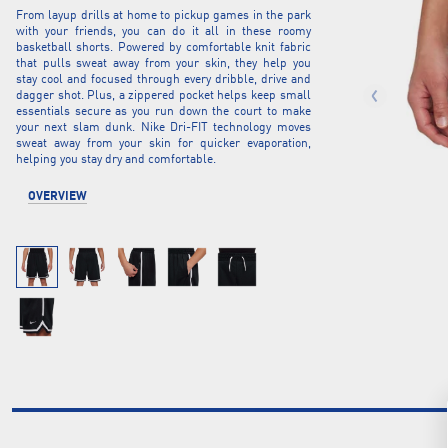
From layup drills at home to pickup games in the park
with your friends, you can do it all in these roomy
basketball shorts. Powered by comfortable knit fabric
that pulls sweat away from your skin, they help you
stay cool and focused through every dribble, drive and
dagger shot. Plus, a zippered pocket helps keep small
essentials secure as you run down the court to make
your next slam dunk. Nike Dri-FIT technology moves
sweat away from your skin for quicker evaporation,
helping you stay dry and comfortable.
OVERVIEW