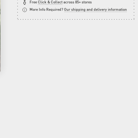
Free
Click & Collect
across 85+ stores
More Info Required?
Our shipping and delivery information