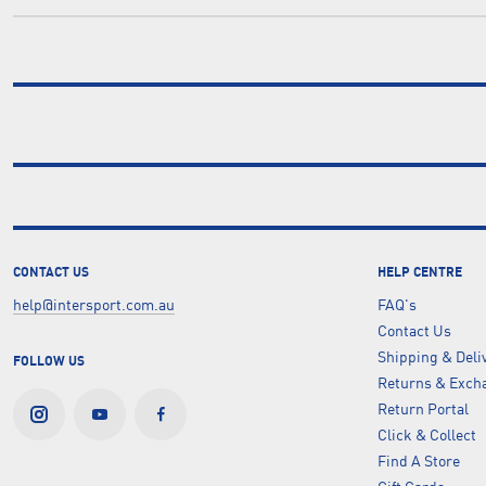
CONTACT US
HELP CENTRE
help@intersport.com.au
FAQ's
Contact Us
Shipping & Deli
FOLLOW US
Returns & Excha
Return Portal
Click & Collect
Find A Store