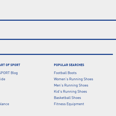
ART OF SPORT
POPULAR SEARCHES
SPORT Blog
Football Boots
uide
Women's Running Shoes
Men's Running Shoes
Kid's Running Shoes
Basketball Shoes
lance
Fitness Equipment