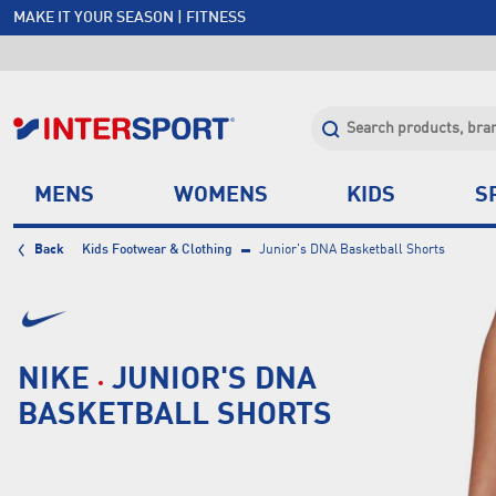
MAKE IT YOUR SEASON | FITNESS
FREE SHIPPING OVER $150*
JOIN INTERSPORT CLUB | SAVE $20 ON NEXT ORDER*
CLICK & COLLECT +85 STORES
MENS
WOMENS
KIDS
S
Back
Kids Footwear & Clothing
Junior's DNA Basketball Shorts
NIKE
JUNIOR'S DNA
BASKETBALL SHORTS