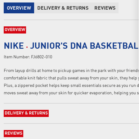
OVERVIEW
DELIVERY & RETURNS
REVIEWS
OVERVIEW
NIKE
JUNIOR'S DNA BASKETBAL
Item Number:
FJ6802-010
From layup drills at home to pickup games in the park with your friends
comfortable knit fabric that pulls sweat away from your skin, they help
Plus, a zippered pocket helps keep small essentials secure as you run 
moves sweat away from your skin for quicker evaporation, helping you s
DELIVERY & RETURNS
REVIEWS