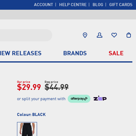
ACCOUNT
HELP CENTRE
BLOG
GIFT CARDS
NEW RELEASES
BRANDS
SALE
Our price
Reg price
$29.99
$44.99
or split your payment with
Colour:
BLACK