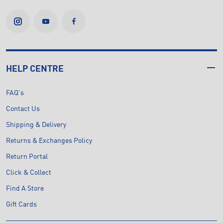
HELP CENTRE
FAQ's
Contact Us
Shipping & Delivery
Returns & Exchanges Policy
Return Portal
Click & Collect
Find A Store
Gift Cards