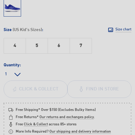
Size
(US Kid's Sizes)
:
Size chart
4
5
6
7
Quantity:
FIND IN STORE
CLICK & COLLECT
Free Shipping* Over $150 (Excludes Bulky Items)
Free Returns*
Our returns and exchanges policy
.
Free
Click & Collect
across 85+ stores
More Info Required?
Our shipping and delivery information