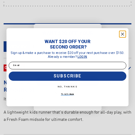
WANT $20 OFF YOUR
SECOND ORDER?
WANT $20 OFF YOUR
Sign up & make a purchase to
SECOND ORDER?
OVERVIEW
DELIVERY & RETURNS
REVIEWS
receive $20 off your next purchase
Sign up & make a purchase to receive $20 off your next purchase over $150.
over $150.
Already a member?
LOGIN
Already a member?
LOGIN
Email
Email
OVERVIEW
SUBSCRIBE
SUBSCRIBE
NEW BALANCE
FRESH FOAM 625 GS JUNIOR'S
NO, THANKS
RUNNING SHOES (WIDTH M)
NO, THANKS
T's & C's Apply
Item Number:
GK625AB-M
T's & C's Apply
A lightweight kids runner that's durable enough for all-day play, with
a Fresh Foam midsole for ultimate comfort.