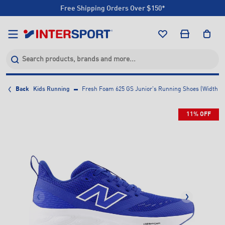
Free Shipping Orders Over $150*
Click & Collect +85 Stores
Free Shipping Orders Over $150*
Click & Collect +85 Stores
Back
Kids Running
Fresh Foam 625 GS Junior's Running Shoes (Width M
11% OFF