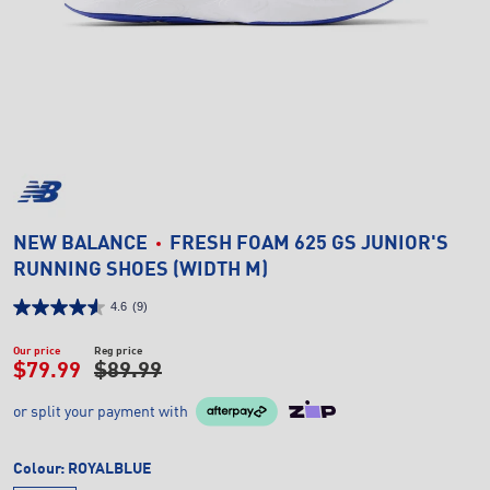
NEW BALANCE
FRESH FOAM 625 GS JUNIOR'S
RUNNING SHOES (WIDTH M)
4.6
(9)
Our price
Reg price
$79.99
$89.99
or split your payment with
Colour:
ROYALBLUE