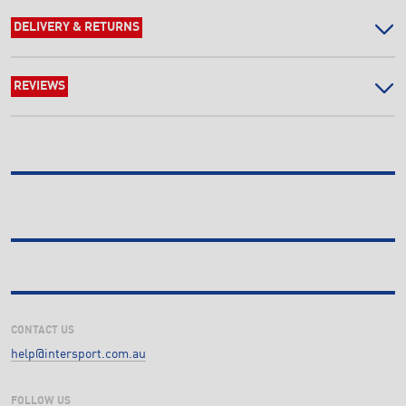
DELIVERY & RETURNS
REVIEWS
CONTACT US
help@intersport.com.au
FOLLOW US