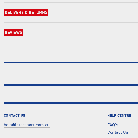
DELIVERY & RETURNS
REVIEWS
CONTACT US
HELP CENTRE
help@intersport.com.au
FAQ's
Contact Us