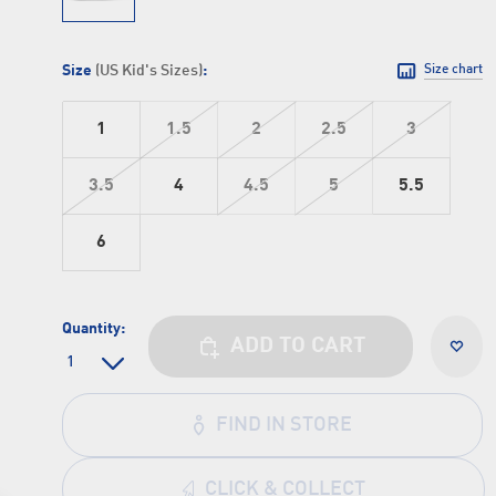
Size
(US Kid's Sizes)
:
Size chart
1
1.5
2
2.5
3
3.5
4
4.5
5
5.5
6
Quantity:
ADD TO CART
FIND IN STORE
CLICK & COLLECT