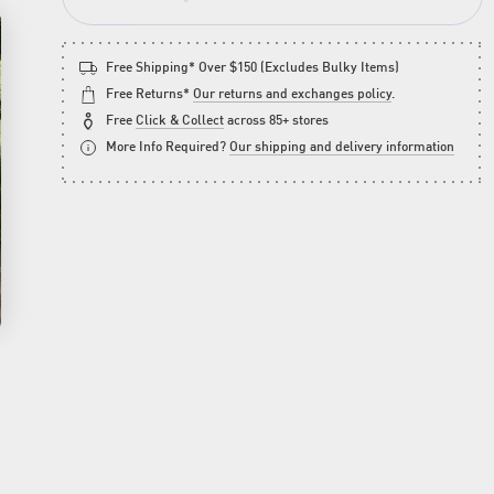
Free Shipping* Over $150 (Excludes Bulky Items)
Free Returns*
Our returns and exchanges policy
.
Free
Click & Collect
across 85+ stores
More Info Required?
Our shipping and delivery information