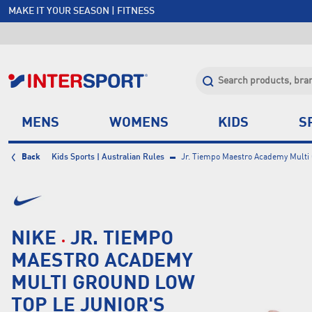
MAKE IT YOUR SEASON | FITNESS
FREE SHIPPING OVER $150*
JOIN INTERSPORT CLUB | SAVE $20 ON NEXT ORDER*
CLICK & COLLECT +85 STORES
MENS
WOMENS
KIDS
S
Back
Kids Sports | Australian Rules
Jr. Tiempo Maestro Academy Multi 
NIKE
JR. TIEMPO
MAESTRO ACADEMY
MULTI GROUND LOW
TOP LE JUNIOR'S