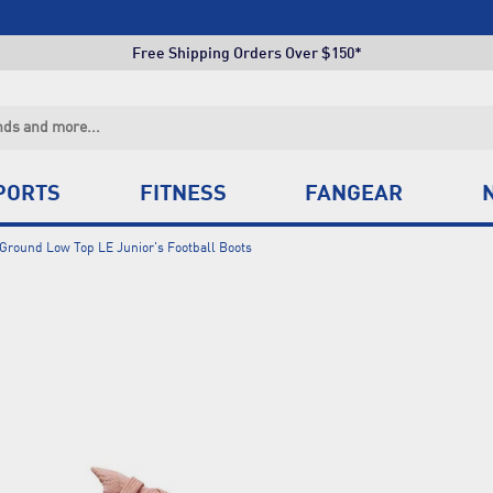
Click & Collect +85 Stores
Free Shipping Orders Over $150*
Click & Collect +85 Stores
Free Shipping Orders Over $150*
Click & Collect +85 Stores
PORTS
FITNESS
FANGEAR
Ground Low Top LE Junior's Football Boots