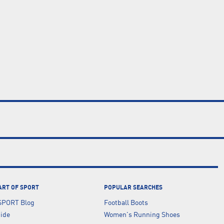
ART OF SPORT
POPULAR SEARCHES
SPORT Blog
Football Boots
uide
Women's Running Shoes