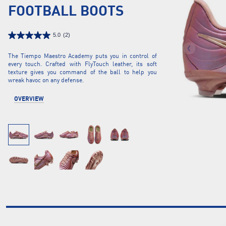
FOOTBALL BOOTS
5.0
(2)
The Tiempo Maestro Academy puts you in control of
every touch. Crafted with FlyTouch leather, its soft
texture gives you command of the ball to help you
wreak havoc on any defense.
OVERVIEW