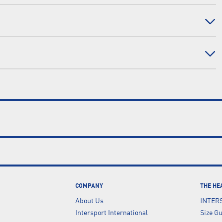
COMPANY
THE HE
About Us
INTER
Intersport International
Size G