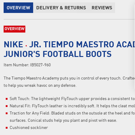
OVERVIEW
DELIVERY & RETURNS
REVIEWS
OVERVIEW
NIKE
JR. TIEMPO MAESTRO ACA
JUNIOR'S FOOTBALL BOOTS
Item Number:
IB5027-960
The Tiempo Maestro Academy puts you in control of every touch. Crafted 
to help you wreak havoc on any defense.
Soft Touch: The lightweight FlyTouch upper provides a consistent to
Natural Fit: FlyTouch leather is incredibly soft. It helps the cleat m
Traction for Any Field: Bladed studs on the outsole at the heel and fo
surfaces. Conical studs help you plant and pivot with ease.
Cushioned sockliner