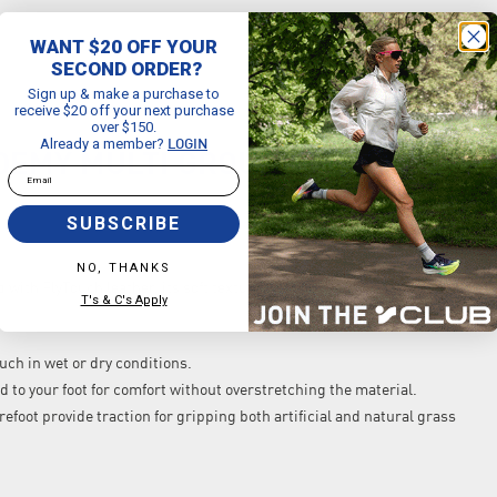
WANT $20 OFF YOUR
SECOND ORDER?
Sign up & make a purchase to
receive $20 off your next purchase
over $150.
Already a member?
LOGIN
DEMY MULTI GROUND LOW TOP LE
Email
SUBSCRIBE
NO, THANKS
with FlyTouch leather, its soft texture gives you command of the ball
T's & C's Apply
uch in wet or dry conditions.
old to your foot for comfort without overstretching the material.
refoot provide traction for gripping both artificial and natural grass