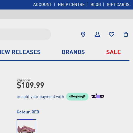
ACCOUNT
HELP CENTRE
BLOG
GIFT CARDS
NEW RELEASES
BRANDS
SALE
Reg price
$109.99
or split your payment with
Colour:
RED