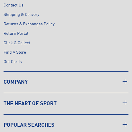
Contact Us
Shipping & Delivery
Returns & Exchanges Policy
Return Portal
Click & Collect
Find A Store
Gift Cards
COMPANY
THE HEART OF SPORT
POPULAR SEARCHES