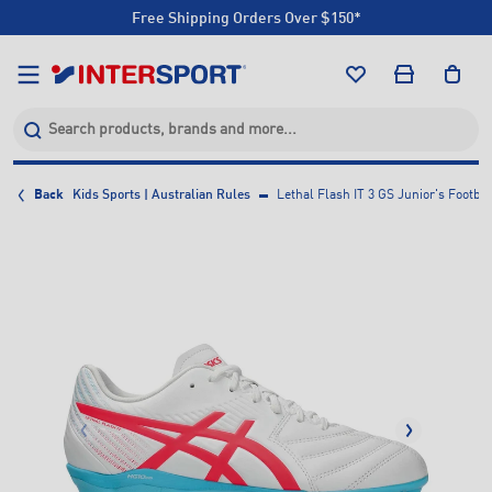
Free Shipping Orders Over $150*
Click & Collect +85 Stores
Free Shipping Orders Over $150*
Click & Collect +85 Stores
Back
Kids Sports | Australian Rules
Lethal Flash IT 3 GS Junior's Footbal