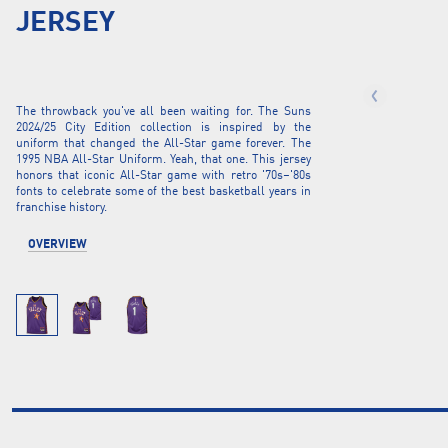
JERSEY
The throwback you've all been waiting for. The Suns
2024/25 City Edition collection is inspired by the
uniform that changed the All-Star game forever. The
1995 NBA All-Star Uniform. Yeah, that one. This jersey
honors that iconic All-Star game with retro '70s–'80s
fonts to celebrate some of the best basketball years in
franchise history.
OVERVIEW