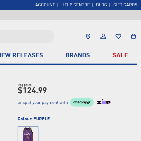
ACCOUNT
HELP CENTRE
BLOG
GIFT CARDS
NEW RELEASES
BRANDS
SALE
Reg price
$124.99
or split your payment with
Colour:
PURPLE