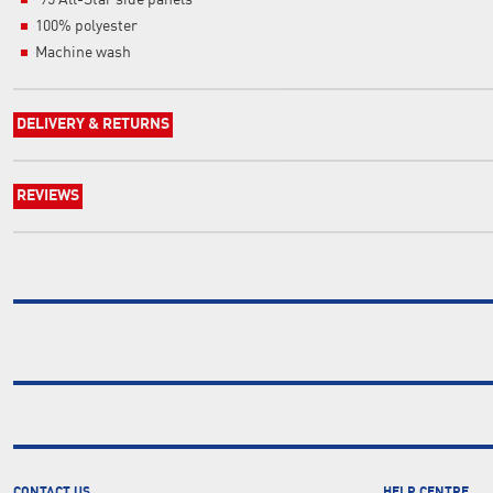
'95 All-Star side panels
100% polyester
Machine wash
DELIVERY & RETURNS
REVIEWS