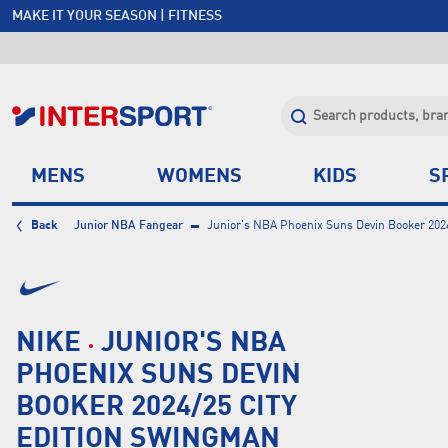
MAKE IT YOUR SEASON | FITNESS
FREE SHIPPING OVER $150*
JOIN INTERSPORT CLUB | SAVE $20 ON NEXT ORDER*
CLICK & COLLECT +85 STORES
MENS
WOMENS
KIDS
S
Back
Junior NBA Fangear
Junior's NBA Phoenix Suns Devin Booker 202
NIKE
JUNIOR'S NBA
PHOENIX SUNS DEVIN
BOOKER 2024/25 CITY
EDITION SWINGMAN