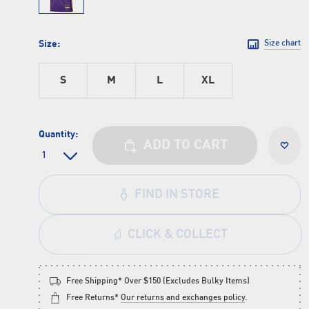
Size:
Size chart
S
M
L
XL
Quantity:
ADD TO CART
FIND IN STORE
CLICK & COLLECT
Free Shipping* Over $150 (Excludes Bulky Items)
Free Returns*
Our returns and exchanges policy
.