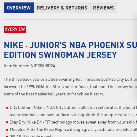
OVERVIEW
DELIVERY & RETURNS
REVIEWS
OVERVIEW
NIKE
JUNIOR'S NBA PHOENIX SU
EDITION SWINGMAN JERSEY
Item Number:
NIPSBU8P24
The throwback you've all been waiting for. The Suns 2024/25 City Editio
forever. The 1995 NBA All-Star Uniform. Yeah, that one. This jersey hono
some of the best basketball years in franchise history.
City Edition: Nike's NBA City Edition collection celebrates the bon
iconic symbols and past uniforms to highlight the unique cultures, c
Stay Dry: Nike Dri-FIT technology moves sweat away from your skin f
Modeled After the Pros: Replica design gives you details modeled af