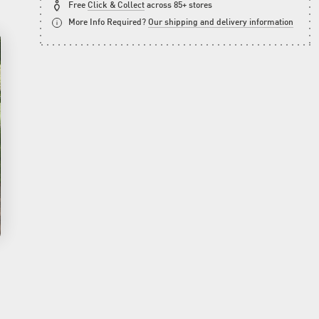
Free
Click & Collect
across 85+ stores
More Info Required?
Our shipping and delivery information