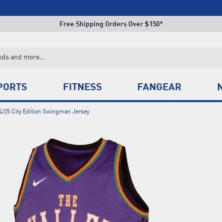
Click & Collect +85 Stores
Free Shipping Orders Over $150*
Click & Collect +85 Stores
Free Shipping Orders Over $150*
Click & Collect +85 Stores
PORTS
FITNESS
FANGEAR
4/25 City Edition Swingman Jersey