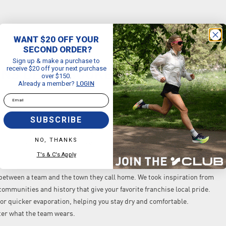
WANT $20 OFF YOUR
SECOND ORDER?
Sign up & make a purchase to
receive $20 off your next purchase
NS DEVIN BOOKER 2024/25 CITY
over $150.
Already a member?
LOGIN
Email
SUBSCRIBE
n collection is inspired by the uniform that changed the All-Star game
NO, THANKS
rs that iconic All-Star game with retro '70s–'80s fonts to celebrate
T's & C's Apply
d between a team and the town they call home. We took inspiration from
ommunities and history that give your favorite franchise local pride.
or quicker evaporation, helping you stay dry and comfortable.
ter what the team wears.