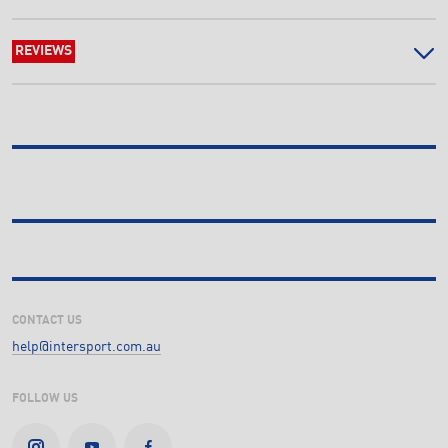
REVIEWS
CONTACT US
help@intersport.com.au
FOLLOW US