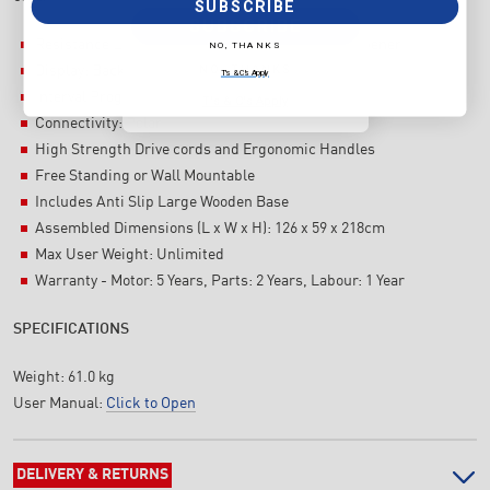
SUBSCRIBE
SUBSCRIBE
Resistance Levels: 10 Levels Air, Adjustable Dampener
NO, THANKS
NO, THANKS
Display: Backlit LCD display
T's & C's Apply
Interval Programs
T's & C's Apply
Connectivity: Polar
High Strength Drive cords and Ergonomic Handles
Free Standing or Wall Mountable
Includes Anti Slip Large Wooden Base
Assembled Dimensions (L x W x H): 126 x 59 x 218cm
Max User Weight: Unlimited
Warranty - Motor: 5 Years, Parts: 2 Years, Labour: 1 Year
SPECIFICATIONS
Weight:
61.0 kg
User Manual:
Click to Open
DELIVERY & RETURNS