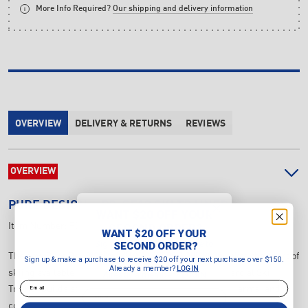
More Info Required?
Our shipping and delivery information
OVERVIEW
DELIVERY & RETURNS
REVIEWS
OVERVIEW
PURE DESIGN
PD-SE10 SKI TRAINER
WANT $20 OFF YOUR
SECOND ORDER?
Item Number:
PD-SE10
WANT $20 OFF YOUR
Sign up & make a purchase to
SECOND ORDER?
receive $20 off your next purchase
The new Pure Design Commercial Ski Trainer now makes the sport of
Sign up & make a purchase to receive $20 off your next purchase over $150.
over $150.
Already a member?
LOGIN
skiing available to all users. This Pure Design Commercial Ski
Already a member?
LOGIN
Email
Trainer builds strength, endurance and engages legs, arms, and
Email
core.