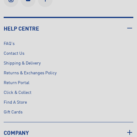
HELP CENTRE
FAQ's
Contact Us
Shipping & Delivery
Returns & Exchanges Policy
Return Portal
Click & Collect
Find A Store
Gift Cards
COMPANY