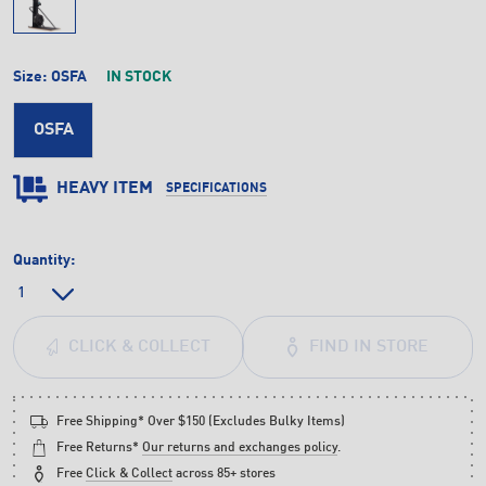
Size:
OSFA
IN STOCK
OSFA
HEAVY ITEM
SPECIFICATIONS
Quantity:
FIND IN STORE
CLICK & COLLECT
Free Shipping* Over $150 (Excludes Bulky Items)
Free Returns*
Our returns and exchanges policy
.
Free
Click & Collect
across 85+ stores