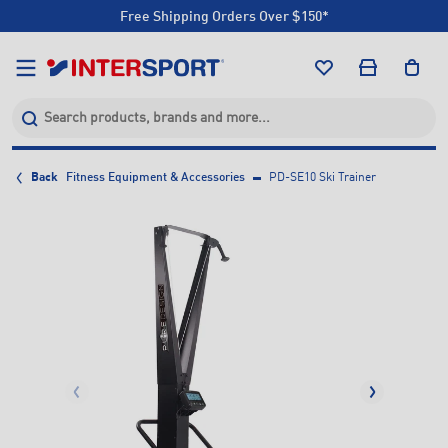
Free Shipping Orders Over $150*
Click & Collect +85 Stores
Free Shipping Orders Over $150*
Click & Collect +85 Stores
Back
Fitness Equipment & Accessories
PD-SE10 Ski Trainer