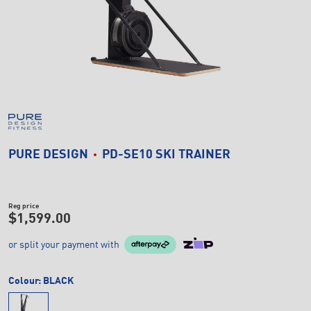
PURE DESIGN
PD-SE10 SKI TRAINER
Reg price
$1,599.00
or split your payment with
Colour:
BLACK